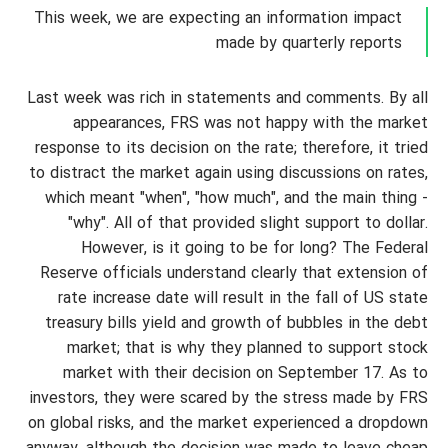
This week, we are expecting an information impact
made by quarterly reports
Last week was rich in statements and comments. By all
appearances, FRS was not happy with the market
response to its decision on the rate; therefore, it tried
to distract the market again using discussions on rates,
which meant "when", "how much", and the main thing -
"why". All of that provided slight support to dollar.
However, is it going to be for long? The Federal
Reserve officials understand clearly that extension of
rate increase date will result in the fall of US state
treasury bills yield and growth of bubbles in the debt
market; that is why they planned to support stock
market with their decision on September 17. As to
investors, they were scared by the stress made by FRS
on global risks, and the market experienced a dropdown