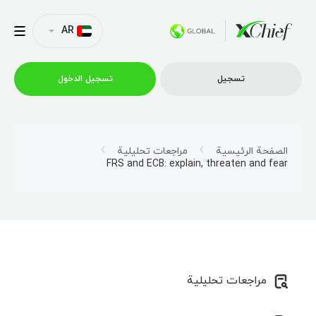
AR
تسجیل الدخول
تسجیل
التداول
مراجعات تحليلية
الصفحة الرئيسية
FRS and ECB: explain, threaten and fear
منصات
العروض الترويجية
الشركة
مراجعات تحليلية
الشراكة