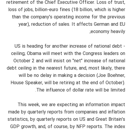
retirement of the Chief Executive Officer. Loss of trust,
loss of jobs, billion-euro fines (18 billion, which is higher
than the company's operating income for the previous
year), reduction of sales. It affects German and EU
economy heavily;
- US is heading for another increase of national debt
ceiling; Obama will meet with the Congress leaders on
October 2 and will insist on "net" increase of national
debt ceiling in the nearest future, and, most likely, there
will be no delay in making a decision (Joe Boehner,
House Speaker, will be retiring at the end of October).
The influence of dollar rate will be limited.
This week, we are expecting an information impact
made by quarterly reports from companies and inflation
statistics, by quarterly reports on US and Great Britain's
GDP growth, and, of course, by NFP reports. The index