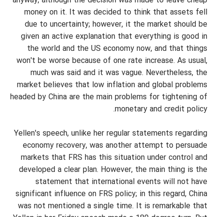
anyway, although the decision was made to leave cheap
money on it. It was decided to think that assets fell
due to uncertainty; however, it the market should be
given an active explanation that everything is good in
the world and the US economy now, and that things
won't be worse because of one rate increase. As usual,
much was said and it was vague. Nevertheless, the
market believes that low inflation and global problems
headed by China are the main problems for tightening of
monetary and credit policy.
Yellen's speech, unlike her regular statements regarding
economy recovery, was another attempt to persuade
markets that FRS has this situation under control and
developed a clear plan. However, the main thing is the
statement that international events will not have
significant influence on FRS policy; in this regard, China
was not mentioned a single time. It is remarkable that