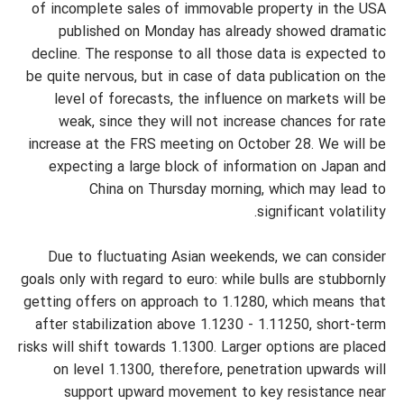
of incomplete sales of immovable property in the USA
published on Monday has already showed dramatic
decline. The response to all those data is expected to
be quite nervous, but in case of data publication on the
level of forecasts, the influence on markets will be
weak, since they will not increase chances for rate
increase at the FRS meeting on October 28. We will be
expecting a large block of information on Japan and
China on Thursday morning, which may lead to
significant volatility.
Due to fluctuating Asian weekends, we can consider
goals only with regard to euro: while bulls are stubbornly
getting offers on approach to 1.1280, which means that
after stabilization above 1.1230 - 1.11250, short-term
risks will shift towards 1.1300. Larger options are placed
on level 1.1300, therefore, penetration upwards will
support upward movement to key resistance near