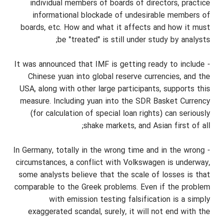
individual members of boards of directors, practice
informational blockade of undesirable members of
boards, etc. How and what it affects and how it must
be "treated" is still under study by analysts;
- It was announced that IMF is getting ready to include
Chinese yuan into global reserve currencies, and the
USA, along with other large participants, supports this
measure. Including yuan into the SDR Basket Currency
(for calculation of special loan rights) can seriously
shake markets, and Asian first of all;
- In Germany, totally in the wrong time and in the wrong
circumstances, a conflict with Volkswagen is underway,
some analysts believe that the scale of losses is that
comparable to the Greek problems. Even if the problem
with emission testing falsification is a simply
exaggerated scandal, surely, it will not end with the