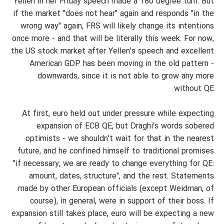
Yellen in her Friday speech made a 180 degree turn. But
if the market "does not hear" again and responds "in the
wrong way" again, FRS will likely change its intentions
once more - and that will be literally this week. For now,
the US stock market after Yellen's speech and excellent
American GDP has been moving in the old pattern -
downwards, since it is not able to grow any more
without QE.
At first, euro held out under pressure while expecting
expansion of ECB QE, but Draghi's words sobered
optimists - we shouldn't wait for that in the nearest
future, and he confined himself to traditional promises
"if necessary, we are ready to change everything for QE:
amount, dates, structure", and the rest. Statements
made by other European officials (except Weidman, of
course), in general, were in support of their boss. If
expansion still takes place, euro will be expecting a new