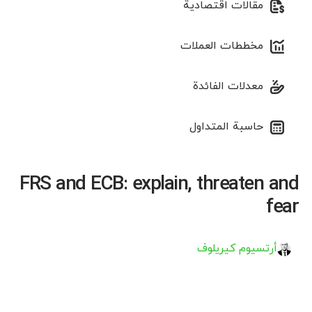
مقالات اقتصادية
مخططات العملات
معدلات الفائدة
حاسبة المتداول
FRS and ECB: explain, threaten and
fear
أرتسيوم كيريلوف