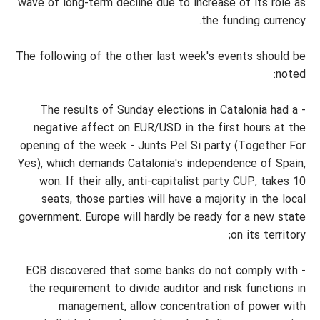
wave of long-term decline due to increase of its role as
the funding currency.
The following of the other last week's events should be
noted:
- The results of Sunday elections in Catalonia had a
negative affect on EUR/USD in the first hours at the
opening of the week - Junts Pel Si party (Together For
Yes), which demands Catalonia's independence of Spain,
won. If their ally, anti-capitalist party CUP, takes 10
seats, those parties will have a majority in the local
government. Europe will hardly be ready for a new state
on its territory;
- ECB discovered that some banks do not comply with
the requirement to divide auditor and risk functions in
management, allow concentration of power with