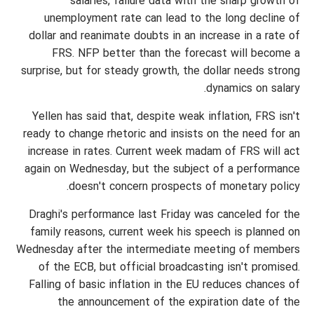
salaries, failure data with the sharp growth of
unemployment rate can lead to the long decline of
dollar and reanimate doubts in an increase in a rate of
FRS. NFP better than the forecast will become a
surprise, but for steady growth, the dollar needs strong
dynamics on salary.
Yellen has said that, despite weak inflation, FRS isn't
ready to change rhetoric and insists on the need for an
increase in rates. Current week madam of FRS will act
again on Wednesday, but the subject of a performance
doesn't concern prospects of monetary policy.
Draghi's performance last Friday was canceled for the
family reasons, current week his speech is planned on
Wednesday after the intermediate meeting of members
of the ECB, but official broadcasting isn't promised.
Falling of basic inflation in the EU reduces chances of
the announcement of the expiration date of the