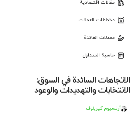
مقالات اقتصادية
مخططات العملات
معدلات الفائدة
حاسبة المتداول
الاتجاهات السائدة في السوق:
الانتخابات والتهديدات والوعود
أرتسيوم كيريلوف