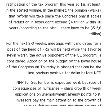
ratification of the tax program this year so far, at least,
in the stated volume. In the market, the opinion «walks»
that reform will take place the Congress only if scales
of reduction in taxes don't exceed $4 trillion within 10
years (according to the plan − there have to be $5-5,8
trillion).
For the next 2-3 weeks, meetings with candidates for a
post of the head of FRS will be held while the favorite
Kevin Warsh, the active opponent of the QE program, is
considered. Adoption of the budget by the lower house
of the Congress on Thursday is planned that can be the
last obvious positive for dollar before NFP.
NFP for September is expected weak because of
consequences of hurricanes − sharp growth of week
applications on unemployment already points to it.
Investors pay the main attention to the growth of