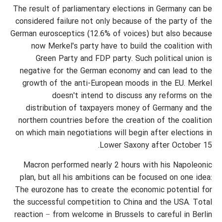
The result of parliamentary elections in Germany can be
considered failure not only because of the party of the
German eurosceptics (12.6% of voices) but also because
now Merkel's party have to build the coalition with
Green Party and FDP party. Such political union is
negative for the German economy and can lead to the
growth of the anti-European moods in the EU. Merkel
doesn't intend to discuss any reforms on the
distribution of taxpayers money of Germany and the
northern countries before the creation of the coalition
on which main negotiations will begin after elections in
Lower Saxony after October 15.
Macron performed nearly 2 hours with his Napoleonic
plan, but all his ambitions can be focused on one idea:
The eurozone has to create the economic potential for
the successful competition to China and the USA. Total
reaction − from welcome in Brussels to careful in Berlin