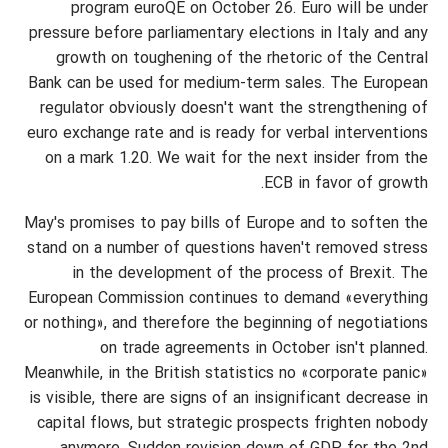
program euroQE on October 26. Euro will be under
pressure before parliamentary elections in Italy and any
growth on toughening of the rhetoric of the Central
Bank can be used for medium-term sales. The European
regulator obviously doesn't want the strengthening of
euro exchange rate and is ready for verbal interventions
on a mark 1.20. We wait for the next insider from the
ECB in favor of growth.
May's promises to pay bills of Europe and to soften the
stand on a number of questions haven't removed stress
in the development of the process of Brexit. The
European Commission continues to demand «everything
or nothing», and therefore the beginning of negotiations
on trade agreements in October isn't planned.
Meanwhile, in the British statistics no «corporate panic»
is visible, there are signs of an insignificant decrease in
capital flows, but strategic prospects frighten nobody