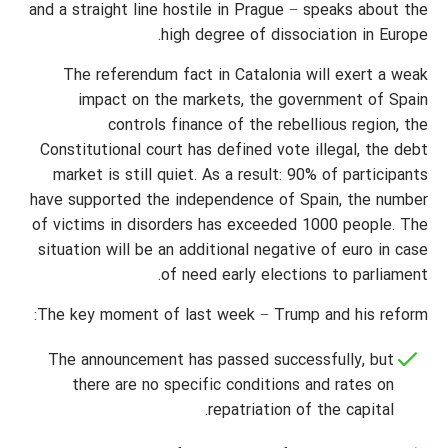
and a straight line hostile in Prague − speaks about the
high degree of dissociation in Europe.
The referendum fact in Catalonia will exert a weak
impact on the markets, the government of Spain
controls finance of the rebellious region, the
Constitutional court has defined vote illegal, the debt
market is still quiet. As a result: 90% of participants
have supported the independence of Spain, the number
of victims in disorders has exceeded 1000 people. The
situation will be an additional negative of euro in case
of need early elections to parliament.
The key moment of last week − Trump and his reform:
The announcement has passed successfully, but
there are no specific conditions and rates on
repatriation of the capital.