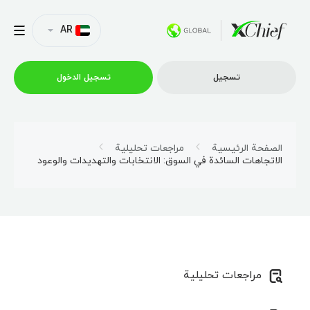
AR
تسجیل الدخول
تسجیل
التداول
مراجعات تحليلية
الصفحة الرئيسية
الاتجاهات السائدة في السوق: الانتخابات والتهديدات والوعود
منصات
العروض الترويجية
الشركة
مراجعات تحليلية
الشراكة