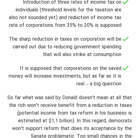
Introduction of three rates of income tax on
individuals (threshold levels for the taxation are
also not sounded yet) and reduction of income tax
rate of corporations from 35% to 20% is supposed.
The sharp reduction in taxes on corporation will be
carried out due to reducing government spending
that will also strike at consumption.
It is supposed that corporations on the saved
money will increase investments, but as far as it is
real – a big question.
So far what was said by Donald doesn't mean at all that
the rich won't receive benefit from a reduction in taxes
(potential income from tax reform in his business is
estimated at $1,1 billion). In this regard, democrats
won't support reform that does its acceptance by the
Senate problematic. Too small chances in the