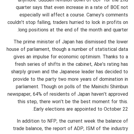
anymore. Sudden revision down of GDP for the 2nd
quarter says that even increase in a rate of BOE not
especially will affect a course. Carney's comments
couldn't stop falling, traders hurried to lock in profits on
long positions at the end of the month and quarter.
The prime minister of Japan has dismissed the lower
house of parliament, though a number of statistical data
gives an impulse for economic optimism. Thanks to a
fresh series of shifts in the cabinet, Abe's rating has
sharply grown and the Japanese leader has decided to
provide to the party two more years of domination in
parliament. Though on polls of the Mainichi Shimbun
newspaper, 64% of residents of Japan haven't approved
this step, there won't be the best moment for this.
Early elections are appointed to October 22.
In addition to NFP, the current week the balance of
trade balance, the report of ADP, ISM of the industry