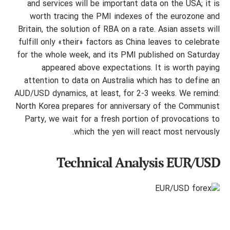
and services will be important data on the USA; it is
worth tracing the PMI indexes of the eurozone and
Britain, the solution of RBA on a rate. Asian assets will
fulfill only «their» factors as China leaves to celebrate
for the whole week, and its PMI published on Saturday
appeared above expectations. It is worth paying
attention to data on Australia which has to define an
AUD/USD dynamics, at least, for 2-3 weeks. We remind:
North Korea prepares for anniversary of the Communist
Party, we wait for a fresh portion of provocations to
which the yen will react most nervously.
Technical Analysis EUR/USD