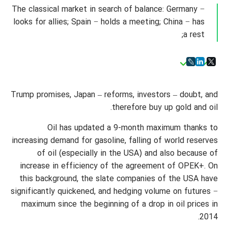
The classical market in search of balance: Germany −
looks for allies; Spain − holds a meeting; China − has
a rest;
Trump promises, Japan – reforms, investors – doubt, and
therefore buy up gold and oil.
Oil has updated a 9-month maximum thanks to
increasing demand for gasoline, falling of world reserves
of oil (especially in the USA) and also because of
increase in efficiency of the agreement of OPEK+. On
this background, the slate companies of the USA have
significantly quickened, and hedging volume on futures −
maximum since the beginning of a drop in oil prices in
2014.