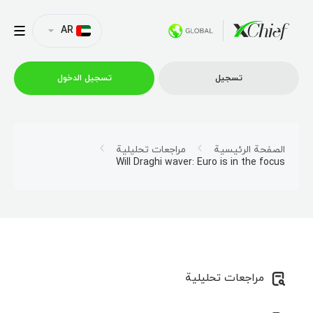
AR
تسجیل الدخول
تسجیل
التداول
مراجعات تحليلية
الصفحة الرئيسية
Will Draghi waver: Euro is in the focus
منصات
العروض الترويجية
الشركة
مراجعات تحليلية
الشراكة