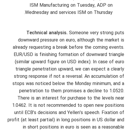
ISM Manufacturing on Tuesday, ADP on
Wednesday and services ISM on Thursday.
Technical analysis.
Someone very strong puts
downward pressure on euro, although the market is
already requesting a break before the coming events.
EUR/USD is finishing formation of downward triangle
(similar upward figure on USD index). In case of euro
triangle penetration upward, we can expect a clearly
strong response if not a reversal. An accumulation of
stops was noticed below the Monday minimum, and a
penetration to them promises a decline to 1.0520.
There is an interest for purchase to the levels near
1.0462. It is not recommended to open new positions
until ECB's decisions and Yellen's speech. Fixation of
profit (at least partial) in long positions in US dollar and
in short positions in euro is seen as a reasonable