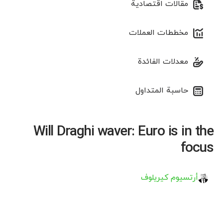
مقالات اقتصادية
مخططات العملات
معدلات الفائدة
حاسبة المتداول
Will Draghi waver: Euro is in the
focus
أرتسيوم كيريلوف