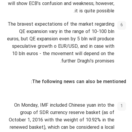
will show ECB's confusion and weakness; however,
it is quite possible.
The bravest expectations of the market regarding
QE expansion vary in the range of 10-100 bln
euros, but QE expansion even by 5 bln will produce
speculative growth o EUR/USD, and in case with
10 bln euros - the movement will depend on the
further Draghi's promises.
The following news can also be mentioned:
On Monday, IMF included Chinese yuan into the
group of SDR currency reserve basket (as of
October 1, 2016 with the weight of 10.92% in the
renewed basket), which can be considered a local