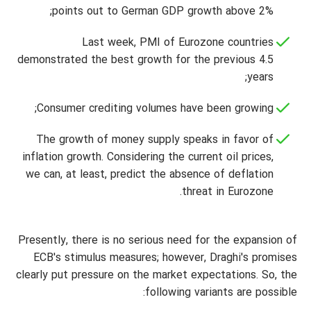
points out to German GDP growth above 2%;
Last week, PMI of Eurozone countries
demonstrated the best growth for the previous 4.5
years;
Consumer crediting volumes have been growing;
The growth of money supply speaks in favor of
inflation growth. Considering the current oil prices,
we can, at least, predict the absence of deflation
threat in Eurozone.
Presently, there is no serious need for the expansion of
ECB's stimulus measures; however, Draghi's promises
clearly put pressure on the market expectations. So, the
following variants are possible: