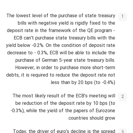
The lowest level of the purchase of state treasury
bills with negative yield is rigidly fixed to the
deposit rate in the framework of the QE program -
ECB can't purchase state treasury bills with the
yield below -0.2%. On the condition of deposit rate
decrease to - 0.3%, ECB will be able to include the
purchase of German 5-year state treasury bills.
However, in order to purchase more short-term
debts, it is required to reduce the deposit rate not
less than by 20 bps (to -0.4%).
The most likely result of the ECB's meeting will
be reduction of the deposit rate by 10 bps (to
-0.3%), while the yield of the papers of Eurozone
countries should grow.
Today, the driver of euro's decline is the spread