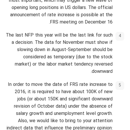
most important, which may trigger a new wave of
opening long positions in US dollars. The official
announcement of rate increase is possible at the
FRS meeting on December 16.
The last NFP this year will be the last link for such
a decision. The data for November must show if
slowing down in August-September should be
considered as temporary (due to the stock
market) or the labor market tendency reversed
downward.
In order to move the date of FRS rate increase to
2016, it is required to have about 100K of new
jobs (or about 150K and significant downward
revision of October data) under the absence of
salary growth and unemployment level growth.
Also, we would like to bring to your attention
indirect data that influence the preliminary opinion: