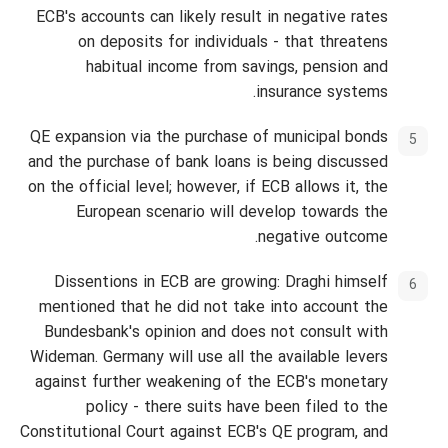
ECB's accounts can likely result in negative rates
on deposits for individuals - that threatens
habitual income from savings, pension and
insurance systems.
QE expansion via the purchase of municipal bonds
and the purchase of bank loans is being discussed
on the official level; however, if ECB allows it, the
European scenario will develop towards the
negative outcome.
Dissentions in ECB are growing: Draghi himself
mentioned that he did not take into account the
Bundesbank's opinion and does not consult with
Wideman. Germany will use all the available levers
against further weakening of the ECB's monetary
policy - there suits have been filed to the
Constitutional Court against ECB's QE program, and