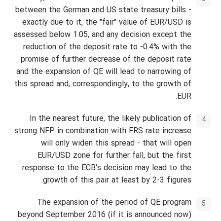
between the German and US state treasury bills -
exactly due to it, the "fair" value of EUR/USD is
assessed below 1.05, and any decision except the
reduction of the deposit rate to -0.4% with the
promise of further decrease of the deposit rate
and the expansion of QE will lead to narrowing of
this spread and, correspondingly, to the growth of
EUR.
In the nearest future, the likely publication of
strong NFP in combination with FRS rate increase
will only widen this spread - that will open
EUR/USD zone for further fall, but the first
response to the ECB's decision may lead to the
growth of this pair at least by 2-3 figures.
The expansion of the period of QE program
beyond September 2016 (if it is announced now)