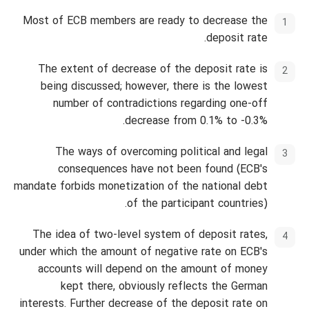
Most of ECB members are ready to decrease the
deposit rate.
The extent of decrease of the deposit rate is
being discussed; however, there is the lowest
number of contradictions regarding one-off
decrease from 0.1% to -0.3%.
The ways of overcoming political and legal
consequences have not been found (ECB's
mandate forbids monetization of the national debt
of the participant countries).
The idea of two-level system of deposit rates,
under which the amount of negative rate on ECB's
accounts will depend on the amount of money
kept there, obviously reflects the German
interests. Further decrease of the deposit rate on