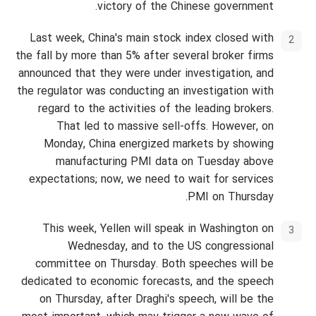
victory of the Chinese government.
Last week, China's main stock index closed with
the fall by more than 5% after several broker firms
announced that they were under investigation, and
the regulator was conducting an investigation with
regard to the activities of the leading brokers.
That led to massive sell-offs. However, on
Monday, China energized markets by showing
manufacturing PMI data on Tuesday above
expectations; now, we need to wait for services
PMI on Thursday.
This week, Yellen will speak in Washington on
Wednesday, and to the US congressional
committee on Thursday. Both speeches will be
dedicated to economic forecasts, and the speech
on Thursday, after Draghi's speech, will be the