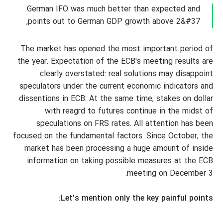
German IFO was much better than expected and
points out to German GDP growth above 2&#37;
The market has opened the most important period of
the year. Expectation of the ECB's meeting results are
clearly overstated: real solutions may disappoint
speculators under the current economic indicators and
dissentions in ECB. At the same time, stakes on dollar
with reagrd to futures continue in the midst of
speculations on FRS rates. All attention has been
focused on the fundamental factors. Since October, the
market has been processing a huge amount of inside
information on taking possible measures at the ECB
meeting on December 3.
Let's mention only the key painful points: