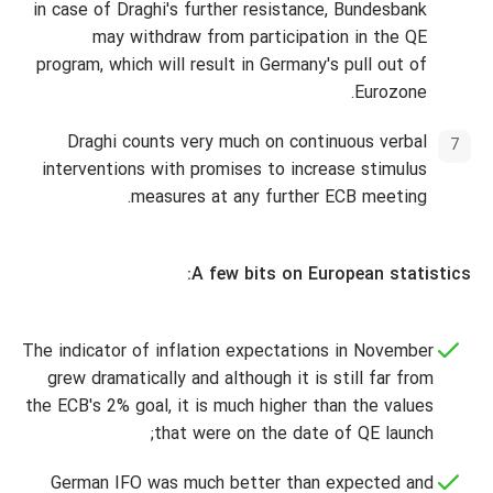
in case of Draghi's further resistance, Bundesbank
may withdraw from participation in the QE
program, which will result in Germany's pull out of
Eurozone.
Draghi counts very much on continuous verbal
interventions with promises to increase stimulus
measures at any further ECB meeting.
A few bits on European statistics:
The indicator of inflation expectations in November
grew dramatically and although it is still far from
the ECB's 2% goal, it is much higher than the values
that were on the date of QE launch;
German IFO was much better than expected and