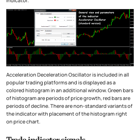
indicator.
Acceleration Deceleration Oscillator is included in all
popular trading platforms and is displayed as a
colored histogram in an additional window. Green bars
of histogram are periods of price growth, red bars are
periods of decline. There are non-standard variants of
the indicator with placement of the histogram right
on price chart.
Trade indicator signals