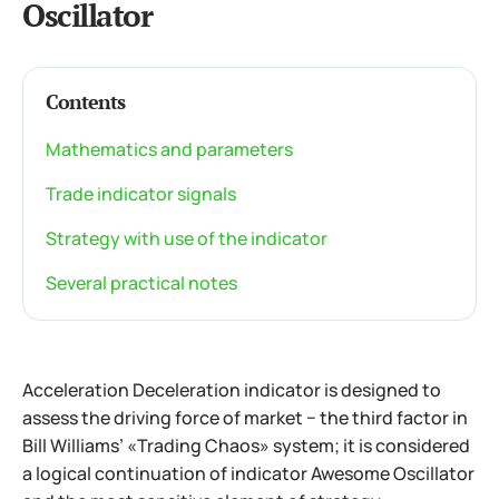
Oscillator
Contents
Mathematics and parameters
Trade indicator signals
Strategy with use of the indicator
Several practical notes
Acceleration Deceleration indicator is designed to
assess the driving force of market − the third factor in
Bill Williams’ «Trading Chaos» system; it is considered
a logical continuation of indicator Awesome Oscillator