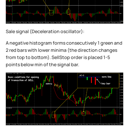
Sale signal (Deceleration oscillator):
A negative histogram forms consecutively 1 green and
2 red bars with lower minima (the direction changes
from top to bottom). SellStop order is placed 1-5
points below min of the signal bar.