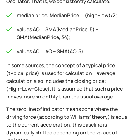
Oscillator. That is, we consistently calculate:
median price: MedianPrice = (high+low)/2;
values AO = SMA(MedianPrice, 5) −
SMA(MedianPrice, 34);
values AC = AO − SMA(AO, 5).
In some sources, the concept of a typical price
(typical price) is used for calculation − average
calculation also includes the closing price:
(High+Low+Close); it is assumed that such a price
moves more smoothly than the usual average.
The zero line of indicator means zone where the
driving force (according to Williams’ theory) is equal
to the current acceleration; this baseline is
dynamically shifted depending on the values of