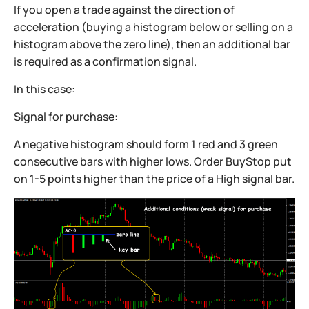
If you open a trade against the direction of
acceleration (buying a histogram below or selling on a
histogram above the zero line), then an additional bar
is required as a confirmation signal.
In this case:
Signal for purchase:
A negative histogram should form 1 red and 3 green
consecutive bars with higher lows. Order BuyStop put
on 1-5 points higher than the price of a High signal bar.