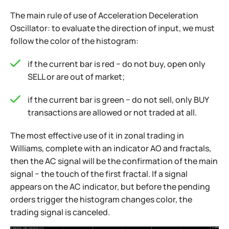
The main rule of use of Acceleration Deceleration
Oscillator: to evaluate the direction of input, we must
follow the color of the histogram:
if the current bar is red − do not buy, open only
SELL or are out of market;
if the current bar is green − do not sell, only BUY
transactions are allowed or not traded at all.
The most effective use of it in zonal trading in
Williams, complete with an indicator AO and fractals,
then the AC signal will be the confirmation of the main
signal − the touch of the first fractal. If a signal
appears on the AC indicator, but before the pending
orders trigger the histogram changes color, the
trading signal is canceled.