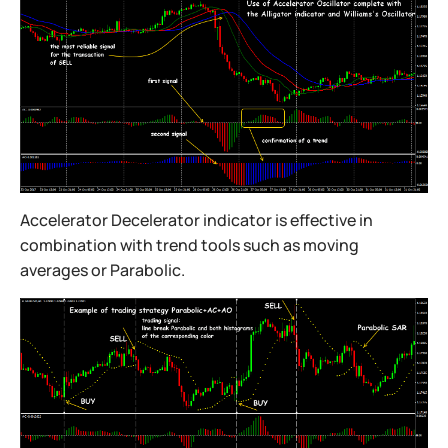
Accelerator Decelerator indicator is effective in
combination with trend tools such as moving
averages or Parabolic.