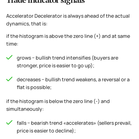
Accelerator Decelerator is always ahead of the actual
dynamics, that is:
if the histogram is above the zero line (+) and at same
time:
grows − bullish trend intensifies (buyers are
stronger, price is easier to go up);
decreases − bullish trend weakens, a reversal or a
flat is possible;
if the histogram is below the zero line (-) and
simultaneously:
falls − bearish trend «accelerates» (sellers prevail,
price is easier to decline);