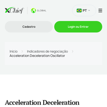
PT
Cadastro
Login ou Entrar
Trading
Início
Indicadores de negociação
Acceleration Deceleration Oscillator
Plataformas
Promoções
Empresa
Acceleration Deceleration
Parcerias