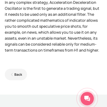
In any complex strategy, Acceleration Deceleration
Oscillator is the first to generate a trading signal, but
it needs to be used only as an additional filter. The
rather complicated mathematics of indicator allows
you to smooth out speculative price shots, for
example, on news, which allows you to use it on any
assets, even in an unstable market. Nevertheless, its
signals can be considered reliable only for medium-
term transactions on timeframes from H1 and higher.
Back