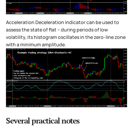
Acceleration Deceleration indicator can be used to
assess the state of flat − during periods of low
volatility, its histogram oscillates in the zero-line zone
with a minimum amplitude.
Several practical notes