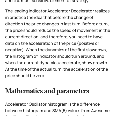
and the most sensitive element of strategy.
The leading indicator Accelerator Decelerator realizes
in practice the idea that before the change of
direction the price changes in last turn. Before a turn,
the price should reduce the speed of movement in the
current direction, and therefore, you need to have
data on the acceleration of the price (positive or
negative). When the dynamics of the first slowdown,
the histogram of indicator should turn around, and
when the current dynamics accelerate, show growth.
At the time of the actual turn, the acceleration of the
price should be zero.
Mathematics and parameters
Accelerator Oscilator histogram is the difference
between histogram and SMA(5) values from Awesome