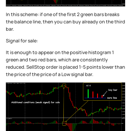
In this scheme: if one of the first 2 green bars breaks
the balance line, then you can buy already on the third
bar.
Signal for sale:
It is enough to appear on the positive histogram 1
green and two red bars, which are consistently
reduced. SellStop order is placed 1-5 points lower than
the price of the price of a Low signal bar.