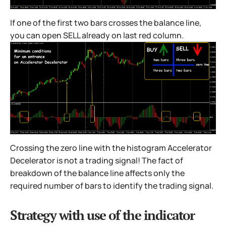
If one of the first two bars crosses the balance line,
you can open SELL already on last red column.
Crossing the zero line with the histogram Accelerator
Decelerator is not a trading signal! The fact of
breakdown of the balance line affects only the
required number of bars to identify the trading signal.
Strategy with use of the indicator