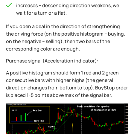
increases − descending direction weakens, we
wait for a turn or a flat.
If you open a deal in the direction of strengthening
the driving force (on the positive histogram − buying,
on the negative − selling), then two bars of the
corresponding color are enough.
Purchase signal (Acceleration indicator):
A positive histogram should form 1 red and 2 green
consecutive bars with higher highs (the general
direction changes from bottom to top). BuyStop order
is placed 1-5 points above max of the signal bar.