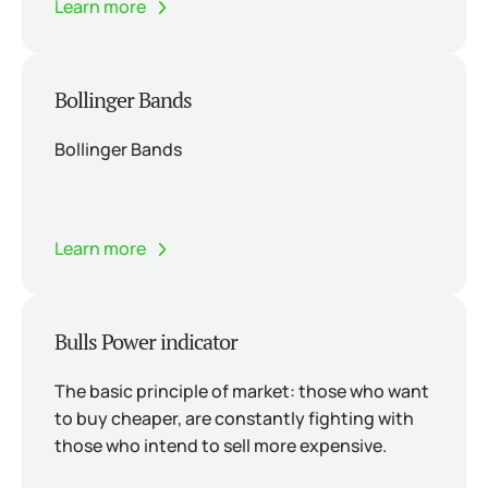
Learn more
Bollinger Bands
Bollinger Bands
Learn more
Bulls Power indicator
The basic principle of market: those who want
to buy cheaper, are constantly fighting with
those who intend to sell more expensive.