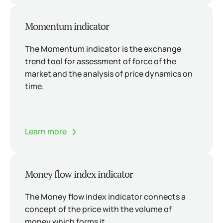
Momentum indicator
The Momentum indicator is the exchange
trend tool for assessment of force of the
market and the analysis of price dynamics on
time.
Learn more
Money flow index indicator
The Money flow index indicator connects a
concept of the price with the volume of
money which forms it.