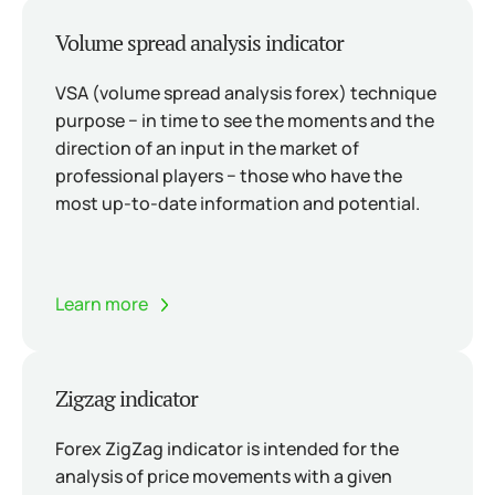
Volume spread analysis indicator
VSA (volume spread analysis forex) technique
purpose − in time to see the moments and the
direction of an input in the market of
professional players − those who have the
most up-to-date information and potential.
Learn more
Zigzag indicator
Forex ZigZag indicator is intended for the
analysis of price movements with a given