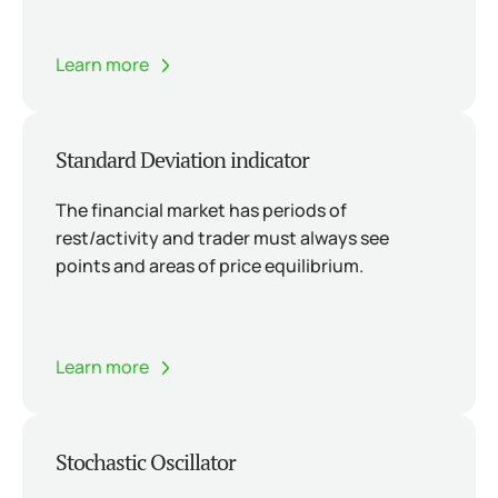
Learn more
Standard Deviation indicator
The financial market has periods of
rest/activity and trader must always see
points and areas of price equilibrium.
Learn more
Stochastic Oscillator