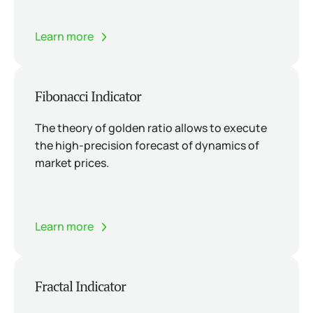
Learn more
Fibonacci Indicator
The theory of golden ratio allows to execute
the high-precision forecast of dynamics of
market prices.
Learn more
Fractal Indicator