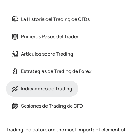
La Historia del Trading de CFDs
Primeros Pasos del Trader
Artículos sobre Trading
Estrategias de Trading de Forex
Indicadores de Trading
Sesiones de Trading de CFD
Trading indicators are the most important element of