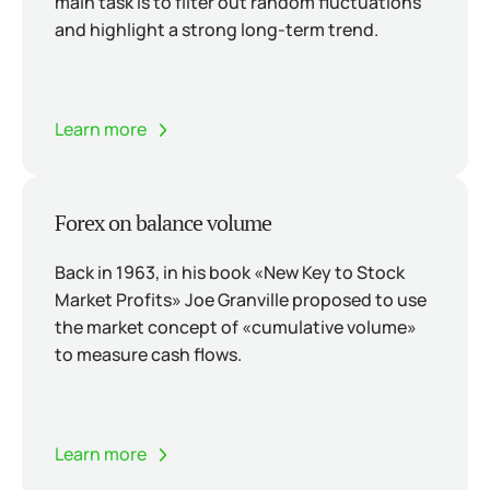
main task is to filter out random fluctuations
and highlight a strong long-term trend.
Learn more
Forex on balance volume
Back in 1963, in his book «New Key to Stock
Market Profits» Joe Granville proposed to use
the market concept of «cumulative volume»
to measure cash flows.
Learn more