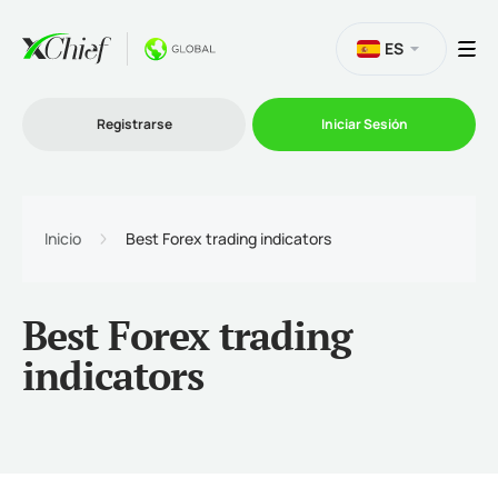
ES
Registrarse
Iniciar Sesión
Trading
Inicio
Best Forex trading indicators
Plataformas
Best Forex trading
Promociones
indicators
Compañía
Afiliación