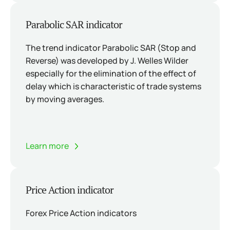
Parabolic SAR indicator
The trend indicator Parabolic SAR (Stop and
Reverse) was developed by J. Welles Wilder
especially for the elimination of the effect of
delay which is characteristic of trade systems
by moving averages.
Learn more
Price Action indicator
Forex Price Action indicators