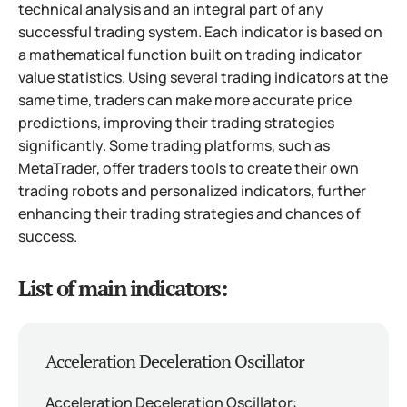
technical analysis and an integral part of any
successful trading system. Each indicator is based on
a mathematical function built on trading indicator
value statistics. Using several trading indicators at the
same time, traders can make more accurate price
predictions, improving their trading strategies
significantly. Some trading platforms, such as
MetaTrader, offer traders tools to create their own
trading robots and personalized indicators, further
enhancing their trading strategies and chances of
success.
List of main indicators:
Acceleration Deceleration Oscillator
Acceleration Deceleration Oscillator: