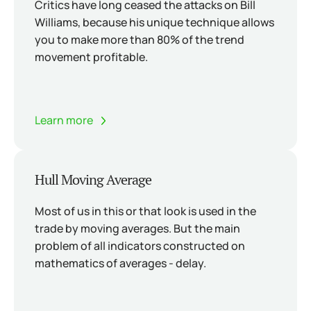
Critics have long ceased the attacks on Bill
Williams, because his unique technique allows
you to make more than 80% of the trend
movement profitable.
Learn more
Hull Moving Average
Most of us in this or that look is used in the
trade by moving averages. But the main
problem of all indicators constructed on
mathematics of averages - delay.