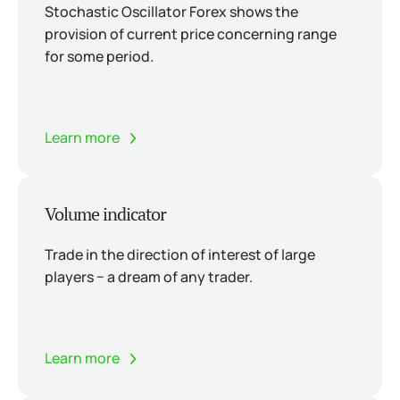
Stochastic Oscillator Forex shows the
provision of current price concerning range
for some period.
Learn more
Volume indicator
Trade in the direction of interest of large
players − a dream of any trader.
Learn more