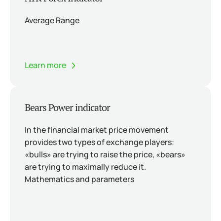
Average Range
Learn more
Bears Power indicator
In the financial market price movement
provides two types of exchange players:
«bulls» are trying to raise the price, «bears»
are trying to maximally reduce it.
Mathematics and parameters