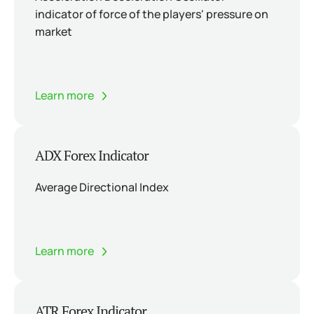
indicator of force of the players' pressure on
market
Learn more
ADX Forex Indicator
Average Directional Index
Learn more
ATR Forex Indicator