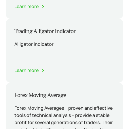
Learn more
Trading Alligator Indicator
Alligator indicator
Learn more
Forex Moving Average
Forex Moving Averages − proven and effective
tools of technical analysis − provide a stable
profit for several generations of traders. Their