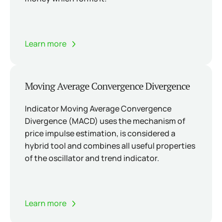
Learn more
Moving Average Convergence Divergence
Indicator Moving Average Convergence
Divergence (MACD) uses the mechanism of
price impulse estimation, is considered a
hybrid tool and combines all useful properties
of the oscillator and trend indicator.
Learn more