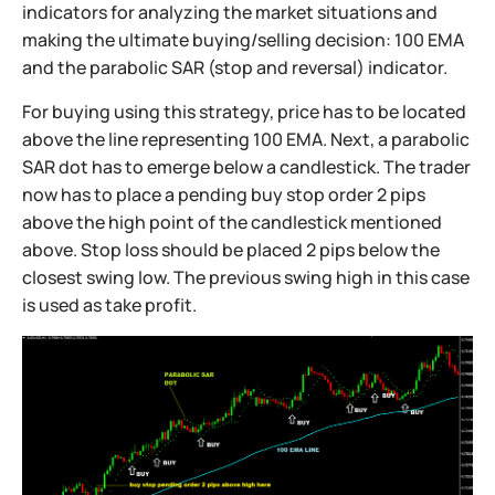
indicators for analyzing the market situations and
making the ultimate buying/selling decision: 100 EMA
and the parabolic SAR (stop and reversal) indicator.
For buying using this strategy, price has to be located
above the line representing 100 EMA. Next, a parabolic
SAR dot has to emerge below a candlestick. The trader
now has to place a pending buy stop order 2 pips
above the high point of the candlestick mentioned
above. Stop loss should be placed 2 pips below the
closest swing low. The previous swing high in this case
is used as take profit.