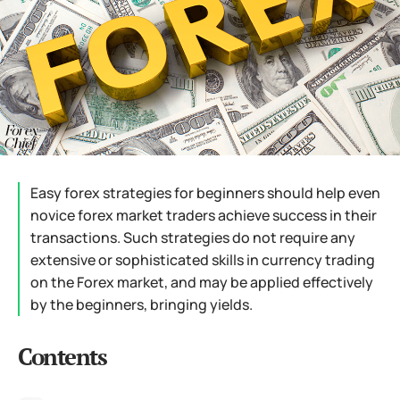
Easy forex strategies for beginners should help even
novice forex market traders achieve success in their
transactions. Such strategies do not require any
extensive or sophisticated skills in currency trading
on the Forex market, and may be applied effectively
by the beginners, bringing yields.
Contents