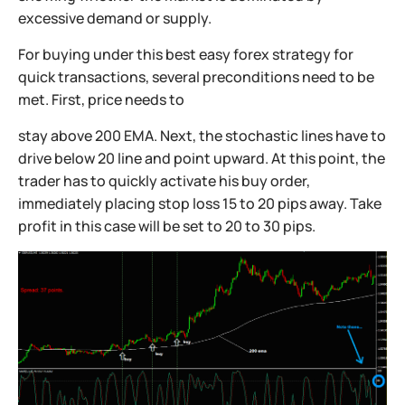
excessive demand or supply.
For buying under this best easy forex strategy for
quick transactions, several preconditions need to be
met. First, price needs to
stay above 200 EMA. Next, the stochastic lines have to
drive below 20 line and point upward. At this point, the
trader has to quickly activate his buy order,
immediately placing stop loss 15 to 20 pips away. Take
profit in this case will be set to 20 to 30 pips.