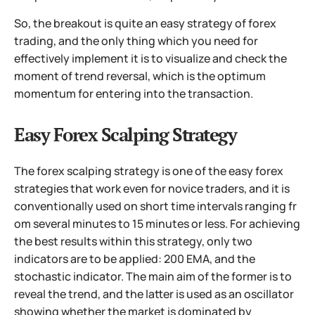
So, the breakout is quite an easy strategy of forex
trading, and the only thing which you need for
effectively implement it is to visualize and check the
moment of trend reversal, which is the optimum
momentum for entering into the transaction.
Easy Forex Scalping Strategy
The forex scalping strategy is one of the easy forex
strategies that work even for novice traders, and it is
conventionally used on short time intervals ranging fr
om several minutes to 15 minutes or less. For achieving
the best results within this strategy, only two
indicators are to be applied: 200 EMA, and the
stochastic indicator. The main aim of the former is to
reveal the trend, and the latter is used as an oscillator
showing whether the market is dominated by