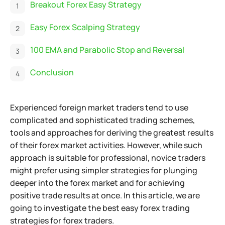
Breakout Forex Easy Strategy
Easy Forex Scalping Strategy
100 EMA and Parabolic Stop and Reversal
Conclusion
Experienced foreign market traders tend to use
complicated and sophisticated trading schemes,
tools and approaches for deriving the greatest results
of their forex market activities.
However, while such
approach is suitable for professional, novice traders
might prefer using simpler strategies for plunging
deeper into the forex market and for achieving
positive trade results at once. In this article, we are
going to investigate the best easy forex trading
strategies for forex traders.