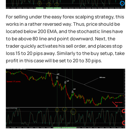
For selling under the easy forex scalping strategy, this
works in a rather reversed way. Thus, price should be
located below 200 EMA, and the stochastic lines have
to be above 80 line and point downward. Next, the
trader quickly activates his sell order, and places stop
loss 15 to 20 pips away. Similarly to the buy setup, take
profit in this case will be set to 20 to 30 pips.