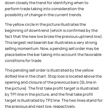
down closely the trend for identifying when to
perform trade taking into consideration the
possibility of change in the current trends.
The yellow circle in the picture illustrates the
beginning of downtrend (which is confirmed by the
fact that the new low broke the previous uptrend low).
This largest red bearish bar illustrates a very strong
selling momentum. Now, a pending sell order may be
place below the bar taking into account the favorable
conditions for trade.
This pending sell order is illustrated by the yellow
dotted line in the chart. Stop loss is located above the
opening and closure of the previous bars (SL line in
the picture).
The first take profit target is illustrated
by TP1 line in the picture, and the final take profit
target is illustrated by TP2 line. The two lines stand for
the previous and next low, respectively.