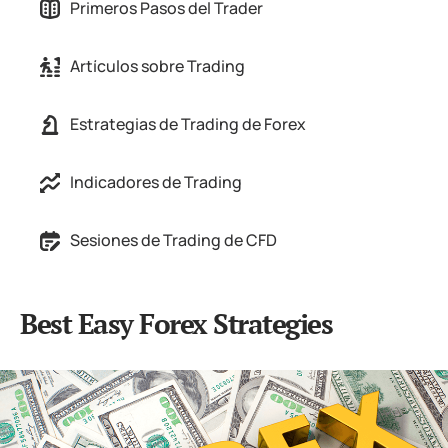
Primeros Pasos del Trader
Artículos sobre Trading
Estrategias de Trading de Forex
Indicadores de Trading
Sesiones de Trading de CFD
Best Easy Forex Strategies