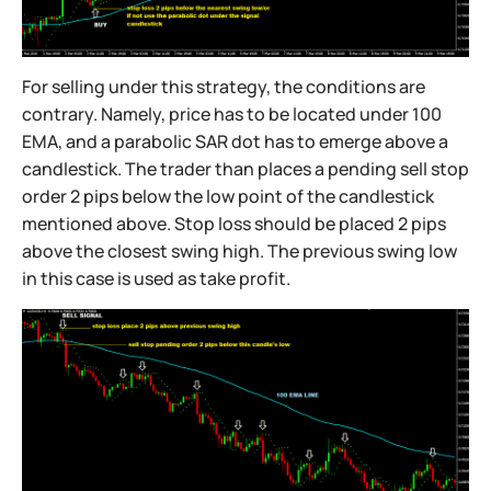
For selling under this strategy, the conditions are
contrary. Namely, price has to be located under 100
EMA, and a parabolic SAR dot has to emerge above a
candlestick. The trader than places a pending sell stop
order 2 pips below the low point of the candlestick
mentioned above. Stop loss should be placed 2 pips
above the closest swing high. The previous swing low
in this case is used as take profit.