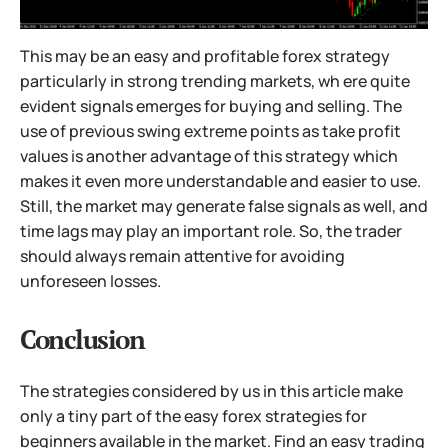
This may be an easy and profitable forex strategy
particularly in strong trending markets, wh ere quite
evident signals emerges for buying and selling. The
use of previous swing extreme points as take profit
values is another advantage of this strategy which
makes it even more understandable and easier to use.
Still, the market may generate false signals as well, and
time lags may play an important role. So, the trader
should always remain attentive for avoiding
unforeseen losses.
Conclusion
The strategies considered by us in this article make
only a tiny part of the easy forex strategies for
beginners available in the market. Find an easy trading