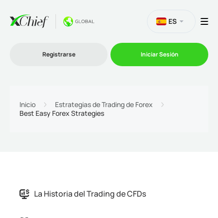
ES
Registrarse
Iniciar Sesión
Trading
Inicio
Estrategias de Trading de Forex
Best Easy Forex Strategies
Plataformas
Promociones
Compañía
Afiliación
La Historia del Trading de CFDs