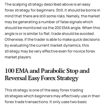
The scalping strategy described above is an easy
forex strategy for beginners. Still, it should be borne in
mind that there are still some risks.
Namely, the market
may be generating a number of false signals which
should be monitored via the 200 EMA angle. When this
angle is or is similar to flat, trade should be avoided.
Otherwise, if the trader is able to make quick decisions
by evaluating the current market dynamics, this
strategy may be very effective even for novice forex
market players.
100 EMA and Parabolic Stop and
Reversal Easy Forex Strategy
This strategy is one of the easy forex trading
strategies which beginners may effectively use in their
forex trade transactions. It only uses two basic