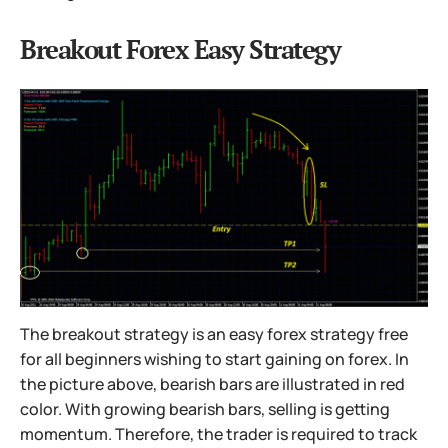
Breakout Forex Easy Strategy
The breakout strategy is an easy forex strategy free
for all beginners wishing to start gaining on forex. In
the picture above, bearish bars are illustrated in red
color. With growing bearish bars, selling is getting
momentum. Therefore, the trader is required to track