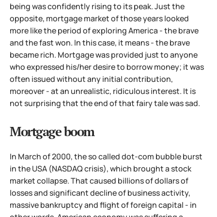
being was confidently rising to its peak. Just the
opposite, mortgage market of those years looked
more like the period of exploring America - the brave
and the fast won. In this case, it means - the brave
became rich. Mortgage was provided just to anyone
who expressed his/her desire to borrow money; it was
often issued
without any initial contribution,
moreover - at an unrealistic, ridiculous interest. It is
not surprising that the end of that fairy tale was sad.
Mortgage boom
In March of 2000, the so called dot-com bubble burst
in the USA (NASDAQ crisis), which brought a stock
market collapse. That caused billions of dollars of
losses and significant decline of business activity,
massive bankruptcy and flight of foreign capital - in
other words, American economy was suffering a