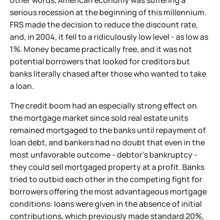
serious recession at the beginning of this millennium.
FRS made the decision to reduce the discount rate,
and, in 2004, it fell to a ridiculously low level - as low as
1%. Money became practically free, and it was not
potential borrowers that looked for creditors but
banks literally chased after those who wanted to take
a loan.
The credit boom had an especially strong effect on
the mortgage market since sold real estate units
remained mortgaged to the banks until repayment of
loan debt, and bankers had no doubt that even in the
most unfavorable outcome - debtor's bankruptcy -
they could sell mortgaged property at a profit. Banks
tried to outbid each other in the competing fight for
borrowers offering the most advantageous mortgage
conditions: loans were given in the absence of initial
contributions, which previously made standard 20%,