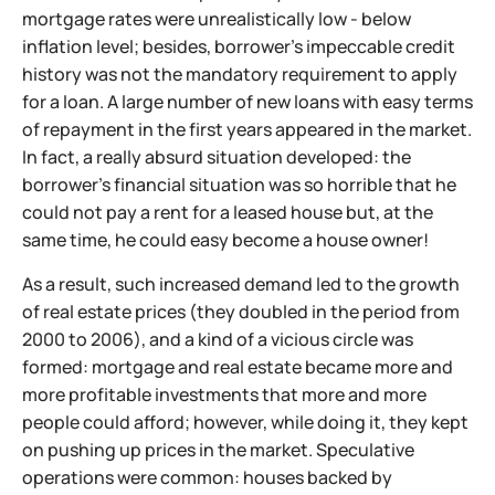
mortgage rates were unrealistically low - below
inflation level; besides, borrower's impeccable credit
history was not the mandatory requirement to apply
for a loan. A large number of new loans with easy terms
of repayment in the first years appeared in the market.
In fact, a really absurd situation developed: the
borrower's financial situation was so horrible that he
could not pay a rent for a leased house but, at the
same time, he could easy become a house owner!
As a result, such increased demand led to the growth
of real estate prices (they doubled in the period from
2000 to 2006), and a kind of a vicious circle was
formed: mortgage and real estate became more and
more profitable investments that more and more
people could afford; however, while doing it, they kept
on pushing up prices in the market. Speculative
operations were common: houses backed by