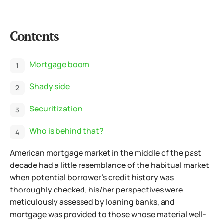
Contents
Mortgage boom
Shady side
Securitization
Who is behind that?
American mortgage market in the middle of the past
decade had a little resemblance of the habitual market
when potential borrower's credit history was
thoroughly checked, his/her perspectives were
meticulously assessed by loaning banks, and
mortgage was provided to those whose material well-