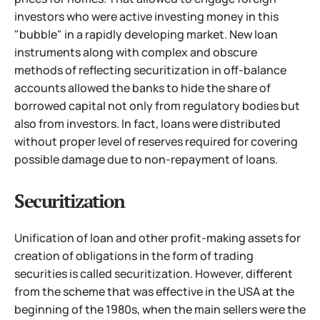
investors who were active investing money in this
"bubble" in a rapidly developing market. New loan
instruments along with complex and obscure
methods of reflecting securitization in off-balance
accounts allowed the banks to hide the share of
borrowed capital
not only from regulatory bodies but
also from investors. In fact, loans were distributed
without proper level of reserves required for covering
possible damage due to non-repayment of loans.
Securitization
Unification of loan and other profit-making assets for
creation of obligations in the form of trading
securities is called securitization. However, different
from the scheme that was effective in the USA at the
beginning of the 1980s, when the main sellers were the