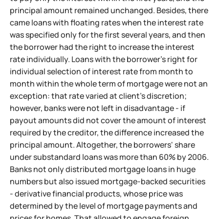
principal amount remained unchanged. Besides, there
came loans with floating rates when the interest rate
was specified only for the first several years, and then
the borrower had the right to increase the interest
rate individually. Loans with the borrower's right for
individual selection of interest rate from month to
month within the whole term of mortgage were not an
exception: that rate varied at client's discretion;
however, banks were not left in disadvantage - if
payout amounts did not cover the amount of interest
required by the creditor, the difference increased the
principal amount. Altogether, the borrowers' share
under substandard loans was more than 60% by 2006.
Banks not only distributed mortgage loans in huge
numbers but also issued mortgage-backed securities
- derivative financial products, whose price was
determined by the level of mortgage payments and
prices for homes. That allowed to engage foreign