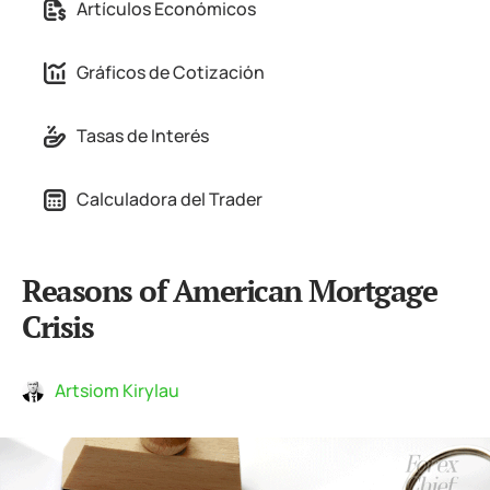
Artículos Económicos
Gráficos de Cotización
Tasas de Interés
Calculadora del Trader
Reasons of American Mortgage
Crisis
Artsiom Kirylau