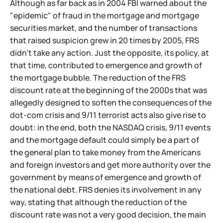
Although as far back as in 2004 FBI warned about the
"epidemic" of fraud in the mortgage and mortgage
securities market, and the number of transactions
that raised suspicion grew in 20 times by 2005, FRS
didn't take any action. Just the opposite, its policy, at
that time, contributed to emergence and growth of
the mortgage bubble. The reduction of the FRS
discount rate at the beginning of the 2000s that was
allegedly designed to soften the consequences of the
dot-com crisis and 9/11 terrorist acts also give rise to
doubt: in the end, both the NASDAQ crisis, 9/11 events
and the mortgage default could simply be a part of
the general plan to take money from the Americans
and foreign investors and get more authority over the
government by means of emergence and growth of
the national debt. FRS denies its involvement in any
way, stating that although the reduction of the
discount rate was not a very good decision, the main