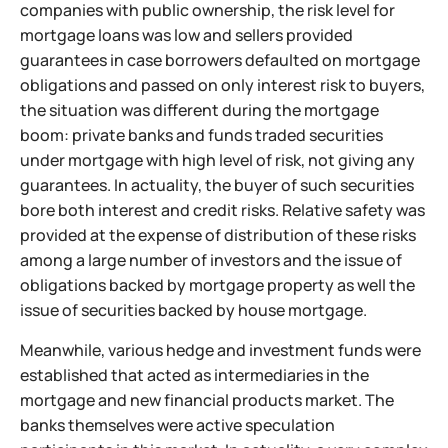
companies with public ownership, the risk level for
mortgage loans was low and sellers provided
guarantees in case borrowers defaulted on mortgage
obligations and passed on only interest risk to buyers,
the situation was different during the mortgage
boom: private banks and funds traded securities
under mortgage with high level of risk, not giving any
guarantees. In actuality, the buyer of such securities
bore both interest and credit risks. Relative safety was
provided at the expense of distribution of these risks
among a large number of investors and the issue of
obligations backed by mortgage property as well the
issue of securities backed by house mortgage.
Meanwhile, various hedge and investment funds were
established that acted as intermediaries in the
mortgage and new financial products market. The
banks themselves were active speculation