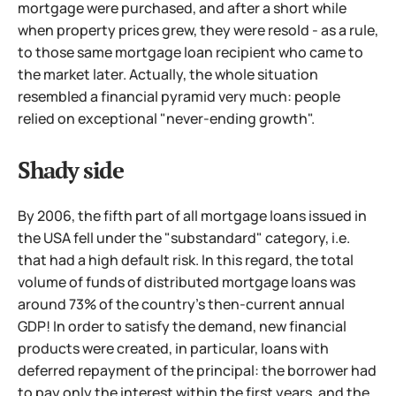
mortgage were purchased, and after a short while
when
property prices grew, they were resold - as a rule,
to those same mortgage loan recipient who came to
the market later. Actually, the whole situation
resembled a financial pyramid very much: people
relied on exceptional "never-ending growth".
Shady side
By 2006, the fifth part of all mortgage loans issued in
the USA fell under the "substandard" category, i.e.
that had a high default risk. In this regard, the total
volume of funds of distributed mortgage loans was
around 73% of the country's then-current annual
GDP! In order to satisfy the demand, new financial
products were created, in particular, loans with
deferred repayment of the principal: the borrower had
to pay only the interest within the first years, and the