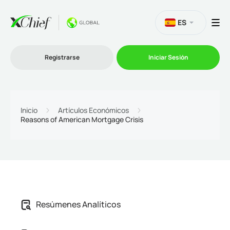
ES
Registrarse
Iniciar Sesión
Trading
Inicio
Artículos Económicos
Reasons of American Mortgage Crisis
Plataformas
Promociones
Compañía
Afiliación
Resúmenes Analíticos