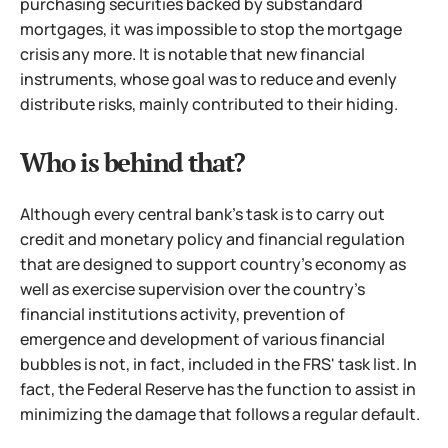
purchasing securities backed by substandard
mortgages,
it was impossible to stop the mortgage
crisis any more. It is notable that new financial
instruments, whose goal was to reduce and evenly
distribute risks, mainly contributed to their hiding.
Who is behind that?
Although every central bank's task is to carry out
credit and monetary policy and financial regulation
that are designed to support country's economy as
well as exercise supervision over the country's
financial institutions activity, prevention of
emergence and development of various financial
bubbles is not, in fact, included in the FRS' task list. In
fact, the Federal Reserve has the function to assist in
minimizing the damage that follows a regular default.