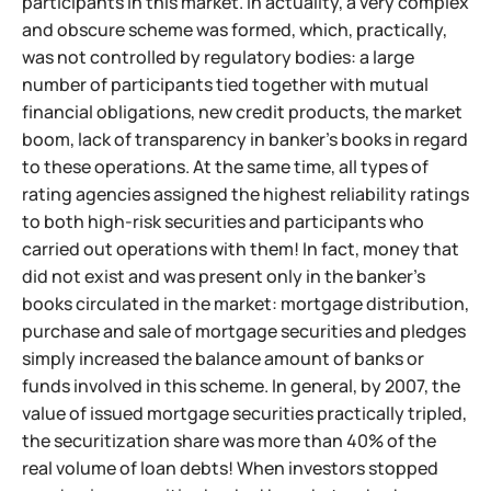
participants in this market. In actuality, a very complex
and obscure scheme was formed, which, practically,
was not controlled by regulatory bodies: a large
number of participants tied together with mutual
financial obligations, new credit products, the market
boom, lack of transparency in banker's books in regard
to these operations. At the same time, all types of
rating agencies assigned the highest reliability ratings
to both high-risk securities and participants who
carried out operations with them! In fact, money that
did not exist and was present only in the banker's
books circulated in the market: mortgage distribution,
purchase and sale of mortgage securities and pledges
simply increased the balance amount of banks or
funds involved in this scheme. In general, by 2007, the
value of issued mortgage securities practically tripled,
the securitization share was more than 40% of the
real volume of loan debts! When investors stopped