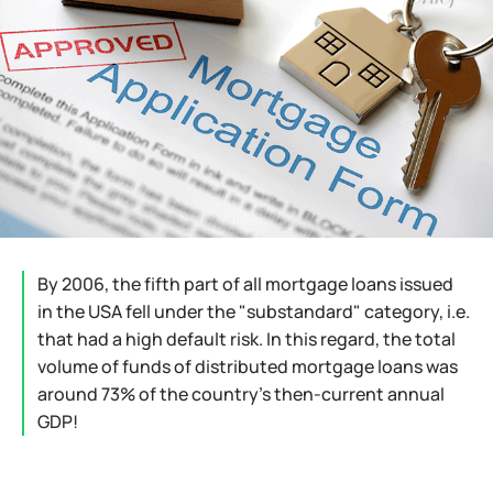
By 2006, the fifth part of all mortgage loans issued
in the USA fell under the "substandard" category, i.e.
that had a high default risk. In this regard, the total
volume of funds of distributed mortgage loans was
around 73% of the country's then-current annual
GDP!