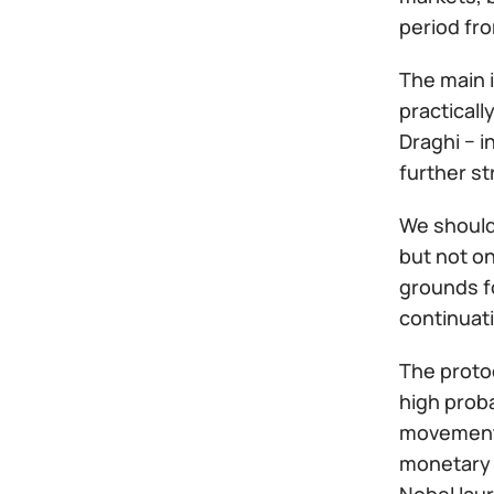
period fro
The main 
practicall
Draghi − i
further st
We should 
but not on
grounds f
continuati
The protoc
high proba
movement 
monetary p