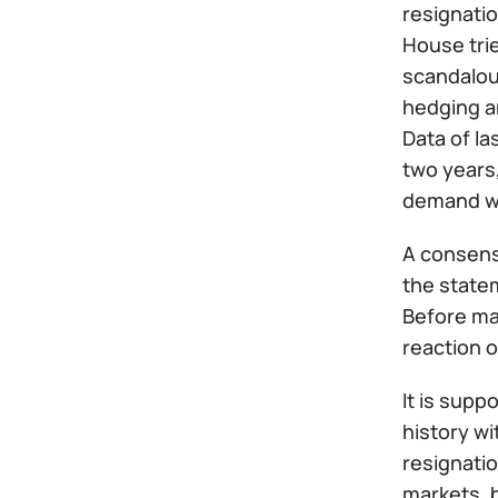
resignati
House trie
scandalous
hedging an
Data of l
two years
demand wa
A consens
the statem
Before mak
reaction o
It is supp
history wi
resignatio
markets, 