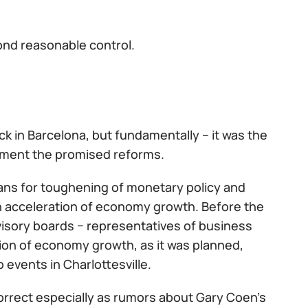
ond reasonable control.
ck in Barcelona, but fundamentally – it was the
lement the promised reforms.
lans for toughening of monetary policy and
an acceleration of economy growth. Before the
isory boards − representatives of business
on of economy growth, as it was planned,
events in Charlottesville.
orrect especially as rumors about Gary Coen's