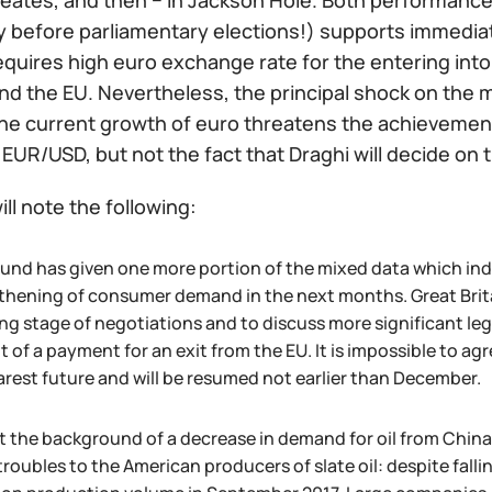
reates, and then − in Jackson Hole. Both performanc
ly before parliamentary elections!) supports immediat
equires high euro exchange rate for the entering i
d the EU. Nevertheless, the principal shock on the ma
the current growth of euro threatens the achievement o
 EUR/USD, but not the fact that Draghi will decide on
ill note the following:
und has given one more portion of the mixed data which in
thening of consumer demand in the next months. Great Britain
ng stage of negotiations and to discuss more significant leg
of a payment for an exit from the EU. It is impossible to agr
arest future and will be resumed not earlier than December.
t the background of a decrease in demand for oil from China
roubles to the American producers of slate oil: despite falli