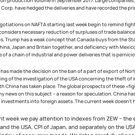
 on production volume in September 2017. Large companies,
 Corp. have hedged the deliveries and have recorded the prima
gotiations on NAFTA starting last week begin to remind fight
considers necessary reduction of surpluses of trade balance
s, Trump has a weak concept that Canada buys from the Stat
hina, Japan and Britain together, and deficiency with Mexi
 of a chain of industrial and power deliveries that is pernicious
g has made the decision on the ban of a part of export of Nor
ng of the investigation of the USA concerning the theft of i
h China has taken place. The global prospects of these «figh
ny news on this subject – a reason for speculation. China ha
 investments into foreign assets. The current week doesn't h
nt week we pay attention to indexes from ZEW − the 
and the USA, CPI of Japan, and separately on the USA: