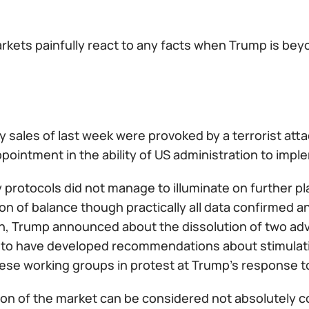
rkets painfully react to any facts when Trump is bey
y sales of last week were provoked by a terrorist atta
pointment in the ability of US administration to imp
 protocols did not manage to illuminate on further p
on of balance though practically all data confirmed 
on, Trump announced about the dissolution of two adv
to have developed recommendations about stimulati
ese working groups in protest at Trump's response to 
ion of the market can be considered not absolutely c