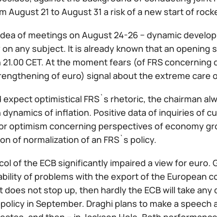
m August 21 to August 31 a risk of a new start of ro
idea of meetings on August 24-26 − dynamic develo
y on any subject. It is already known that an opening 
n 21.00 CET. At the moment fears (of FRS concerning d
rengthening of euro) signal about the extreme care o
expect optimistical FRS`s rhetoric, the chairman alw
 dynamics of inflation. Positive data of inquiries of
or optimism concerning perspectives of economy grow
on of normalization of an FRS`s policy.
ol of the ECB significantly impaired a view for euro.
bility of problems with the export of the European co
does not stop up, then hardly the ECB will take any 
olicy in September. Draghi plans to make a speech at