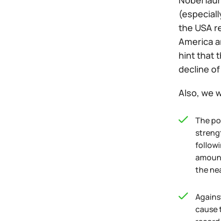
Nobel lau
(especial
the USA r
America an
hint that 
decline of
Also, we w
The po
streng
followi
amount 
the ne
Agains
cause t