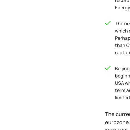
record
Energy
The ne
which 
Perhap
than C
rupture
Beijin
beginni
USA wit
term a
limited
The curre
eurozone 