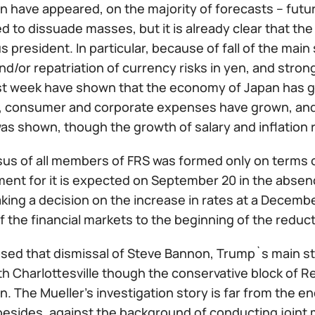
on have appeared, on the majority of forecasts – futu
d to dissuade masses, but it is already clear that the 
 president. In particular, because of fall of the mai
d/or repatriation of currency risks in yen, and strong
ast week have shown that the economy of Japan has gr
, consumer and corporate expenses have grown, and, 
s shown, though the growth of salary and inflation
us of all members of FRS was formed only on terms of
ent for it is expected on September 20 in the absenc
ing a decision on the increase in rates at a Decembe
f the financial markets to the beginning of the reduct
osed that dismissal of Steve Bannon, Trump`s main st
th Charlottesville though the conservative block of 
n. The Mueller's investigation story is far from the 
besides, against the background of conducting joint m