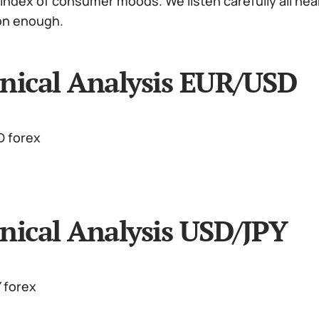
index of consumer moods. We listen carefully all nea
on enough.
nical Analysis EUR/USD
nical Analysis USD/JPY