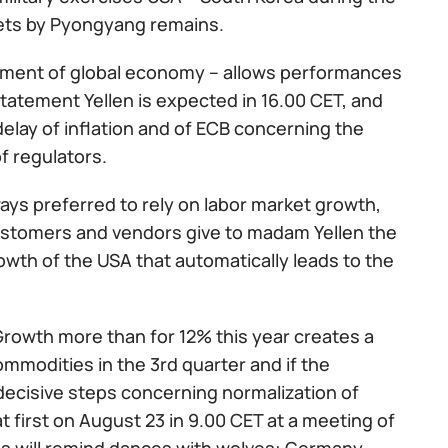
ckets by Pyongyang remains.
pment of global economy – allows performances
statement Yellen is expected in 16.00 CET, and
elay of inflation and of ECB concerning the
f regulators.
ays preferred to rely on labor market growth,
 customers and vendors give to madam Yellen the
th of the USA that automatically leads to the
 Growth more than for 12% this year creates a
mmodities in the 3rd quarter and if the
decisive steps concerning normalization of
 first on August 23 in 9.00 CET at a meeting of