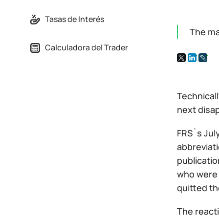
Tasas de Interés
The ma
Calculadora del Trader
Technicall
next disap
FRS`s July
abbreviati
publicati
who were 
quitted th
The react