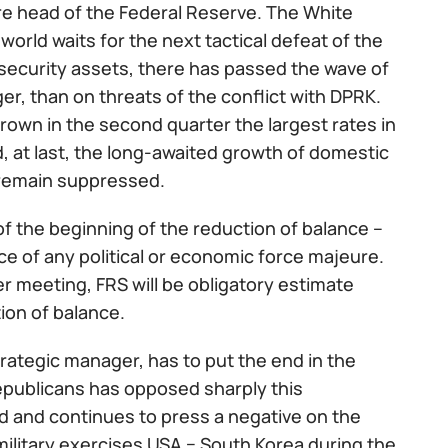
re head of the Federal Reserve. The White
world waits for the next tactical defeat of the
n security assets, there has passed the wave of
er, than on threats of the conflict with DPRK.
own in the second quarter the largest rates in
at last, the long-awaited growth of domestic
 remain suppressed.
 the beginning of the reduction of balance –
e of any political or economic force majeure.
r meeting, FRS will be obligatory estimate
ion of balance.
rategic manager, has to put the end in the
Republicans has opposed sharply this
end and continues to press a negative on the
ilitary exercises USA − South Korea during the