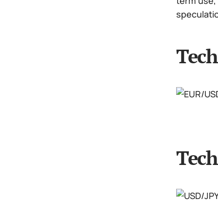
term use, 
speculati
Tech
Tech