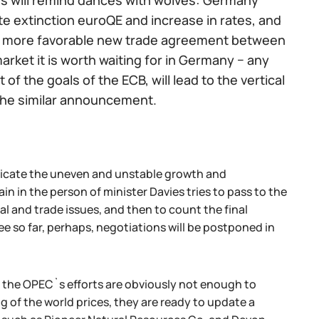
es will remind dances with wolves: Germany
e extinction euroQE and increase in rates, and
nto more favorable new trade agreement between
rket it is worth waiting for in Germany − any
f the goals of the ECB, will lead to the vertical
 the similar announcement.
dicate the uneven and unstable growth and
 in the person of minister Davies tries to pass to the
al and trade issues, and then to count the final
ee so far, perhaps, negotiations will be postponed in
 the OPEC`s efforts are obviously not enough to
ng of the world prices, they are ready to update a