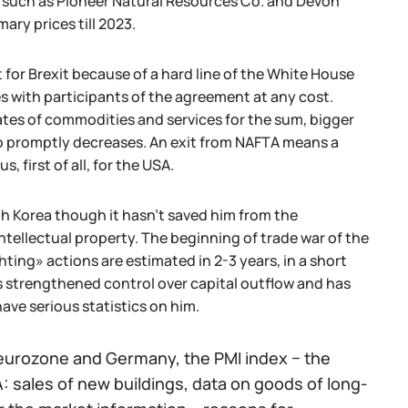
 such as Pioneer Natural Resources Co. and Devon
ry prices till 2023.
 for Brexit because of a hard line of the White House
s with participants of the agreement at any cost.
es of commodities and services for the sum, bigger
co promptly decreases. An exit from NAFTA means a
, first of all, for the USA.
th Korea though it hasn't saved him from the
ntellectual property. The beginning of trade war of the
ting» actions are estimated in 2-3 years, in a short
s strengthened control over capital outflow and has
ave serious statistics on him.
eurozone and Germany, the PMI index − the
 sales of new buildings, data on goods of long-