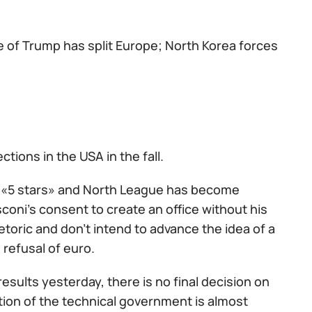
he of Trump has split Europe; North Korea forces
tions in the USA in the fall.
es «5 stars» and North League has become
sconi's consent to create an office without his
toric and don't intend to advance the idea of a
 refusal of euro.
results yesterday, there is no final decision on
ation of the technical government is almost