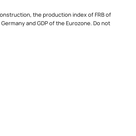
construction, the production index of FRB of
 of Germany and GDP of the Eurozone. Do not