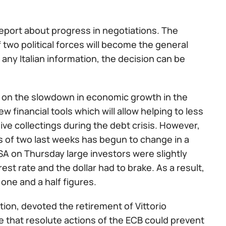
eport about progress in negotiations. The
of two political forces will become the general
 any Italian information, the decision can be
a on the slowdown in economic growth in the
 financial tools which will allow helping to less
 collectings during the debt crisis. However,
nts of two last weeks has begun to change in a
USA on Thursday large investors were slightly
est rate and the dollar had to brake. As a result,
one and a half figures.
on, devoted the retirement of Vittorio
e that resolute actions of the ECB could prevent