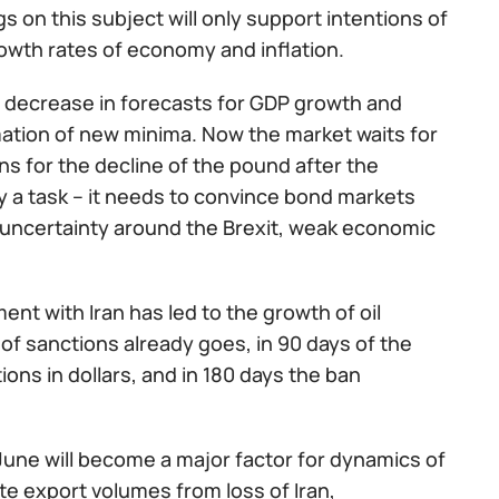
s on this subject will only support intentions of
rowth rates of economy and inflation.
a decrease in forecasts for GDP growth and
rmation of new minima. Now the market waits for
ns for the decline of the pound after the
y a task – it needs to convince bond markets
te uncertainty around the Brexit, weak economic
nt with Iran has led to the growth of oil
 of sanctions already goes, in 90 days of the
tions in dollars, and in 180 days the ban
une will become a major factor for dynamics of
e export volumes from loss of Iran,