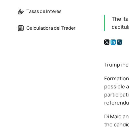
Tasas de Interés
The Ita
capitul
Calculadora del Trader
Trump incr
Formation
possible a
participat
referendum
Di Maio an
the candid