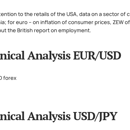
ention to the retails of the USA, data on a sector of 
hia; for euro – on inflation of consumer prices, ZEW
out the British report on employment.
nical Analysis EUR/USD
nical Analysis USD/JPY