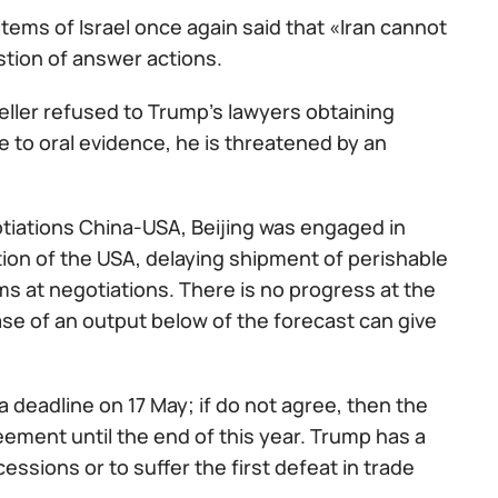
items of Israel once again said that «Iran cannot
stion of answer actions.
ller refused to Trump's lawyers obtaining
e to oral evidence, he is threatened by an
tiations China-USA, Beijing was engaged in
ion of the USA, delaying shipment of perishable
ms at negotiations. There is no progress at the
se of an output below of the forecast can give
 deadline on 17 May; if do not agree, then the
reement until the end of this year. Trump has a
essions or to suffer the first defeat in trade