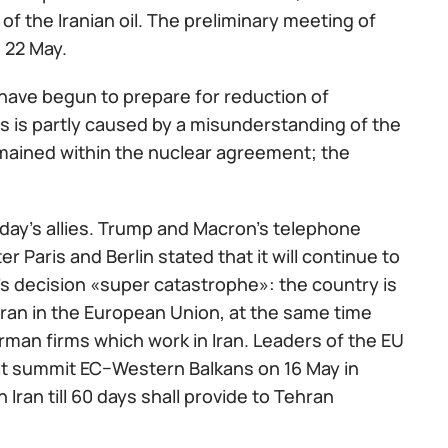
f the Iranian oil. The preliminary meeting of
 22 May.
have begun to prepare for reduction of
ets is partly caused by a misunderstanding of the
mained within the nuclear agreement; the
day's allies. Trump and Macron's telephone
 Paris and Berlin stated that it will continue to
's decision «super catastrophe»: the country is
ran in the European Union, at the same time
rman firms which work in Iran. Leaders of the EU
at summit ЕС−Western Balkans on 16 May in
Iran till 60 days shall provide to Tehran