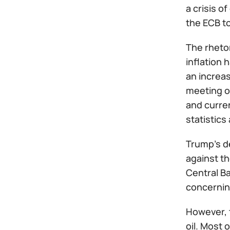
a crisis o
the ECB to
The rheto
inflation 
an increas
meeting o
and curren
statistics
Trump's de
against th
Central Ba
concerning
However, 
oil. Most