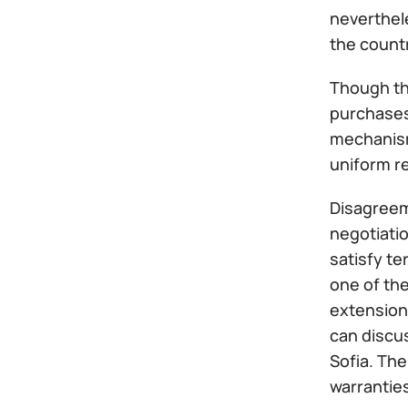
neverthele
the count
Though th
purchases 
mechanism
uniform re
Disagreem
negotiatio
satisfy t
one of th
extension 
can discu
Sofia. The
warrantie