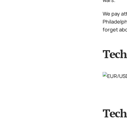
wars.
We pay att
Philadelp
forget ab
Tech
Tech