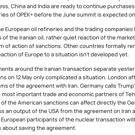
ss, China and India are ready to continue purchases o
ries of OPEK+ before the June summit is expected on
e European oil refineries and the trading companies 
of the Iranian oil, rather quiet reaction of the mark
 of action of sanctions. Other countries formally re
action of Europe to a situation isn't developed yet.
ents around the Iranian transaction separate yester
ns on 12 May only complicated a situation. London after
erms of the agreement with Iran. Germany calls Trump
e most important trade and economic partners of Teh
of the American sanctions can affect directly the Ge
ss an output of the USA from the agreement on Iran 
 European participants of the nuclear transaction with 
s about saving the agreement.