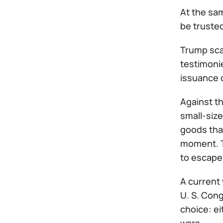
At the sam
be trusted
Trump sca
testimonie
issuance 
Against t
small-size
goods that
moment. Th
to escape 
A current 
U. S. Cong
choice: ei