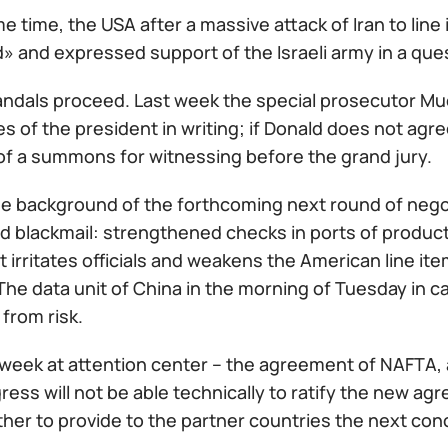
e time, the USA after a massive attack of Iran to line 
» and expressed support of the Israeli army in a que
ndals proceed. Last week the special prosecutor Mue
s of the president in writing; if Donald does not agre
of a summons for witnessing before the grand jury.
he background of the forthcoming next round of nego
d blackmail: strengthened checks in ports of product
 irritates officials and weakens the American line ite
e data unit of China in the morning of Tuesday in ca
from risk.
week at attention center – the agreement of NAFTA, a
ress will not be able technically to ratify the new ag
ther to provide to the partner countries the next conc