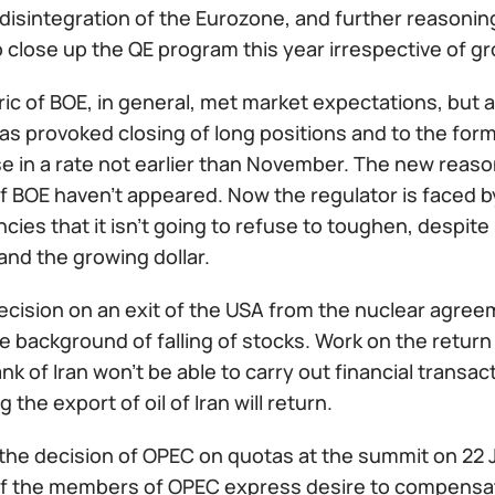
f disintegration of the Eurozone, and further reasoning
 close up the QE program this year irrespective of g
ric of BOE, in general, met market expectations, but 
has provoked closing of long positions and to the fo
e in a rate not earlier than November. The new reaso
f BOE haven't appeared. Now the regulator is faced b
cies that it isn't going to refuse to toughen, despi
 and the growing dollar.
cision on an exit of the USA from the nuclear agreeme
e background of falling of stocks. Work on the return
nk of Iran won't be able to carry out financial transac
 the export of oil of Iran will return.
the decision of OPEC on quotas at the summit on 22 J
 of the members of OPEC express desire to compensat