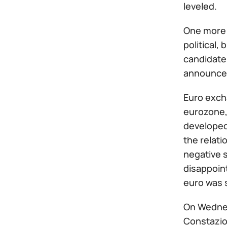
leveled.
One more 
political,
candidate 
announced
Euro exch
eurozone, 
developed
the relati
negative s
disappoint
euro was s
On Wednes
Constazio