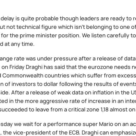
delay is quite probable though leaders are ready to r
 but not technical figure which isn't belonging to one 
for the prime minister position. We listen carefully to
 at any time.
ange rate was under pressure after a release of dat
on Friday Draghi has said that the eurozone needs new
 Commonwealth countries which suffer from excessive
on of investors to dollar following the results of eve
ide. After a release of weak data on inflation in the 
ed in the more aggressive rate of increase in an inter
ucceeded to leave from a critical zone 1,18 almost on 
day we wait for a performance super Mario on an acti
, the vice-president of the ECB. Draghi can emphasiz