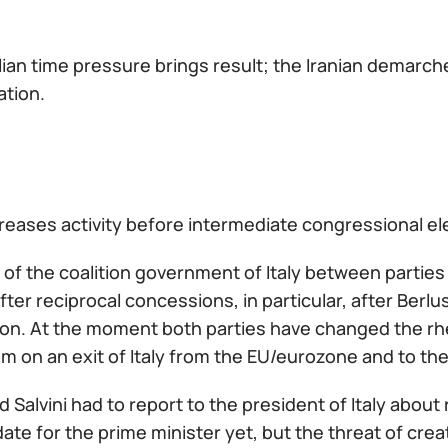
lian time pressure brings result; the Iranian demarc
ation.
eases activity before intermediate congressional elec
 of the coalition government of Italy between parti
fter reciprocal concessions, in particular, after Berlu
ion. At the moment both parties have changed the rhe
 on an exit of Italy from the EU/eurozone and to the
d Salvini had to report to the president of Italy about 
ate for the prime minister yet, but the threat of cre