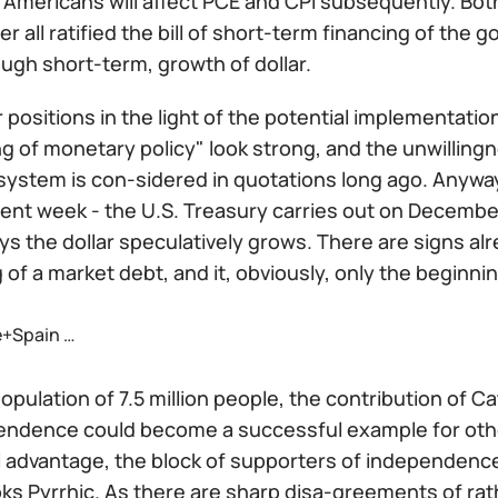
 Americans will affect PCE and CPI subsequently. Bot
ter all ratified the bill of short-term financing of the
ugh short-term, growth of dollar.
 positions in the light of the potential implementation
 of monetary policy" look strong, and the unwillingne
 system is con-sidered in quotations long ago. Anyway
rent week - the U.S. Treasury carries out on December
ys the dollar speculatively grows. There are signs al
 of a market debt, and it, obviously, only the beginni
+Spain …
opulation of 7.5 million people, the contribution of 
pendence could become a successful example for othe
 advantage, the block of supporters of independence 
oks Pyrrhic. As there are sharp disa-greements of rath