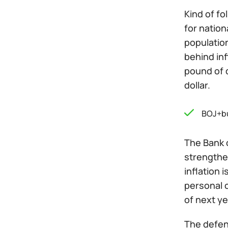
Kind of fo
for nation
populatio
behind inf
pound of 
dollar.
BOJ+b
The Bank o
strengthen
inflation 
personal 
of next ye
The defens