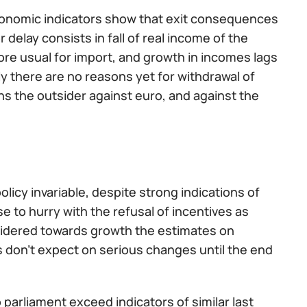
, economic indicators show that exit consequences
delay consists in fall of real income of the
e usual for import, and growth in incomes lags
ly there are no reasons yet for withdrawal of
s the outsider against euro, and against the
icy invariable, despite strong indications of
e to hurry with the refusal of incentives as
onsidered towards growth the estimates on
 don't expect on serious changes until the end
o parliament exceed indicators of similar last