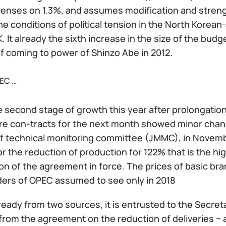
penses on 1.3%, and assumes modification and streng
he conditions of political tension in the North Korea
 It already the sixth increase in the size of the bu
 coming to power of Shinzo Abe in 2012.
EC …
the second stage of growth this year after prolongati
ure con-tracts for the next month showed minor chang
f technical monitoring committee (JMMC), in Novem
or the reduction of production for 122% that is the 
on of the agreement in force. The prices of basic bran
ders of OPEC assumed to see only in 2018
ready from two sources, it is entrusted to the Secreta
 from the agreement on the reduction of deliveries − 