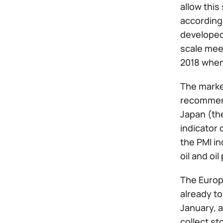
allow this
according 
developed 
scale meet
2018 when 
The market
recommend
Japan (the
indicator 
the PMI in
oil and oi
The Europ
already to
January, a
collect st