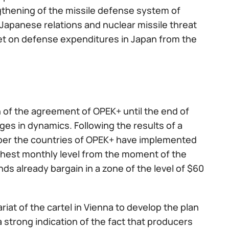
thening of the missile defense system of
n-Japanese relations and nuclear missile threat
dget on defense expenditures in Japan from the
on of the agreement of OPEK+ until the end of
es in dynamics. Following the results of a
ber the countries of OPEK+ have implemented
highest monthly level from the moment of the
ds already bargain in a zone of the level of $60
riat of the cartel in Vienna to develop the plan
a strong indication of the fact that producers