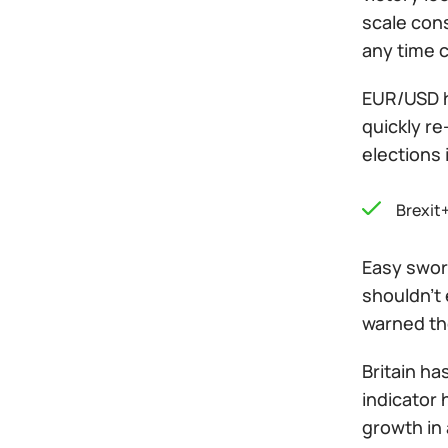
scale cons
any time c
EUR/USD ha
quickly re
elections 
Brexit
Easy sword
shouldn't 
warned th
Britain ha
indicator
growth in 