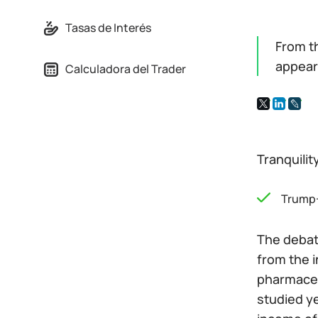
Tasas de Interés
From t
appear
Calculadora del Trader
Tranquilit
Trump
The debate
from the i
pharmaceu
studied ye