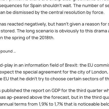
equences for Spain shouldn't wait. The number of sepa
an be dismissed by the central resolution by force.
s reacted negatively, but hasn't given a reason for s
-stored. The long scenario is obviously to this drama an
in the spring of the 2018th.
+pound …
-play in an information field of Brexit: the EU commis
expect the special agreement for the city of London, 
e EU that he didn't try to choose certain sectors of
s published the report on GDP for the third quarter 
 has ap-peared above the forecast, but in the third 
annual terms from 1,9% to 1,7% that is noticeable bel