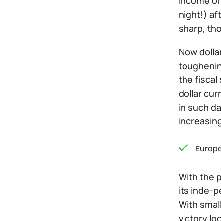
income of
night!) af
sharp, tho
Now dollar
toughening
the fiscal
dollar cur
in such da
increasing
Europe
With the p
its inde-
With small
victory lo