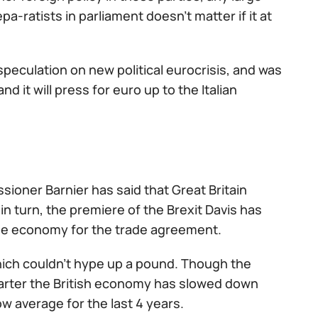
-ratists in parliament doesn't matter if it at
peculation on new political eurocrisis, and was
d it will press for euro up to the Italian
sioner Barnier has said that Great Britain
in turn, the premiere of the Brexit Davis has
 the economy for the trade agreement.
which couldn't hype up a pound. Though the
quarter the British economy has slowed down
ow average for the last 4 years.