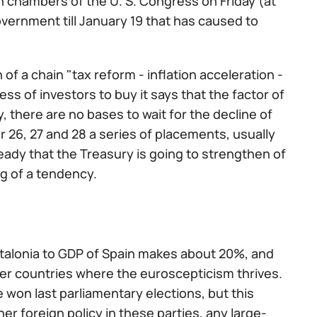
h chambers of the U. S. Congress on Friday (at
 government till January 19 that has caused to
 of a chain "tax reform - inflation acceleration -
ss of investors to buy it says that the factor of
, there are no bases to wait for the decline of
 26, 27 and 28 a series of placements, usually
ready that the Treasury is going to strengthen of
ng of a tendency.
Catalonia to GDP of Spain makes about 20%, and
r countries where the euroscepticism thrives.
won last parliamentary elections, but this
er foreign policy in these parties, any large-