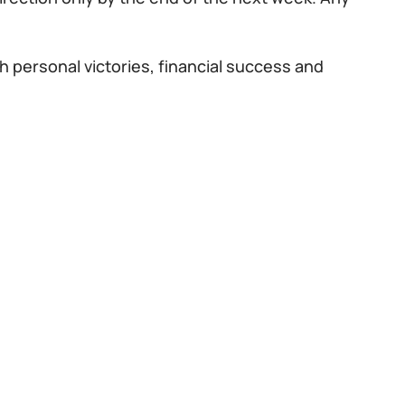
h personal victories, financial success and