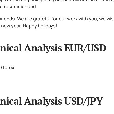
not recommended.
r ends. We are grateful for our work with you, we wis
a new year. Happy holidays!
nical Analysis EUR/USD
nical Analysis USD/JPY