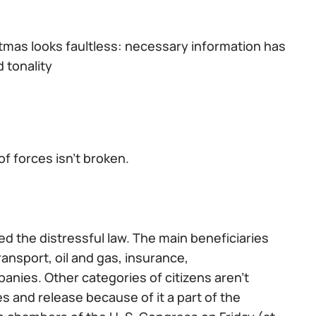
stmas looks faultless: necessary information has
 tonality
f forces isn't broken.
d the distressful law. The main beneficiaries
ransport, oil and gas, insurance,
nies. Other categories of citizens aren't
s and release because of it a part of the