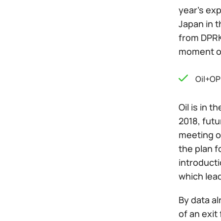
year's ex
Japan in t
from DPRK.
moment of
Oil+OP
Oil is in 
2018, fut
meeting o
the plan f
introducti
which lea
By data al
of an exit