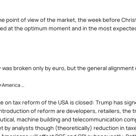
he point of view of the market, the week before Chri
ed at the optimum moment and in the most expected
y was broken only by euro, but the general alignment o
+America …
 on tax reform of the USA is closed: Trump has signe
ntroduction of reform are developers, retailers, the t
tical, machine building and telecommunication compa
t by analysts though (theoretically) reduction in taxe