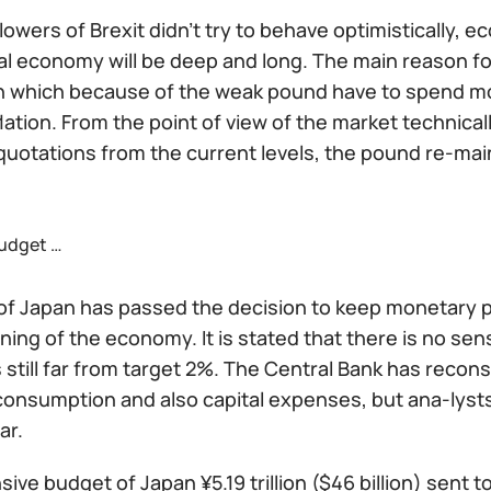
llowers of Brexit didn't try to behave optimistically
al economy will be deep and long. The main reason for 
n which because of the weak pound have to spend mor
lation. From the point of view of the market technical
quotations from the current levels, the pound re-main
udget …
f Japan has passed the decision to keep monetary pol
ing of the economy. It is stated that there is no sens
is still far from target 2%. The Central Bank has rec
consumption and also capital expenses, but ana-lysts
ar.
ive budget of Japan ¥5.19 trillion ($46 billion) sent t