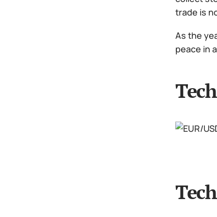
trade is 
As the yea
peace in 
Tech
Tech