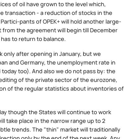
rices of oil have grown to the level which,
e transaction - a reduction of stocks in the
 Partici-pants of OPEK+ will hold another large-
t from the agreement will begin till December
 has to return to balance.
k only after opening in January, but we
apan and Germany, the unemployment rate in
d today too). And also we do not pass by: the
diting of the private sector of the eurozone,
n of the regular statistics about inventories of
ay though the States will continue to work
ill take place in the narrow range up to 2
tle trends. The "thin" market will traditionally
direction only by the end of the next week. Any