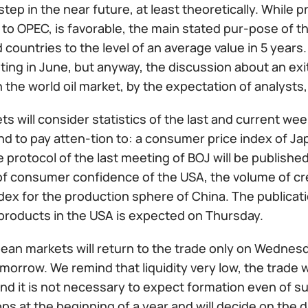
 step in the near future, at least theoretically. While p
to OPEC, is favorable, the main stated pur-pose of th
countries to the level of an average value in 5 years.
ing in June, but anyway, the discussion about an exi
the world oil market, by the expectation of analysts,
s will consider statistics of the last and current wee
 to pay atten-tion to: a consumer price index of J
 protocol of the last meeting of BOJ will be publishe
of consumer confidence of the USA, the volume of cre
dex for the production sphere of China. The publicatio
l products in the USA is expected on Thursday.
ean markets will return to the trade only on Wednesd
morrow. We remind that liquidity very low, the trade w
nd it is not necessary to expect formation even of sub
ops at the beginning of a year and will decide on the 