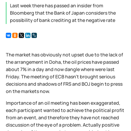
Last week there has passed an insider from
Bloomberg that the Bank of Japan considers the
possibility of bank crediting at the negative rate
The market has obviously not upset due to the lack of
the arrangement in Doha, the oil prices have passed
about 7% in a day and now dangle where were last
Friday. The meeting of ECB hasn't brought serious
decisions and shadows of FRS and BOJ begin to press
on the markets now.
Importance of an oil meeting has been exaggerated,
each participant wanted to achieve the political profit
from an event, and therefore they have not reached
discussion of the eye of a problem. Actually positive