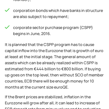
corporation bonds which have banks in structure
are also subject to repayment;
corporate sector purchase program (CSPP)
begins in June, 2016.
It is planned that the CSPP program has to cause
capital inflow into the Eurozone that is growth of euro
at least at the initial stage. The general amount of
assets which can be already realized within CSPP is
estimated from €444 billion to €800 billion. If buying
up goes on the top level, then without SCO of member
countries, ECB there will be enough money for 10
months at the current size euroQE.
If the Brent prices are stabilized, inflation in the
Eurozone will grow after all, it can lead to increase of