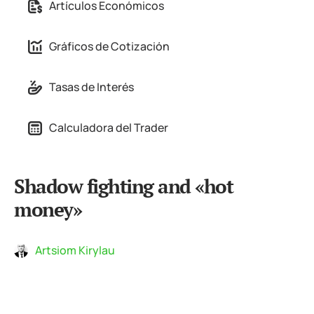
Artículos Económicos
Gráficos de Cotización
Tasas de Interés
Calculadora del Trader
Shadow fighting and «hot
money»
Artsiom Kirylau