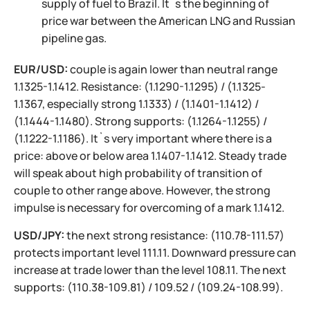
supply of fuel to Brazil. It`s the beginning of
price war between the American LNG and Russian
pipeline gas.
EUR/USD:
couple is again lower than neutral range
1.1325-1.1412. Resistance: (1.1290-1.1295) / (1.1325-
1.1367, especially strong 1.1333) / (1.1401-1.1412) /
(1.1444-1.1480). Strong supports: (1.1264-1.1255) /
(1.1222-1.1186). It`s very important where there is a
price: above or below area 1.1407-1.1412. Steady trade
will speak about high probability of transition of
couple to other range above. However, the strong
impulse is necessary for overcoming of a mark 1.1412.
USD/JPY:
the next strong resistance: (110.78-111.57)
protects important level 111.11. Downward pressure can
increase at trade lower than the level 108.11. The next
supports: (110.38-109.81) / 109.52 / (109.24-108.99).