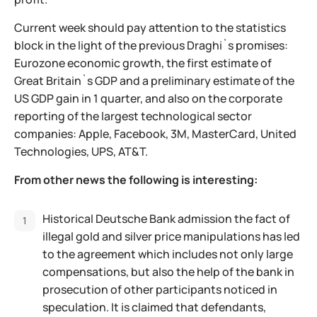
Current week should pay attention to the statistics
block in the light of the previous Draghi`s promises:
Eurozone economic growth, the first estimate of
Great Britain`s GDP and a preliminary estimate of the
US GDP gain in 1 quarter, and also on the corporate
reporting of the largest technological sector
companies: Apple, Facebook, 3M, MasterCard, United
Technologies, UPS, AT&T.
From other news the following is interesting:
Historical Deutsche Bank admission the fact of
illegal gold and silver price manipulations has led
to the agreement which includes not only large
compensations, but also the help of the bank in
prosecution of other participants noticed in
speculation. It is claimed that defendants,