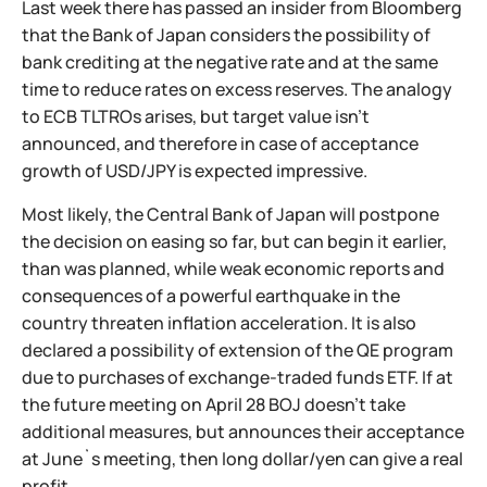
Last week there has passed an insider from Bloomberg
that the Bank of Japan considers the possibility of
bank crediting at the negative rate and at the same
time to reduce rates on excess reserves. The analogy
to ECB TLTROs arises, but target value isn't
announced, and therefore in case of acceptance
growth of USD/JPY is expected impressive.
Most likely, the Central Bank of Japan will postpone
the decision on easing so far, but can begin it earlier,
than was planned, while weak economic reports and
consequences of a powerful earthquake in the
country threaten inflation acceleration. It is also
declared a possibility of extension of the QE program
due to purchases of exchange-traded funds ETF. If at
the future meeting on April 28 BOJ doesn't take
additional measures, but announces their acceptance
at June`s meeting, then long dollar/yen can give a real
profit.