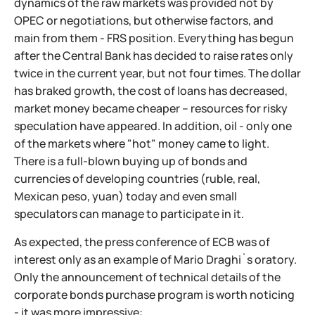
dynamics of the raw markets was provided not by
OPEC or negotiations, but otherwise factors, and
main from them - FRS position. Everything has begun
after the Central Bank has decided to raise rates only
twice in the current year, but not four times. The dollar
has braked growth, the cost of loans has decreased,
market money became cheaper – resources for risky
speculation have appeared. In addition, oil - only one
of the markets where "hot" money came to light.
There is a full-blown buying up of bonds and
currencies of developing countries (ruble, real,
Mexican peso, yuan) today and even small
speculators can manage to participate in it.
As expected, the press conference of ECB was of
interest only as an example of Mario Draghi`s oratory.
Only the announcement of technical details of the
corporate bonds purchase program is worth noticing
- it was more impressive: