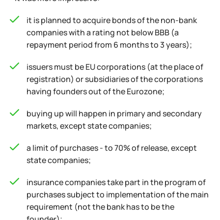
it is planned to acquire bonds of the non-bank
companies with a rating not below BBB (a
repayment period from 6 months to 3 years);
issuers must be EU corporations (at the place of
registration) or subsidiaries of the corporations
having founders out of the Eurozone;
buying up will happen in primary and secondary
markets, except state companies;
a limit of purchases - to 70% of release, except
state companies;
insurance companies take part in the program of
purchases subject to implementation of the main
requirement (not the bank has to be the
founder);