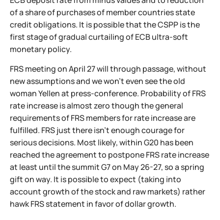
ECB deposit rate from minus values and to reduction
of a share of purchases of member countries state
credit obligations. It is possible that the CSPP is the
first stage of gradual curtailing of ECB ultra-soft
monetary policy.
FRS meeting on April 27 will through passage, without
new assumptions and we won't even see the old
woman Yellen at press-conference. Probability of FRS
rate increase is almost zero though the general
requirements of FRS members for rate increase are
fulfilled. FRS just there isn't enough courage for
serious decisions. Most likely, within G20 has been
reached the agreement to postpone FRS rate increase
at least until the summit G7 on May 26-27, so a spring
gift on way. It is possible to expect (taking into
account growth of the stock and raw markets) rather
hawk FRS statement in favor of dollar growth.