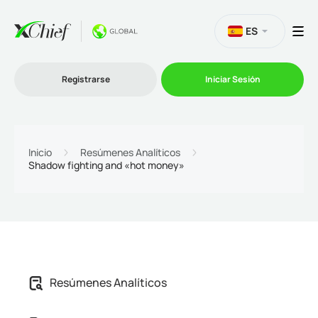
ES
Registrarse
Iniciar Sesión
Trading
Inicio
Resúmenes Analíticos
Shadow fighting and «hot money»
Plataformas
Promociones
Compañía
Afiliación
Resúmenes Analíticos