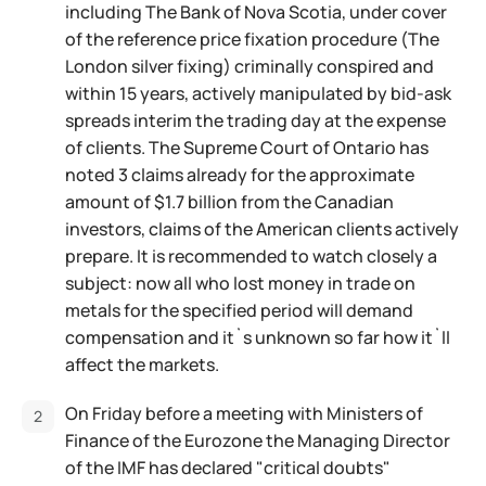
including The Bank of Nova Scotia, under cover
of the reference price fixation procedure (The
London silver fixing) criminally conspired and
within 15 years, actively manipulated by bid-ask
spreads interim the trading day at the expense
of clients. The Supreme Court of Ontario has
noted 3 claims already for the approximate
amount of $1.7 billion from the Canadian
investors, claims of the American clients actively
prepare. It is recommended to watch closely a
subject: now all who lost money in trade on
metals for the specified period will demand
compensation and it`s unknown so far how it`ll
affect the markets.
On Friday before a meeting with Ministers of
Finance of the Eurozone the Managing Director
of the IMF has declared "critical doubts"