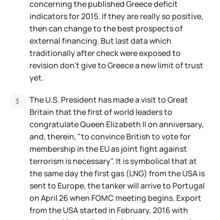
concerning the published Greece deficit
indicators for 2015. If they are really so positive,
then can change to the best prospects of
external financing. But last data which
traditionally after check were exposed to
revision don't give to Greece a new limit of trust
yet.
The U.S. President has made a visit to Great
Britain that the first of world leaders to
congratulate Queen Elizabeth II on anniversary,
and, therein, "to convince British to vote for
membership in the EU as joint fight against
terrorism is necessary". It is symbolical that at
the same day the first gas (LNG) from the USA is
sent to Europe, the tanker will arrive to Portugal
on April 26 when FOMC meeting begins. Export
from the USA started in February, 2016 with