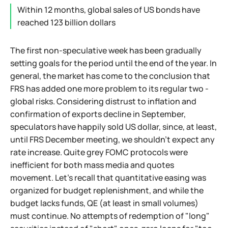
Within 12 months, global sales of US bonds have
reached 123 billion dollars
The first non-speculative week has been gradually
setting goals for the period until the end of the year. In
general, the market has come to the conclusion that
FRS has added one more problem to its regular two -
global risks. Considering distrust to inflation and
confirmation of exports decline in September,
speculators have happily sold US dollar, since, at least,
until FRS December meeting, we shouldn't expect any
rate increase. Quite grey FOMC protocols were
inefficient for both mass media and quotes
movement. Let's recall that quantitative easing was
organized for budget replenishment, and while the
budget lacks funds, QE (at least in small volumes)
must continue. No attempts of redemption of "long"