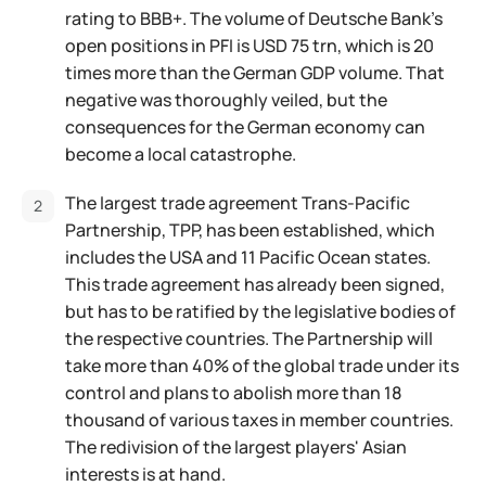
rating to BBB+. The volume of Deutsche Bank's
open positions in PFI is USD 75 trn, which is 20
times more than the German GDP volume. That
negative was thoroughly veiled, but the
consequences for the German economy can
become a local catastrophe.
The largest trade agreement Trans-Pacific
Partnership, TPP, has been established, which
includes the USA and 11 Pacific Ocean states.
This trade agreement has already been signed,
but has to be ratified by the legislative bodies of
the respective countries. The Partnership will
take more than 40% of the global trade under its
control and plans to abolish more than 18
thousand of various taxes in member countries.
The redivision of the largest players' Asian
interests is at hand.