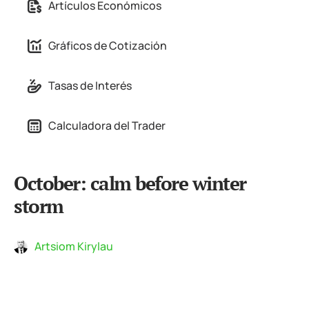
Artículos Económicos
Gráficos de Cotización
Tasas de Interés
Calculadora del Trader
October: calm before winter
storm
Artsiom Kirylau