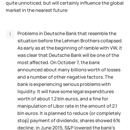
quite unnoticed, but will certainly influence the global
market in the nearest future:
Problems in Deutsche Bank that resemble the
situation before the Lehman Brothers collapsed.
As early as at the beginning of ramble with VW, it
was clear that Deutsche Bank will be one of the
most affected. On October 7, the bank
announced about many billions worth of losses
and a number of other negative factors. The
bank is experiencing serious problems with
liquidity. It will have some legal expenditures
worth of about 1.2 bln euros, and a fine for
manipulation of Libor rate in the amount of 2.1
bln euros. It is planned to reduce (or completely
stop) payment of dividends; shares showed 6%
decline; in June 2015, S&P lowered the bank's