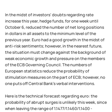
In the midst of investors' doubts regarding rate
increase this year, hedge funds, for one week until
October 6, reduced the number of net long positions
in dollars in all assets to the minimum level of the
previous year. Euro had a good growth in the midst of
anti-risk sentiments; however, in the nearest future,
the situation must change against the background of
weak economic growth and pressure on the members
of the ECB Governing Council. The numbers of
European statistics reduce the probability of
stimulation measures on the part of ECB; however, no
one puts off Central Bank's verbal interventions.
Here is the technical forecast regarding euro: the
probability of abrupt surges is unlikely this week, since
when leaving the range of 1.1477/1.1460/1.1400 -