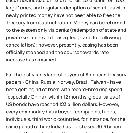
securities instead of "short" ones, zero loans for "too
large" ones, and regular redemption of securities with
newly printed money have not been able to free the
Treasury from its strict ration. Money can be returned
to the system only via banks (redemption of state and
private securities both as a pledge and for following
cancellation); however, presently, easing has been
officially stopped and the course towards rate
increase has remained.
For the last year, 5 largest buyers of American treasury
papers - China, Russia, Norway, Brazil, Taiwan - have
been getting rid of them with record-breaking speed
(especially China), within 12 months, global sales of
US bonds have reached 123 billion dollars. However,
every commodity has a buyer - companies, funds,
individuals, third world countries, for instance, for the
same period of time India has purchased 36.6 billion