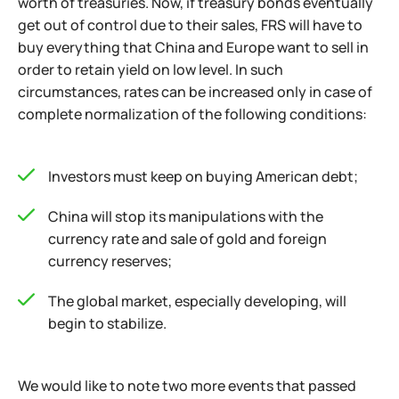
worth of treasuries. Now, if treasury bonds eventually
get out of control due to their sales, FRS will have to
buy everything that China and Europe want to sell in
order to retain yield on low level. In such
circumstances, rates can be increased only in case of
complete normalization of the following conditions:
Investors must keep on buying American debt;
China will stop its manipulations with the
currency rate and sale of gold and foreign
currency reserves;
The global market, especially developing, will
begin to stabilize.
We would like to note two more events that passed