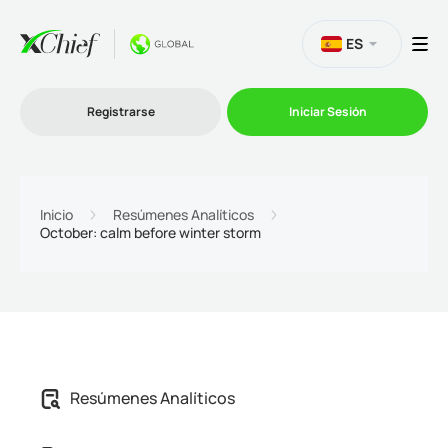
ES
Registrarse
Iniciar Sesión
Trading
Inicio
Resúmenes Analíticos
October: calm before winter storm
Plataformas
Promociones
Compañía
Afiliación
Resúmenes Analíticos