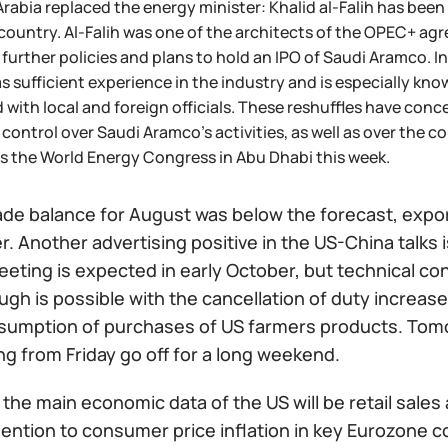
rabia replaced the energy minister: Khalid al-Falih has been fi
 country. Al-Falih was one of the architects of the OPEC+ ag
 further policies and plans to hold an IPO of Saudi Aramco. 
s sufficient experience in the industry and is especially kno
 with local and foreign officials. These reshuffles have con
 control over Saudi Aramco's activities, as well as over the co
s the World Energy Congress in Abu Dhabi this week.
ade balance for August was below the forecast, export
 Another advertising positive in the US-China talks is
eting is expected in early October, but technical co
gh is possible with the cancellation of duty increas
esumption of purchases of US farmers products. Tomo
ng from Friday go off for a long weekend.
the main economic data of the US will be retail sale
ention to consumer price inflation in key Eurozone co