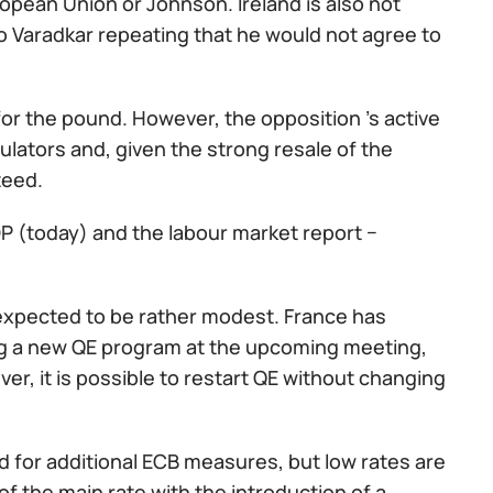
ropean Union or Johnson. Ireland is also not
o Varadkar repeating that he would not agree to
or the pound. However, the opposition 's active
ulators and, given the strong resale of the
teed.
GDP (today) and the labour market report −
 expected to be rather modest. France has
ng a new QE program at the upcoming meeting,
ver, it is possible to restart QE without changing
d for additional ECB measures, but low rates are
of the main rate with the introduction of a