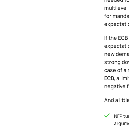
multilevel
for mandat
expectati
If the ECB
expectatio
new demand
strong dow
case of a 
ECB, a lim
negative 
And a litt
NFP tu
argumen