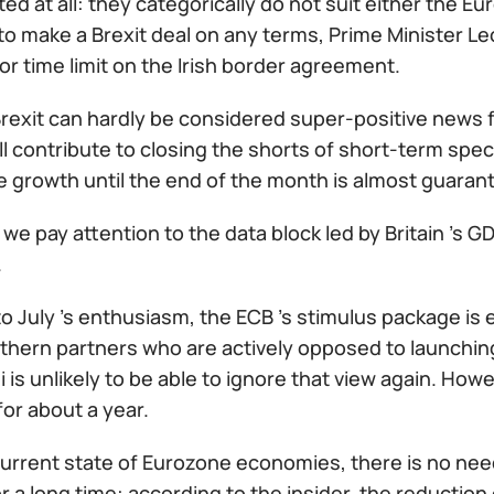
d at all: they categorically do not suit either the Eu
o make a Brexit deal on any terms, Prime Minister Le
or time limit on the Irish border agreement.
rexit can hardly be considered super-positive news f
ll contribute to closing the shorts of short-term spec
e growth until the end of the month is almost guaran
we pay attention to the data block led by Britain 's 
.
o July 's enthusiasm, the ECB 's stimulus package is
rthern partners who are actively opposed to launchi
 is unlikely to be able to ignore that view again. Howe
 for about a year.
current state of Eurozone economies, there is no nee
 a long time: according to the insider, the reduction 