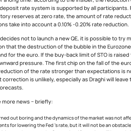
 deposit rate system is supported by all participants.
ory reserves at zero rate, the amount of rate reduct
ons take into account a 0.10% -0.20% rate reduction.
 decides not to launch a new QE, it is possible to try 
n that the destruction of the bubble in the Eurozone d
 for the euro. If the buy-back limit of STO is raised 
nward pressure. The first chip on the fall of the eu
reduction of the rate stronger than expectations is n
it correction is unlikely, especially as Draghi will lea
forecasts.
le more news − briefly:
rned out boring and the dynamics of the market was not affe
ts for lowering the Fed 's rate, but it will not be an obstac