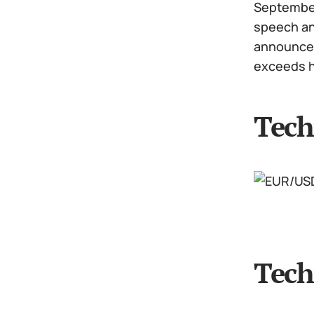
September 
speech and
announcem
exceeds h
Tech
Tech