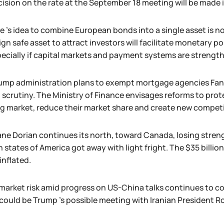
cision on the rate at the September 18 meeting will be made
 's idea to combine European bonds into a single asset is no
ign safe asset to attract investors will facilitate monetary
pecially if capital markets and payment systems are strengt
ump administration plans to exempt mortgage agencies Fan
l scrutiny. The Ministry of Finance envisages reforms to pro
g market, reduce their market share and create new competi
ane Dorian continues its north, toward Canada, losing streng
n states of America got away with light fright. The $35 billi
inflated.
market risk amid progress on US-China talks continues to con
 could be Trump 's possible meeting with Iranian President 