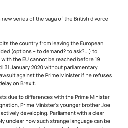
 new series of the saga of the British divorce
ibits the country from leaving the European
ded (options – to demand? to ask?...) to
t with the EU cannot be reached before 19
il 31 January 2020 without parliamentary
awsuit against the Prime Minister if he refuses
delay on Brexit.
posts due to differences with the Prime Minister
ignation, Prime Minister's younger brother Joe
s actively developing. Parliament with a clear
tely unclear how such strange language can be