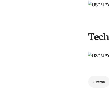
Tech
Atrás