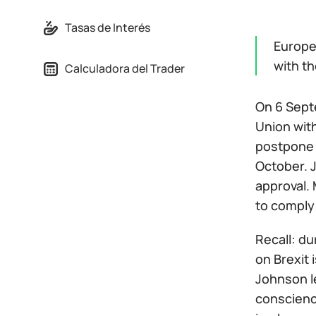
Tasas de Interés
Europe 
with t
Calculadora del Trader
On 6 Sept
Union wit
postpone 
October. J
approval. 
to comply 
Recall: du
on Brexit 
Johnson le
conscience