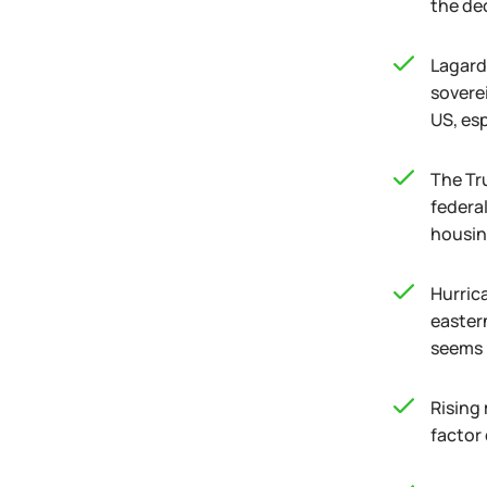
the de
Lagarde
sovere
US, es
The Tr
federa
housin
Hurric
easter
seems 
Rising 
factor