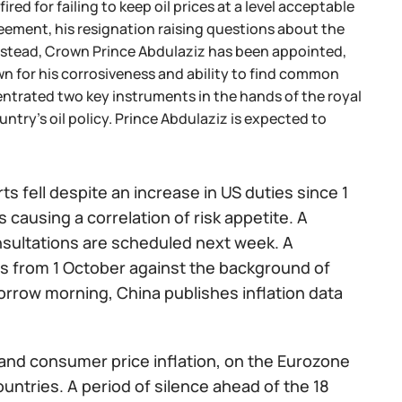
red for failing to keep oil prices at a level acceptable
reement, his resignation raising questions about the
Instead, Crown Prince Abdulaziz has been appointed,
wn for his corrosiveness and ability to find common
centrated two key instruments in the hands of the royal
untry's oil policy. Prince Abdulaziz is expected to
s fell despite an increase in US duties since 1
 causing a correlation of risk appetite. A
nsultations are scheduled next week. A
es from 1 October against the background of
rrow morning, China publishes inflation data
s and consumer price inflation, on the Eurozone
untries. A period of silence ahead of the 18