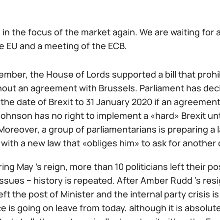
in the focus of the market again. We are waiting for a
he EU and a meeting of the ECB.
ember, the House of Lords supported a bill that proh
hout an agreement with Brussels. Parliament has deci
the date of Brexit to 31 January 2020 if an agreemen
ohnson has no right to implement a «hard» Brexit unt
Moreover, a group of parliamentarians is preparing a l
with a new law that «obliges him» to ask for another 
ring May 's reign, more than 10 politicians left their 
issues − history is repeated. After Amber Rudd 's res
ft the post of Minister and the internal party crisis i
 is going on leave from today, although it is absolu