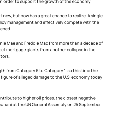
 in order to support the growth of the economy.
t new, but now has a great chance to realize. A single
 policy management and effectively compete with the
hened.
nie Mae and Freddie Mac from more than a decade of
tect mortgage giants from another collapse in the
tors.
th from Category 5 to Category 1, so this time the
on figure of alleged damage to the U.S. economy today
tribute to higher oil prices, the closest negative
Rouhani at the UN General Assembly on 25 September.