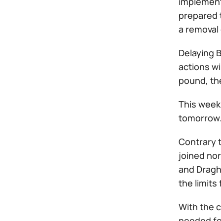
implemente
prepared t
a removal 
Delaying B
actions wi
pound, th
This week 
tomorrow
Contrary t
joined no
and Draghi
the limits
With the 
needed for