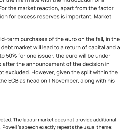
 For the market reaction, apart from the factor
ion for excess reserves is important. Market
mid-term purchases of the euro on the fall, in the
ebt market will lead to a return of capital and a
to 50% for one issuer, the euro will be under
ro after the announcement of the decision in
ot excluded. However, given the split within the
ve the ECB as head on 1 November, along with his
cted. The labour market does not provide additional
le. Powell 's speech exactly repeats the usual theme: