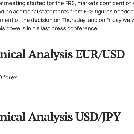
meeting started for the FRS, markets confident of a 
 no additional statements from FRS figures needed. In
ent of the decision on Thursday, and on Friday we w
is powers in his last press conference.
nical Analysis EUR/USD
nical Analysis USD/JPY