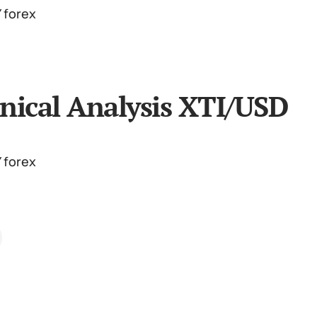
nical Analysis XTI/USD