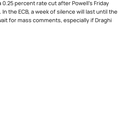
0.25 percent rate cut after Powell's Friday
 the ECB, a week of silence will last until the
ait for mass comments, especially if Draghi