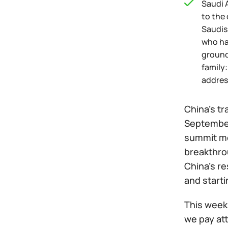
Saudi A
to the
Saudis
who ha
ground
family:
addres
China's tr
September.
summit me
breakthrou
China's r
and starti
This week 
we pay att