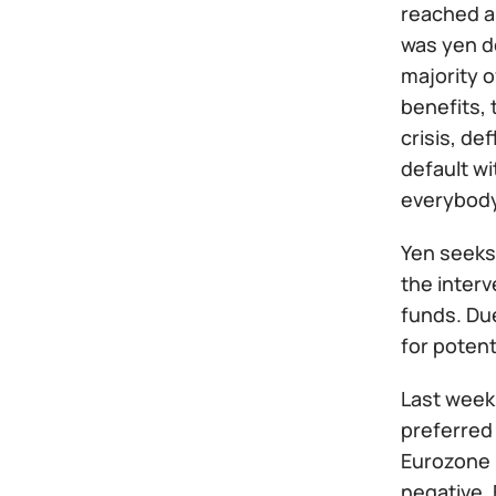
reached a 
was yen de
majority o
benefits, 
crisis, d
default wi
everybody
Yen seeks
the interv
funds. Due
for potent
Last week
preferred 
Eurozone i
negative.