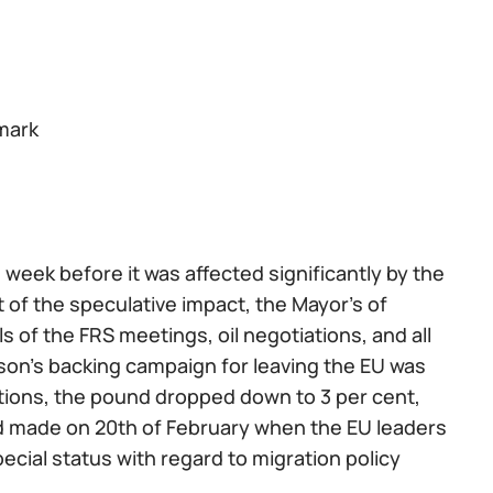
 mark
eek before it was affected significantly by the
t of the speculative impact, the Mayor’s of
of the FRS meetings, oil negotiations, and all
son’s backing campaign for leaving the EU was
tions, the pound dropped down to 3 per cent,
nd made on 20th of February when the EU leaders
pecial status with regard to migration policy