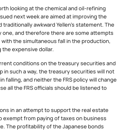
orth looking at the chemical and oil-refining
 issued next week are aimed at improving the
traditionally awkward Yellen’s statement. The
dy one, and therefore there are some attempts
 with the simultaneous fall in the production,
g the expensive dollar.
ent conditions on the treasury securities and
in such a way, the treasury securities will not
in falling, and neither the FRS policy will change
se all the FRS officials should be listened to
ions in an attempt to support the real estate
so exempt from paying of taxes on business
e. The profitability of the Japanese bonds