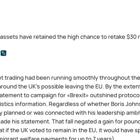
l assets have retained the high chance to retake $30
t trading had been running smoothly throughout the w
around the UK’s possible leaving the EU. By the exten
tement to campaign for «Brexit» outshined protocols 
tistics information. Regardless of whether Boris John
y planned or was connected with his leadership ambi
made his statement. That fall negated a gain for pou
t if the UK voted to remain in the EU, it would have s
migrant welfare payments for up to 7 years).