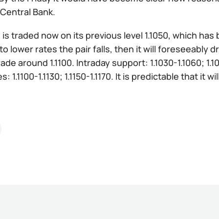
Central Bank.
:
is traded now on its previous level 1.1050, which ha
 to lower rates the pair falls, then it will foreseeabl
rade around 1.1100. Intraday support: 1.1030-1.1060; 1.1
: 1.1100-1.1130; 1.1150-1.1170. It is predictable that it wi