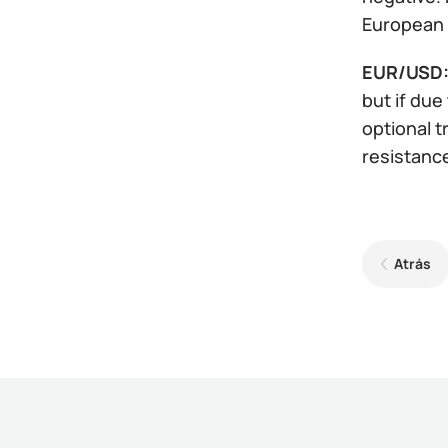
European 
EUR/USD
but if due
optional t
resistances
Atrás