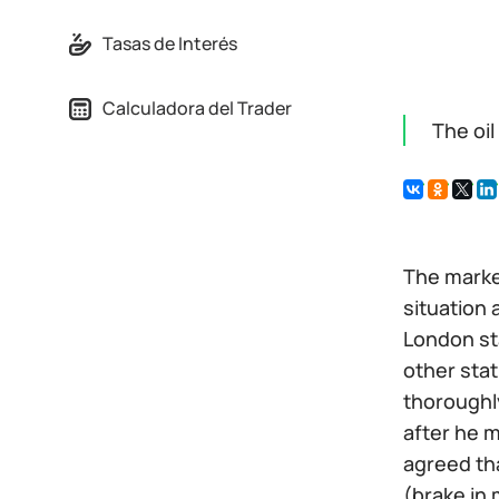
Tasas de Interés
Calculadora del Trader
The oi
The marke
situation 
London sta
other sta
thoroughl
after he 
agreed tha
(brake in 