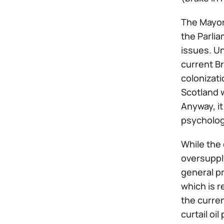
The Mayor
the Parli
issues. U
current Br
colonizati
Scotland w
Anyway, it
psycholog
While the 
oversupply
general pr
which is r
the curren
curtail oi