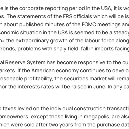
e is the corporate reporting period in the USA, it is w
s. The statements of the FRS officials which will be
n about published minutes of the FOMC meetings and 
conomic situation in the USA is seemed to be a stea
n» the extraordinary growth of the labour force along
trends, problems with shaly field, fall in imports facin
al Reserve System has become responsive to the curr
rkets. If the American economy continues to develop 
reseeable profitability, the securities market will rema
nor the interests rates will be raised in June. In any ca
 taxes levied on the individual construction transact
omeowners, except those living in megapolis, are al
hich were sold after two years from the purchase dat