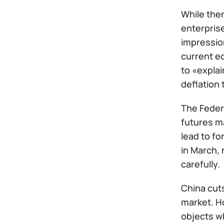
While ther
enterprise
impressio
current e
to «explai
deflation 
The Feder
futures ma
lead to fo
in March, 
carefully.
China cuts
market. H
objects w