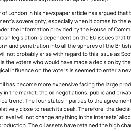
 of London in his newspaper article has argued that 
ament’s sovereignty, especially when it comes to the
nder the information provided by the House of Commo
itish legislation is dependent on the EU issues that th
on» and penetration into all the spheres of the British 
ill not probably arise with regard to this issue as Sco
 is the voters who would have made a decision by the 
ical influence on the voters is seemed to enter a ne
oil has become more expensive facing the large produc
 in the market, the oil negotiations, public and priva
ice trend. The four states – parties to the agreement
elatively close to reach its peak. Therefore, the decis
t level will not change anything in the interests’ all
l production. The oil assets have retained the high ch