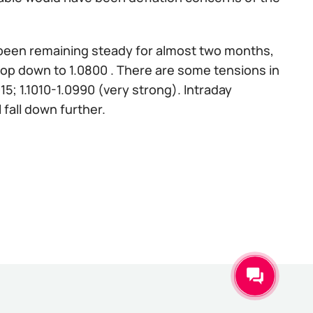
s been remaining steady for almost two months,
y drop down to 1.0800 . There are some tensions in
015; 1.1010-1.0990 (very strong). Intraday
ll fall down further.