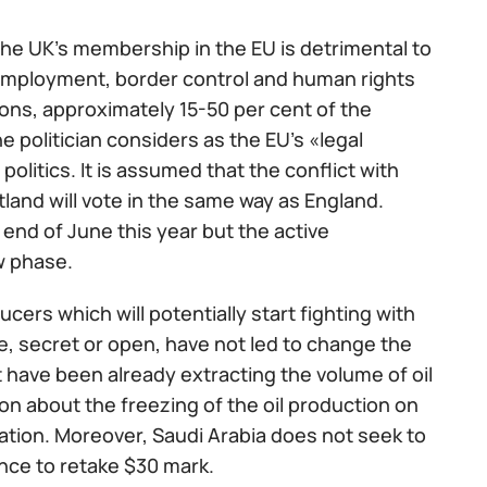
the UK’s membership in the EU is detrimental to
 employment, border control and human rights
ns, approximately 15-50 per cent of the
e politician considers as the EU’s «legal
politics. It is assumed that the conflict with
tland will vote in the same way as England.
end of June this year but the active
w phase.
ers which will potentially start fighting with
te, secret or open, have not led to change the
 have been already extracting the volume of oil
ion about the freezing of the oil production on
ocation. Moreover, Saudi Arabia does not seek to
ance to retake $30 mark.