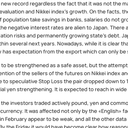
new record regardless the fact that it was not the ma
valuation and Nikkei index’s growth. On the facts, t
f population take savings in banks, salaries do not gr
the negative interest rates are alien to Japan. Ther
eflation risks and permanently growing state’s debt. 
thin several next years. Nowadays, while it is clear th
 has expectation from the export which can only be 
 to be strengthened as a safe asset, but the attempt
ention of the sellers of the futures on Nikkei index 
 to speculative Stop Loss the pair dropped down to 1
ial yen strengthening. It is expected to reach in wide f
 the investors traded actively pound, yen and commod
currency. It was affected not only by the «English» 
n February appear to be weak, and all the other data 
 By the Friday it would have become clear how reason