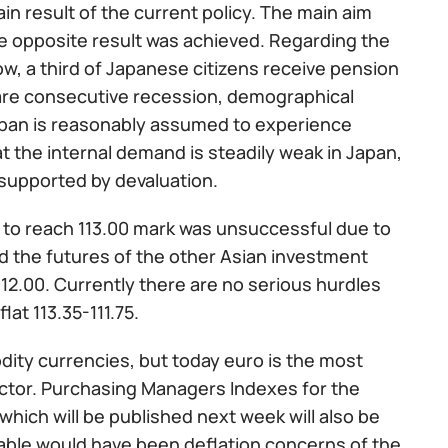
in result of the current policy. The main aim
he opposite result was achieved. Regarding the
ow, a third of Japanese citizens receive pension
e are consecutive recession, demographical
Japan is reasonably assumed to experience
at the internal demand is steadily weak in Japan,
supported by devaluation.
 to reach 113.00 mark was unsuccessful due to
and the futures of the other Asian investment
12.00. Currently there are no serious hurdles
lat 113.35-111.75.
ity currencies, but today euro is the most
factor. Purchasing Managers Indexes for the
which will be published next week will also be
able would have been deflation concerns of the