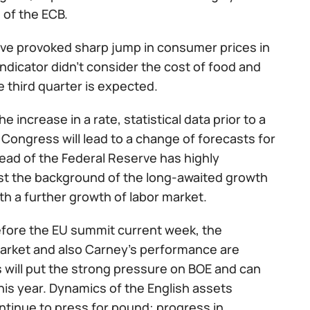
 of the ECB.
have provoked sharp jump in consumer prices in
indicator didn't consider the cost of food and
 third quarter is expected.
increase in a rate, statistical data prior to a
Congress will lead to a change of forecasts for
ad of the Federal Reserve has highly
st the background of the long-awaited growth
with a further growth of labor market.
efore the EU summit current week, the
or market and also Carney's performance are
as will put the strong pressure on BOE and can
his year. Dynamics of the English assets
ontinue to press for pound: progress in