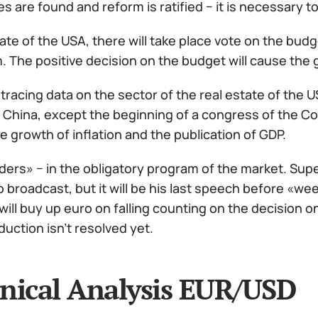
ces are found and reform is ratified − it is necessary
ate of the USA, there will take place vote on the bud
. The positive decision on the budget will cause the 
h tracing data on the sector of the real estate of the 
 China, except the beginning of a congress of the Co
e growth of inflation and the publication of GDP.
ders» − in the obligatory program of the market. Super
 broadcast, but it will be his last speech before «we
will buy up euro on falling counting on the decision o
duction isn't resolved yet.
nical Analysis EUR/USD