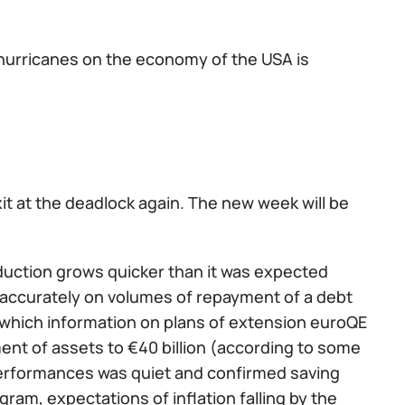
 hurricanes on the economy of the USA is
t at the deadlock again. The new week will be
roduction grows quicker than it was expected
e accurately on volumes of repayment of a debt
m which information on plans of extension euroQE
ent of assets to €40 billion (according to some
e performances was quiet and confirmed saving
gram, expectations of inflation falling by the