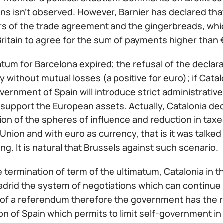
ns isn't observed. However, Barnier has declared tha
s of the trade agreement and the gingerbreads, whic
ritain to agree for the sum of payments higher than €
tum for Barcelona expired; the refusal of the declar
without mutual losses (a positive for euro); if Catal
vernment of Spain will introduce strict administrative c
y support the European assets. Actually, Catalonia de
on of the spheres of influence and reduction in taxe
nion and with euro as currency, that is it was talked 
ng. It is natural that Brussels against such scenario.
 termination of term of the ultimatum, Catalonia in th
adrid the system of negotiations which can continue 
 of a referendum therefore the government has the rig
on of Spain which permits to limit self-government in 