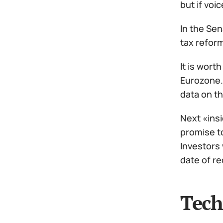
but if voi
In the Sen
tax reform
It is wort
Eurozone.
data on th
Next «insi
promise to
Investors 
date of re
Tech