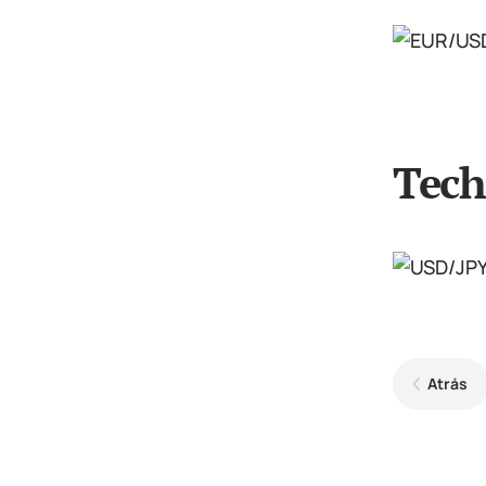
Tech
Atrás