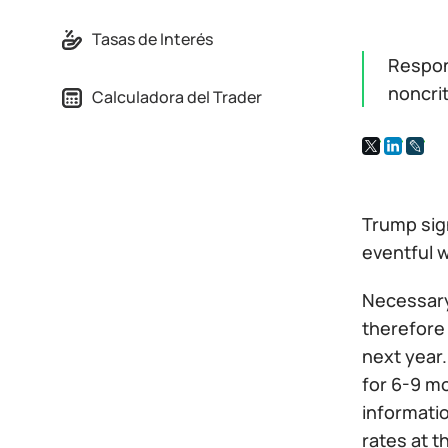
Tasas de Interés
Respon
noncrit
Calculadora del Trader
Trump sig
eventful 
Necessary 
therefore
next year.
for 6-9 mo
informatio
rates at t