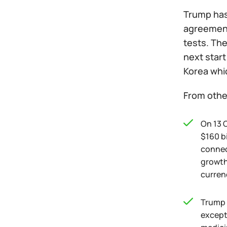
Trump has
agreement 
tests. The
next start
Korea whi
From othe
On 13 
$160 b
connect
growth.
currenc
Trump h
except