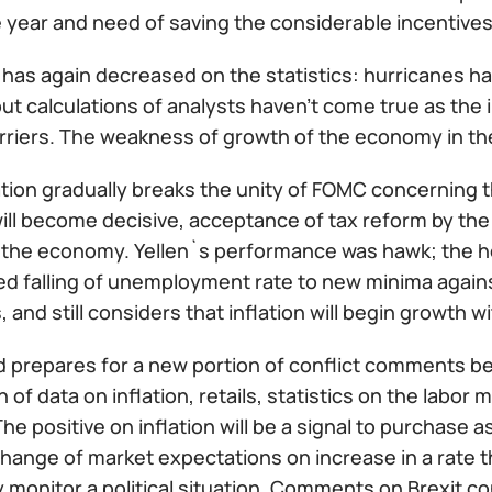
 year and need of saving the considerable incentives
r has again decreased on the statistics: hurricanes 
ut calculations of analysts haven't come true as the 
rriers. The weakness of growth of the economy in the
tion gradually breaks the unity of FOMC concerning the 
ll become decisive, acceptance of tax reform by the 
 the economy. Yellen`s performance was hawk; the he
ed falling of unemployment rate to new minima again
s, and still considers that inflation will begin growth 
 prepares for a new portion of conflict comments b
n of data on inflation, retails, statistics on the lab
he positive on inflation will be a signal to purchase 
change of market expectations on increase in a rate t
 monitor a political situation. Comments on Brexit c