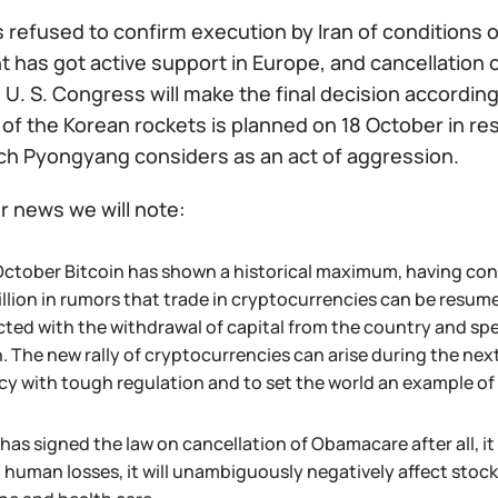
 refused to confirm execution by Iran of conditions 
has got active support in Europe, and cancellation o
 U. S. Congress will make the final decision according
 of the Korean rockets is planned on 18 October in r
ch Pyongyang considers as an act of aggression.
r news we will note:
October Bitcoin has shown a historical maximum, having conc
illion in rumors that trade in cryptocurrencies can be res
ed with the withdrawal of capital from the country and specu
 The new rally of cryptocurrencies can arise during the next 
y with tough regulation and to set the world an example of en
as signed the law on cancellation of Obamacare after all, it 
 human losses, it will unambiguously negatively affect stoc