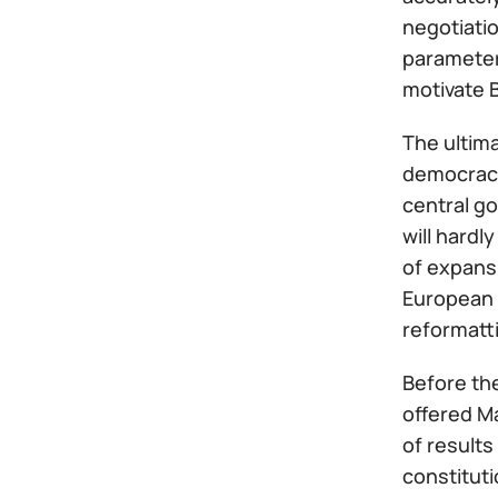
negotiatio
parameter
motivate B
The ultima
democracy 
central go
will hardl
of expansi
European U
reformatti
Before the
offered M
of results
constituti