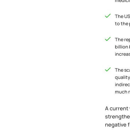
medici
The US
to the 
The re
billio
increa
The sca
qualit
indirec
much m
A current 
strengthen
negative f