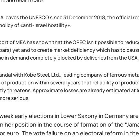
ne and health care.
A leaves the UNESCO since 31 December 2018, the official r
policy of «anti-Israel hostility».
port of MEA has shown that the OPEC isn't possible to reduce
n bars) yet and to create market deficiency which has to caus
se in demand completely blocked by deliveries from the USA,
ndal with Kobe Steel, Ltd., leading company of ferrous metal
y of production within several years that reliability of prod
tly threatens. Approximate losses are already estimated at ¥1
ore serious.
week early elections in Lower Saxony in Germany are p
 her position in the course of formation of the “Jamai
or euro. The vote failure on an electoral reform in the 