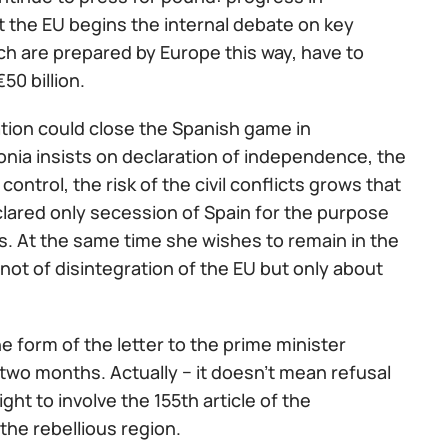
t the EU begins the internal debate on key
h are prepared by Europe this way, have to
50 billion.
ation could close the Spanish game in
onia insists on declaration of independence, the
ontrol, the risk of the civil conflicts grows that
clared only secession of Spain for the purpose
s. At the same time she wishes to remain in the
not of disintegration of the EU but only about
e form of the letter to the prime minister
two months. Actually − it doesn't mean refusal
ht to involve the 155th article of the
the rebellious region.