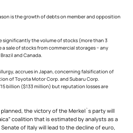
eason is the growth of debts on member and opposition
 significantly the volume of stocks (more than 3
e a sale of stocks from commercial storages − any
 Brazil and Canada.
lurgy, accrues in Japan, concerning falsification of
uction of Toyota Motor Corp. and Subaru Corp.
5 billion ($133 million) but reputation losses are
lanned, the victory of the Merkel`s party will
ca” coalition that is estimated by analysts as a
Senate of Italy will lead to the decline of euro,