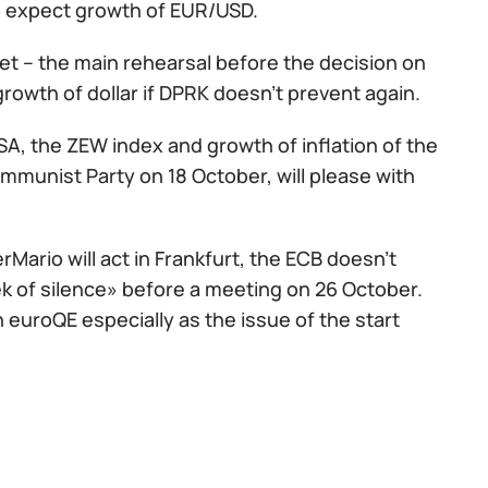
 to expect growth of EUR/USD.
get – the main rehearsal before the decision on
growth of dollar if DPRK doesn't prevent again.
USA, the ZEW index and growth of inflation of the
mmunist Party on 18 October, will please with
Mario will act in Frankfurt, the ECB doesn't
ek of silence» before a meeting on 26 October.
n euroQE especially as the issue of the start