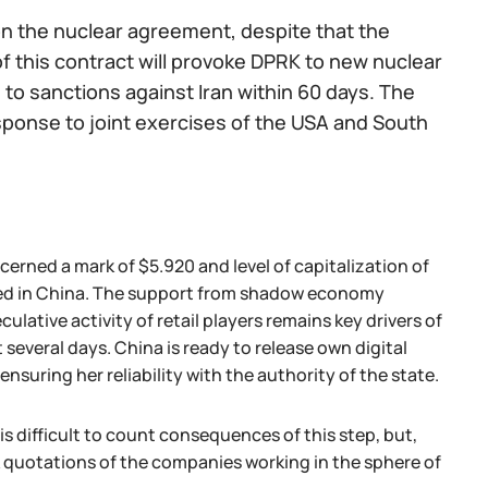
on the nuclear agreement, despite that the
f this contract will provoke DPRK to new nuclear
 to sanctions against Iran within 60 days. The
esponse to joint exercises of the USA and South
erned a mark of $5.920 and level of capitalization of
umed in China. The support from shadow economy
lative activity of retail players remains key drivers of
several days. China is ready to release own digital
suring her reliability with the authority of the state.
is difficult to count consequences of this step, but,
k quotations of the companies working in the sphere of