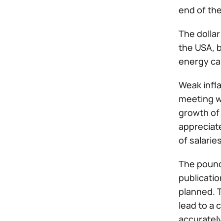
end of the
The dolla
the USA, b
energy ca
Weak infla
meeting wi
growth of
appreciat
of salarie
The pound
publicatio
planned. T
lead to a 
accurately