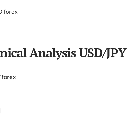
nical Analysis USD/JPY