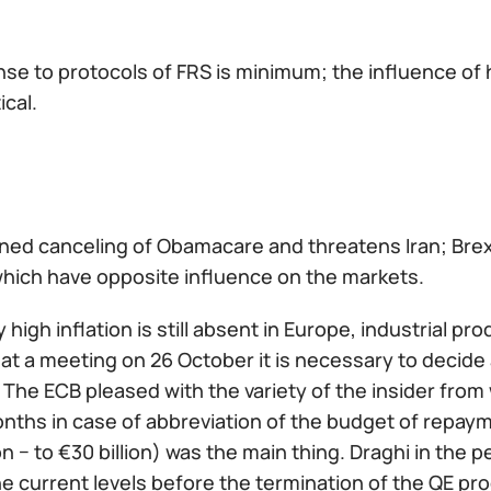
se to protocols of FRS is minimum; the influence of
ical.
ned canceling of Obamacare and threatens Iran; Brexi
which have opposite influence on the markets.
high inflation is still absent in Europe, industrial p
 at a meeting on 26 October it is necessary to decid
 The ECB pleased with the variety of the insider fro
nths in case of abbreviation of the budget of repaym
n − to €30 billion) was the main thing. Draghi in th
he current levels before the termination of the QE pro