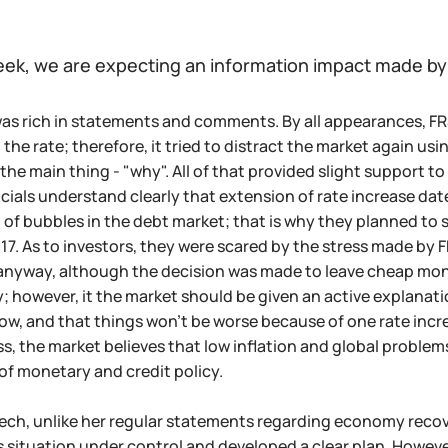
eek, we are expecting an information impact made by
as rich in statements and comments. By all appearances, FR
 the rate; therefore, it tried to distract the market again u
he main thing - "why". All of that provided slight support to 
cials understand clearly that extension of rate increase date wi
of bubbles in the debt market; that is why they planned to 
7. As to investors, they were scared by the stress made by F
yway, although the decision was made to leave cheap money o
; however, it the market should be given an active explanati
, and that things won't be worse because of one rate incre
s, the market believes that low inflation and global proble
of monetary and credit policy.
eech, unlike her regular statements regarding economy reco
s situation under control and developed a clear plan. Howeve