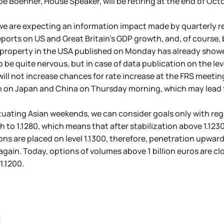
e Boehner, House Speaker, will be retiring at the end of Octob
we are expecting an information impact made by quarterly re
eports on US and Great Britain's GDP growth, and, of course, 
roperty in the USA published on Monday has already showed 
 be quite nervous, but in case of data publication on the leve
will not increase chances for rate increase at the FRS meetin
 on Japan and China on Thursday morning, which may lead to 
tuating Asian weekends, we can consider goals only with rega
to 1.1280, which means that after stabilization above 1.1230 -
ons are placed on level 1.1300, therefore, penetration upwa
 again. Today, options of volumes above 1 billion euros are clo
1.1200.