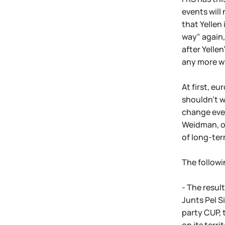
events will
that Yellen
way" again, 
after Yelle
any more w
At first, e
shouldn't w
change ever
Weidman, of
of long-ter
The followi
- The resul
Junts Pel S
party CUP, 