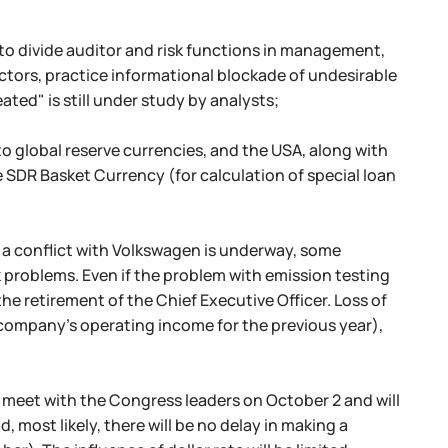
o divide auditor and risk functions in management,
ctors, practice informational blockade of undesirable
ted" is still under study by analysts;
to global reserve currencies, and the USA, along with
e SDR Basket Currency (for calculation of special loan
, a conflict with Volkswagen is underway, some
k problems. Even if the problem with emission testing
 the retirement of the Chief Executive Officer. Loss of
the company's operating income for the previous year),
l meet with the Congress leaders on October 2 and will
d, most likely, there will be no delay in making a