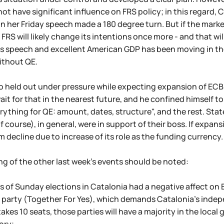
 not have significant influence on FRS policy; in this regard,
 in her Friday speech made a 180 degree turn. But if the mar
FRS will likely change its intentions once more - and that wil
n's speech and excellent American GDP has been moving in the
ithout QE.
uro held out under pressure while expecting expansion of ECB
ait for that in the nearest future, and he confined himself to
ything for QE: amount, dates, structure", and the rest. Sta
 course), in general, were in support of their boss. If expans
m decline due to increase of its role as the funding currency.
ng of the other last week's events should be noted:
ts of Sunday elections in Catalonia had a negative affect on 
i party (Together For Yes), which demands Catalonia's indepen
takes 10 seats, those parties will have a majority in the loca