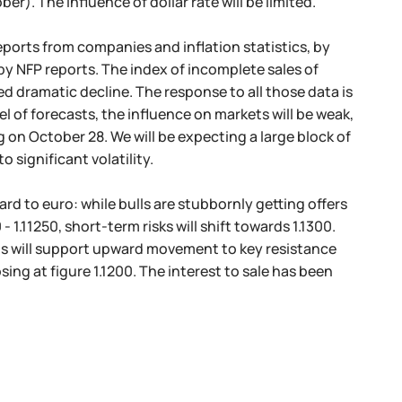
er). The influence of dollar rate will be limited.
ports from companies and inflation statistics, by
by NFP reports. The index of incomplete sales of
dramatic decline. The response to all those data is
l of forecasts, the influence on markets will be weak,
g on October 28. We will be expecting a large block of
significant volatility.
rd to euro: while bulls are stubbornly getting offers
 1.11250, short-term risks will shift towards 1.1300.
rds will support upward movement to key resistance
sing at figure 1.1200. The interest to sale has been