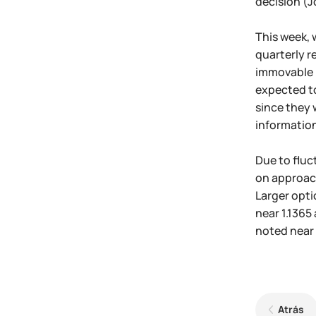
decision (Jo
This week, 
quarterly r
immovable p
expected to
since they 
information
Due to fluc
on approach 
Larger opti
near 1.1365
noted near 
Atrás