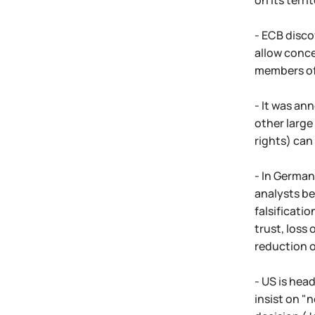
on its terri
- ECB disco
allow conce
members of 
- It was an
other large
rights) can 
- In German
analysts be
falsificatio
trust, loss 
reduction o
- US is hea
insist on "n