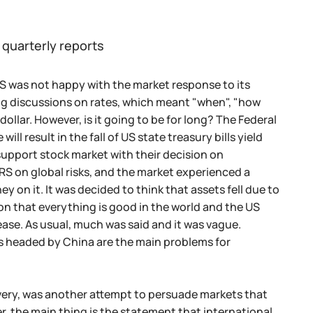
 quarterly reports
S was not happy with the market response to its
sing discussions on rates, which meant "when", "how
dollar. However, is it going to be for long? The Federal
ll result in the fall of US state treasury bills yield
support stock market with their decision on
RS on global risks, and the market experienced a
n it. It was decided to think that assets fell due to
on that everything is good in the world and the US
ase. As usual, much was said and it was vague.
ms headed by China are the main problems for
very, was another attempt to persuade markets that
r, the main thing is the statement that international