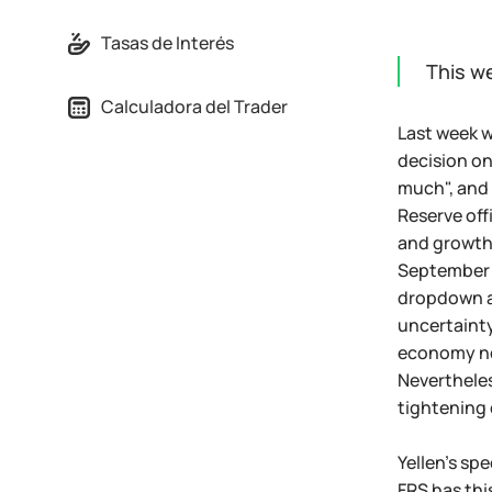
Tasas de Interés
This w
Calculadora del Trader
Last week w
decision on
much", and t
Reserve offi
and growth 
September 1
dropdown an
uncertainty
economy now
Nevertheles
tightening 
Yellen's sp
FRS has thi