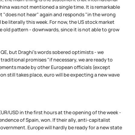
 China was not mentioned a single time. It is remarkable
ket "does not hear" again and responds "in the wrong
l be literally this week. For now, the US stock market
 old pattern - downwards, since it is not able to grow
 QE, but Draghi's words sobered optimists - we
 traditional promises "if necessary, we are ready to
tements made by other European officials (except
ion still takes place, euro will be expecting a new wave
EUR/USD in the first hours at the opening of the week -
dence of Spain, won. If their ally, anti-capitalist
l government. Europe will hardly be ready for a new state