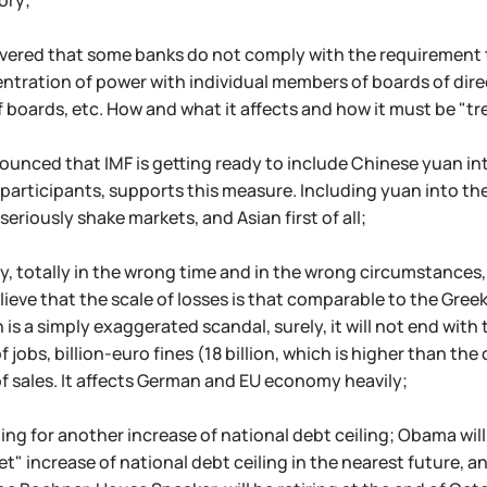
tory;
vered that some banks do not comply with the requirement t
ntration of power with individual members of boards of dire
boards, etc. How and what it affects and how it must be "trea
nounced that IMF is getting ready to include Chinese yuan in
 participants, supports this measure. Including yuan into th
seriously shake markets, and Asian first of all;
y, totally in the wrong time and in the wrong circumstances
lieve that the scale of losses is that comparable to the Gree
n is a simply exaggerated scandal, surely, it will not end with
of jobs, billion-euro fines (18 billion, which is higher than 
f sales. It affects German and EU economy heavily;
ding for another increase of national debt ceiling; Obama wil
et" increase of national debt ceiling in the nearest future, an