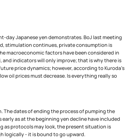
sent-day Japanese yen demonstrates. BoJ last meeting
ved, stimulation continues, private consumption is
ll the macroeconomic factors have been considered in
 and indicators will only improve; that is why there is
 future price dynamics; however, according to Kuroda's
low oil prices must decrease. Is everything really so
th. The dates of ending the process of pumping the
s early as at the beginning yen decline have included
ng as protocols may look, the present situation is
h logically - it is bound to go upward.