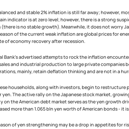
lanced and stable 2% inflation is still far away; however, mo
ain indicator is at zero level; however, there is a strong sus
 (there is no stable growth). Meanwhile, it does not worry J
eason of the current weak inflation are global prices for en
te of economy recovery after recession.
l Bank's advertised attempts to rock the inflation encounte
 sales and industrial production to large private companies
ations, mainly, retain deflation thinking and are not in a hurr
se households, along with investors, begin to restructure po
or yen. The active rally on the Japanese stock market, growi
ty on the American debt market serves as the yen growth driv
sed more than 1.065 bln yen worth of American bonds - it i
ason of yen strengthening may be a drop in appetites for ris