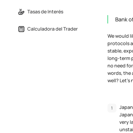
Tasas de Interés
Bank of
Calculadora del Trader
We would li
protocols a
stable, exp
long-term p
no need for
words, the 
well? Let's 
Japane
Japane
very l
unstab