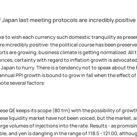
 Japan last meeting protocols are incredibly positive
ke to wish each currency such domestic tranquility as pre
re incredibly positive: the political course has been preser
orts are growing, business climate is getting normalized. A
rices, certainty with regard to inflation growth is advocated,
 Japan to hurry. There is a tendency not to speak about the
annual PPI growth is bound to grow in fall when the effect of 
note several factors:
se QE keeps its scope (80 trn) with the possibility of grow
se liquidity market have not been voiced, but the market, a
arge volumes of injections into the rate. Results - as promisi
le, and yen is dangling in the range of 118.5 - 121.00, althoug