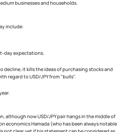
, medium businesses and households.
ay include:
nt-day expectations.
 decline, it kills the ideas of purchasing stocks and
th regard to USD/JPY from "bulls".
year.
yen, although now USD/JPY pair hangs in the middle of
 on economics Hamada (who has been always notable
 is not clear yet if his statement can be considered as