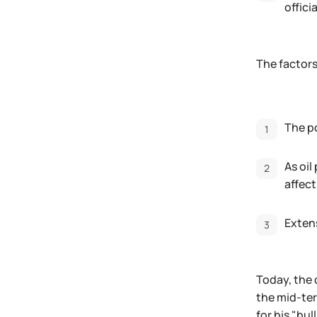
offici
The factors
The po
As oil
affect
Extens
Today, the 
the mid-te
for his "bu