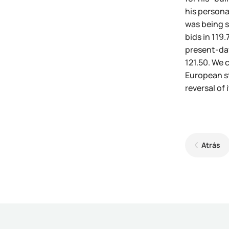
his persona
was being s
bids in 119
present-day 
121.50. We 
European st
reversal of
Atrás