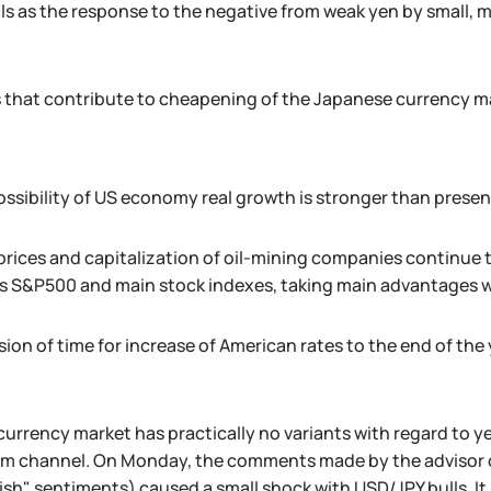
als as the response to the negative from weak yen by small
 that contribute to cheapening of the Japanese currency m
ssibility of US economy real growth is stronger than prese
 prices and capitalization of oil-mining companies continue to
s S&P500 and main stock indexes, taking main advantages wi
ion of time for increase of American rates to the end of the 
currency market has practically no variants with regard to 
rm channel. On Monday, the comments made by the advisor
llish" sentiments) caused a small shock with USD/JPY bulls. It