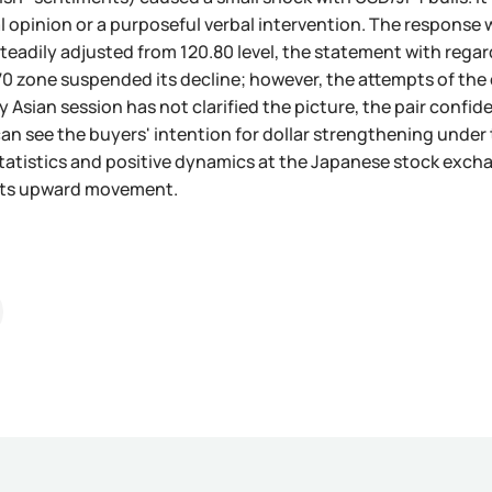
l opinion or a purposeful verbal intervention. The response w
teadily adjusted from 120.80 level, the statement with regard
.70 zone suspended its decline; however, the attempts of the 
Asian session has not clarified the picture, the pair confiden
can see the buyers' intention for dollar strengthening unde
atistics and positive dynamics at the Japanese stock exchan
 its upward movement.