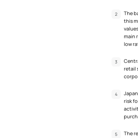
The ba
this m
values
main r
low ra
Centra
retail
corpor
Japane
risk f
activi
purcha
The re