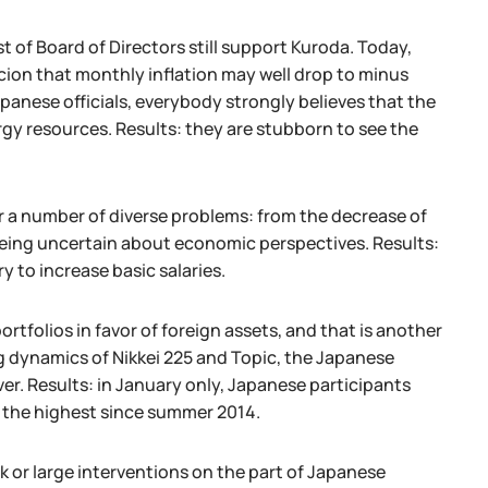
st of Board of Directors still support Kuroda. Today,
picion that monthly inflation may well drop to minus
apanese officials, everybody strongly believes that the
ergy resources. Results: they are stubborn to see the
r a number of diverse problems: from the decrease of
 being uncertain about economic perspectives. Results:
y to increase basic salaries.
rtfolios in favor of foreign assets, and that is another
ng dynamics of Nikkei 225 and Topic, the Japanese
er. Results: in January only, Japanese participants
s the highest since summer 2014.
k or large interventions on the part of Japanese