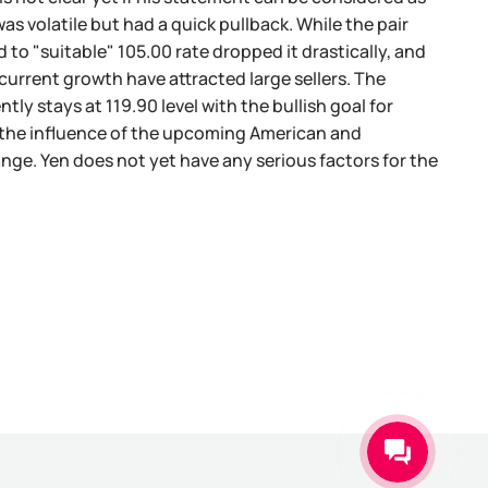
as volatile but had a quick pullback. While the pair
 to "suitable" 105.00 rate dropped it drastically, and
current growth have attracted large sellers. The
tly stays at 119.90 level with the bullish goal for
r the influence of the upcoming American and
ge. Yen does not yet have any serious factors for the