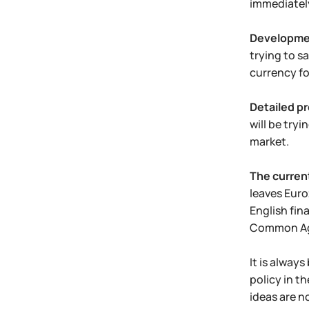
immediatel
Developmen
trying to sa
currency fo
Detailed pr
will be try
market.
The current
leaves Euro
English fina
Common Agr
It is alway
policy in t
ideas are n