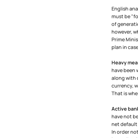
English ana
must be "fo
of generati
however, wh
Prime Mini
plan in cas
Heavy meas
have been w
along with d
currency, w
That is whe
Active ban
have not be
net default
In order no