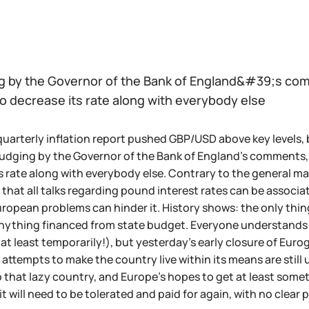
g by the Governor of the Bank of England&#39;s comm
o decrease its rate along with everybody else
quarterly inflation report pushed GBP/USD above key levels, bu
 Judging by the Governor of the Bank of England's comments, 
s rate along with everybody else. Contrary to the general mar
that all talks regarding pound interest rates can be associat
pean problems can hinder it. History shows: the only thing 
nything financed from state budget. Everyone understands 
(at least temporarily!), but yesterday's early closure of Eur
attempts to make the country live within its means are still 
 that lazy country, and Europe's hopes to get at least somethi
it will need to be tolerated and paid for again, with no clear p