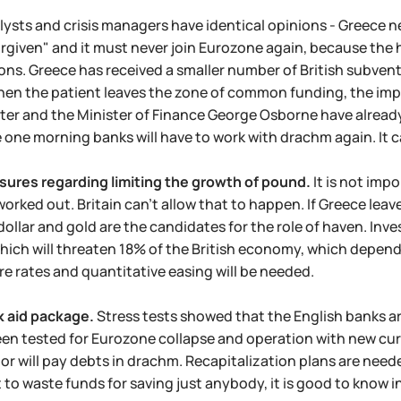
lysts and crisis managers have identical opinions - Greece n
rgiven" and it must never join Eurozone again, because the ha
ons. Greece has received a smaller number of British subv
en the patient leaves the zone of common funding, the impac
ster and the Minister of Finance George Osborne have alre
e one morning banks will have to work with drachm again. It can
ures regarding limiting the growth of pound.
It is not imp
orked out. Britain can't allow that to happen. If Greece leave
ollar and gold are the candidates for the role of haven. Inves
hich will threaten 18% of the British economy, which depend
re rates and quantitative easing will be needed.
k aid package.
Stress tests showed that the English banks ar
en tested for Eurozone collapse and operation with new curren
 or will pay debts in drachm. Recapitalization plans are ne
t to waste funds for saving just anybody, it is good to know 