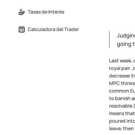
Tasas de Interés
Calculadora del Trader
Judgin
going t
Last week, 
royal pair.
decrease it
MPC thinks 
common Euro
to banish a
resolvable 
means that 
poured into
leave, then 