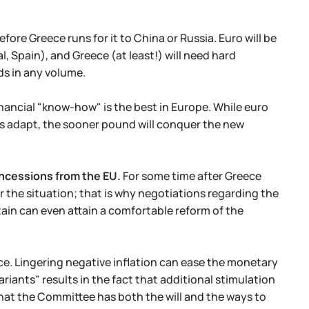
efore Greece runs for it to China or Russia. Euro will be
al, Spain), and Greece (at least!) will need hard
ds in any volume.
nancial "know-how" is the best in Europe. While euro
nks adapt, the sooner pound will conquer the new
oncessions from the EU.
For some time after Greece
r the situation; that is why negotiations regarding the
ritain can even attain a comfortable reform of the
nce. Lingering negative inflation can ease the monetary
iants" results in the fact that additional stimulation
hat the Committee has both the will and the ways to