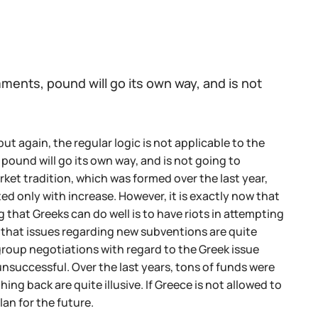
ents, pound will go its own way, and is not
t again, the regular logic is not applicable to the
pound will go its own way, and is not going to
ket tradition, which was formed over the last year,
ed only with increase. However, it is exactly now that
that Greeks can do well is to have riots in attempting
that issues regarding new subventions are quite
ogroup negotiations with regard to the Greek issue
unsuccessful. Over the last years, tons of funds were
ng back are quite illusive. If Greece is not allowed to
lan for the future.