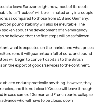
eeds to leave Eurozone right now, most of its debts
bit for a "freebee" will be eliminated only in a couple
entions as compared to those from ECB and Germany;
t on pound stability will also be inevitable. The
ady spoken about the development of an emergency
 be believed that the first steps will be as follows:
ortant what is expected on the market and what prices
s Eurozone it will guarantee a fall of euro, and pound
tors will begin to convert capitals to the British
s on the export of goods/services to the continent.
e able to endure practically anything. However, they
cies, and it is not clear if Greece will leave through
eded in case some of German and French banks collapse.
in advance who will have to be closed down