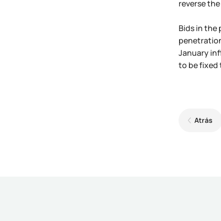
reverse the 
Bids in the
penetration
January inf
to be fixed 
Atrás