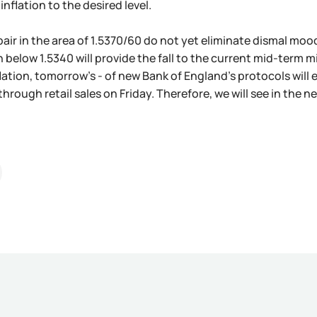
inflation to the desired level.
 pair in the area of 1.5370/60 do not yet eliminate dismal moo
 below 1.5340 will provide the fall to the current mid-term m
lation, tomorrow's - of new Bank of England's protocols will 
through retail sales on Friday. Therefore, we will see in the n