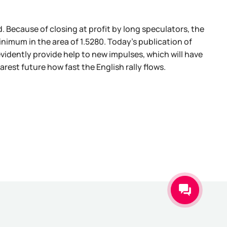
d. Because of closing at profit by long speculators, the
inimum in the area of 1.5280. Today's publication of
evidently provide help to new impulses, which will have
earest future how fast the English rally flows.