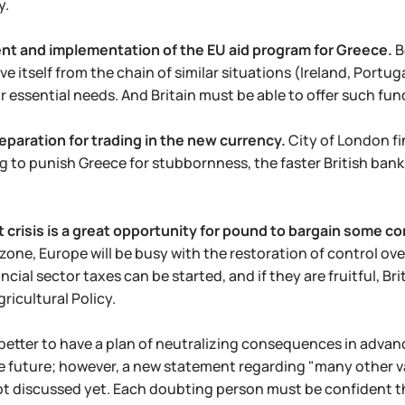
y.
t and implementation of the EU aid program for Greece.
B
ve itself from the chain of similar situations (Ireland, Portug
r essential needs. And Britain must be able to offer such fun
eparation for trading in the new currency.
City of London fi
ing to punish Greece for stubbornness, the faster British ba
 crisis is a great opportunity for pound to bargain some c
zone, Europe will be busy with the restoration of control ove
ncial sector taxes can be started, and if they are fruitful, B
icultural Policy.
s better to have a plan of neutralizing consequences in adva
he future; however, a new statement regarding "many other var
ot discussed yet. Each doubting person must be confident t