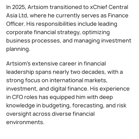
In 2025, Artsiom transitioned to xChief Central
Asia Ltd, where he currently serves as Finance
Officer. His responsibilities include leading
corporate financial strategy, optimizing
business processes, and managing investment
planning.
Artsiom’s extensive career in financial
leadership spans nearly two decades, with a
strong focus on international markets,
investment, and digital finance. His experience
in CFO roles has equipped him with deep
knowledge in budgeting, forecasting, and risk
oversight across diverse financial
environments.