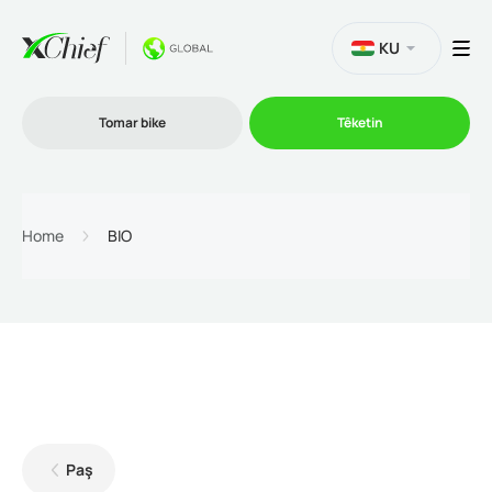
KU
Tomar bike
Têketin
Bazirganî
Home
BIO
Platformên
Promo
Şîrket
Paş
Hevkarî