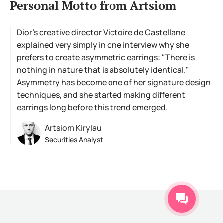
Personal Motto from Artsiom
Dior's creative director Victoire de Castellane
explained very simply in one interview why she
prefers to create asymmetric earrings: "There is
nothing in nature that is absolutely identical."
Asymmetry has become one of her signature design
techniques, and she started making different
earrings long before this trend emerged.
Artsiom Kirylau
Securities Analyst