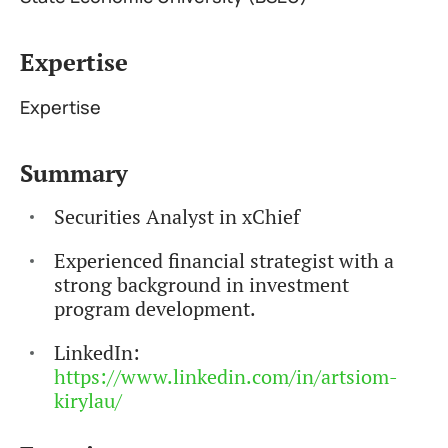
Expertise
Expertise
Summary
Securities Analyst in xChief
Experienced financial strategist with a
strong background in investment
program development.
LinkedIn:
https://www.linkedin.com/in/artsiom-
kirylau/