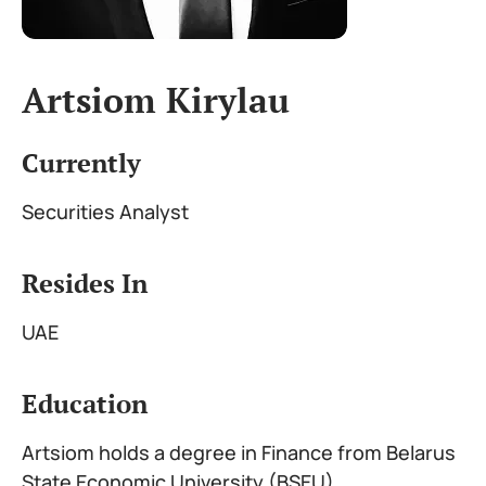
Artsiom Kirylau
Currently
Securities Analyst
Resides In
UAE
Education
Artsiom holds a degree in Finance from Belarus
State Economic University (BSEU)