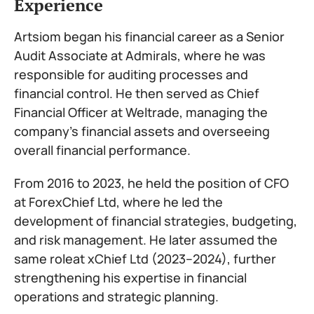
Experience
Artsiom began his financial career as a Senior
Audit Associate at Admirals, where he was
responsible for auditing processes and
financial control. He then served as Chief
Financial Officer at Weltrade, managing the
company’s financial assets and overseeing
overall financial performance.
From 2016 to 2023, he held the position of CFO
at ForexChief Ltd, where he led the
development of financial strategies, budgeting,
and risk management. He later assumed the
same roleat xChief Ltd (2023–2024), further
strengthening his expertise in financial
operations and strategic planning.