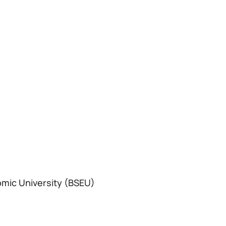
omic University (BSEU)