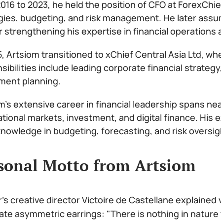
016 to 2023, he held the position of CFO at ForexChie
gies, budgeting, and risk management. He later assu
r strengthening his expertise in financial operations 
5, Artsiom transitioned to xChief Central Asia Ltd, wh
sibilities include leading corporate financial strat
ment planning.
m’s extensive career in financial leadership spans ne
ational markets, investment, and digital finance. His
nowledge in budgeting, forecasting, and risk oversig
sonal Motto from Artsiom
r's creative director Victoire de Castellane explained
ate asymmetric earrings: "There is nothing in nature 