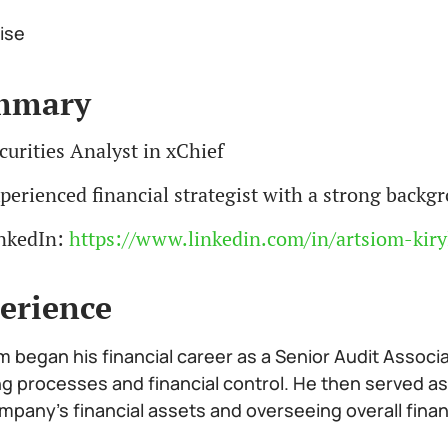
ise
mmary
curities Analyst in xChief
perienced financial strategist with a strong back
nkedIn:
https://www.linkedin.com/in/artsiom-kiry
erience
m began his financial career as a Senior Audit Associ
ng processes and financial control. He then served as
mpany’s financial assets and overseeing overall fina