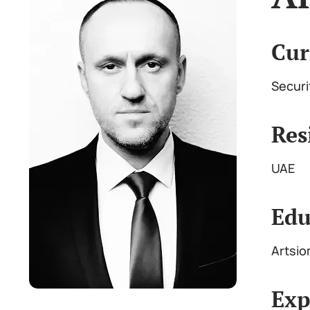
Cur
Securi
Res
UAE
Edu
Artsio
Exp