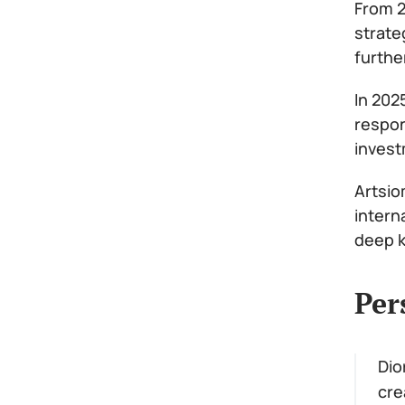
From 2
strate
furthe
In 202
respon
invest
Artsio
intern
deep k
Per
Dio
cre