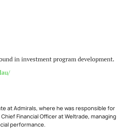
ground in investment program development.
lau/
ate at Admirals, where he was responsible for
 Chief Financial Officer at Weltrade, managing
ncial performance.