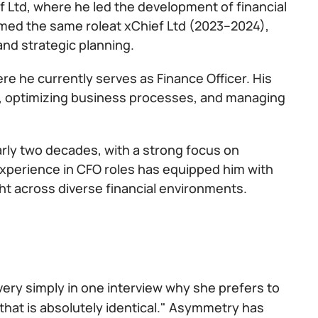
f Ltd, where he led the development of financial
med the same roleat xChief Ltd (2023–2024),
and strategic planning.
ere he currently serves as Finance Officer. His
egy, optimizing business processes, and managing
arly two decades, with a strong focus on
 experience in CFO roles has equipped him with
ht across diverse financial environments.
 very simply in one interview why she prefers to
that is absolutely identical." Asymmetry has