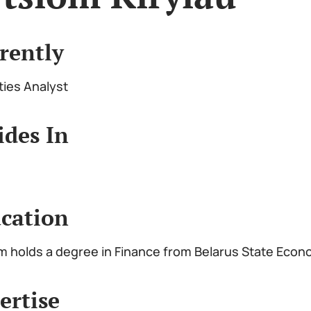
rently
ties Analyst
ides In
cation
m holds a degree in Finance from Belarus State Econ
ertise