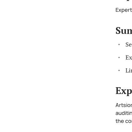
Expert
Su
Se
Ex
Li
Exp
Artsio
auditi
the co