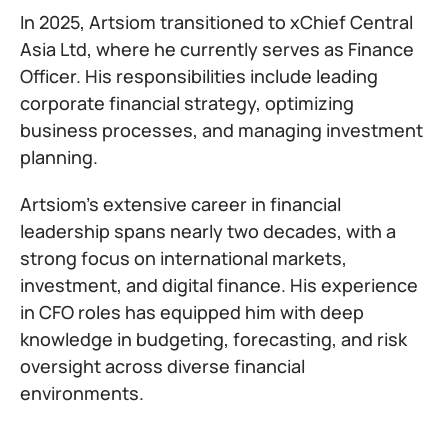
In 2025, Artsiom transitioned to xChief Central
Asia Ltd, where he currently serves as Finance
Officer. His responsibilities include leading
corporate financial strategy, optimizing
business processes, and managing investment
planning.
Artsiom’s extensive career in financial
leadership spans nearly two decades, with a
strong focus on international markets,
investment, and digital finance. His experience
in CFO roles has equipped him with deep
knowledge in budgeting, forecasting, and risk
oversight across diverse financial
environments.