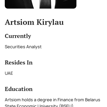
Artsiom Kirylau
Currently
Securities Analyst
Resides In
UAE
Education
Artsiom holds a degree in Finance from Belarus
State Economic University (BSEU)