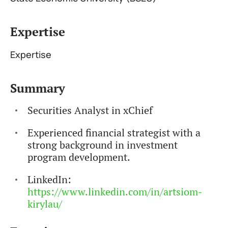
Expertise
Expertise
Summary
Securities Analyst in xChief
Experienced financial strategist with a
strong background in investment
program development.
LinkedIn:
https://www.linkedin.com/in/artsiom-
kirylau/