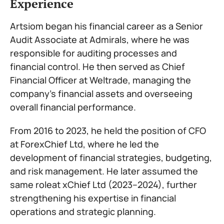
Experience
Artsiom began his financial career as a Senior
Audit Associate at Admirals, where he was
responsible for auditing processes and
financial control. He then served as Chief
Financial Officer at Weltrade, managing the
company’s financial assets and overseeing
overall financial performance.
From 2016 to 2023, he held the position of CFO
at ForexChief Ltd, where he led the
development of financial strategies, budgeting,
and risk management. He later assumed the
same roleat xChief Ltd (2023–2024), further
strengthening his expertise in financial
operations and strategic planning.