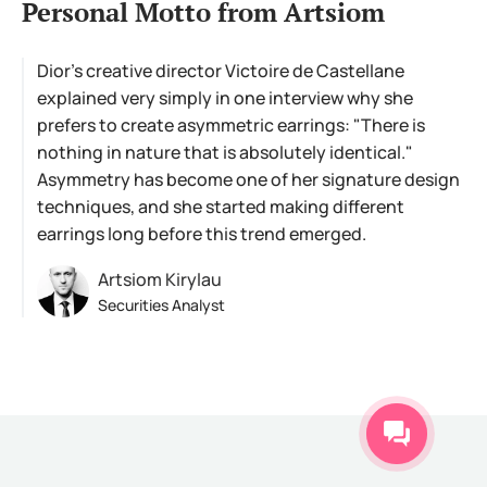
Personal Motto from Artsiom
Dior's creative director Victoire de Castellane
explained very simply in one interview why she
prefers to create asymmetric earrings: "There is
nothing in nature that is absolutely identical."
Asymmetry has become one of her signature design
techniques, and she started making different
earrings long before this trend emerged.
Artsiom Kirylau
Securities Analyst