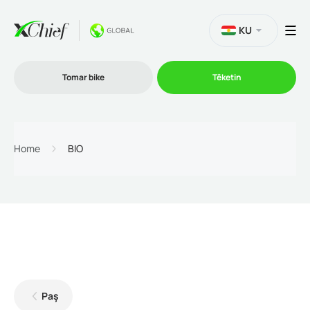
KU
Tomar bike
Têketin
Bazirganî
Home
BIO
Platformên
Promo
Şîrket
Paş
Hevkarî