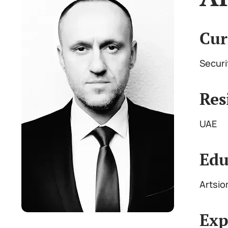
Cur
Securi
Res
UAE
Edu
Artsio
Exp