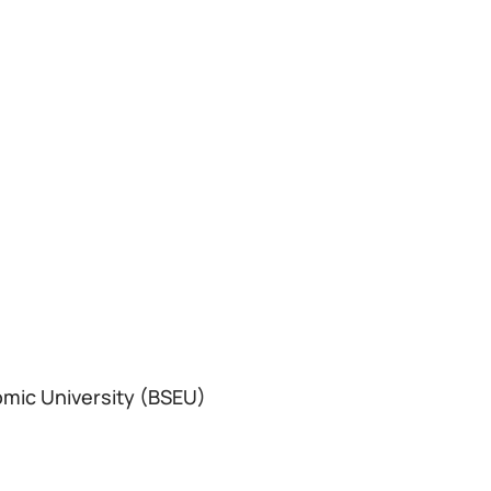
omic University (BSEU)