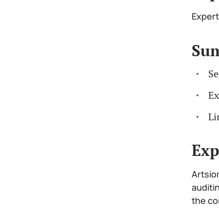
Expert
Su
Se
Ex
Li
Exp
Artsio
auditi
the co