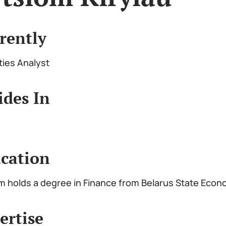
rently
ties Analyst
ides In
cation
m holds a degree in Finance from Belarus State Econ
ertise