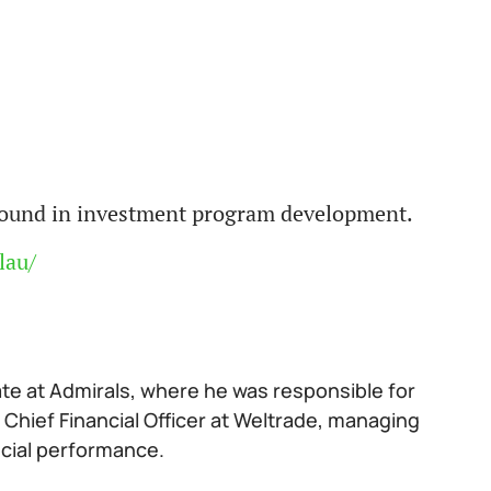
ground in investment program development.
lau/
ate at Admirals, where he was responsible for
 Chief Financial Officer at Weltrade, managing
ncial performance.