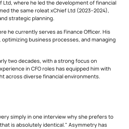
f Ltd, where he led the development of financial
med the same roleat xChief Ltd (2023–2024),
and strategic planning.
ere he currently serves as Finance Officer. His
egy, optimizing business processes, and managing
arly two decades, with a strong focus on
 experience in CFO roles has equipped him with
ht across diverse financial environments.
 very simply in one interview why she prefers to
that is absolutely identical." Asymmetry has