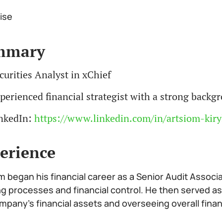
ise
mmary
curities Analyst in xChief
perienced financial strategist with a strong back
nkedIn:
https://www.linkedin.com/in/artsiom-kiry
erience
m began his financial career as a Senior Audit Associ
ng processes and financial control. He then served as
mpany’s financial assets and overseeing overall fina