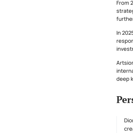
From 2
strate
furthe
In 202
respon
invest
Artsio
intern
deep k
Per
Dio
cre