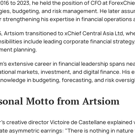
016 to 2023, he held the position of CFO at ForexChie
gies, budgeting, and risk management. He later assu
r strengthening his expertise in financial operations 
5, Artsiom transitioned to xChief Central Asia Ltd, wh
sibilities include leading corporate financial strat
ment planning.
m’s extensive career in financial leadership spans ne
ational markets, investment, and digital finance. His
nowledge in budgeting, forecasting, and risk oversig
sonal Motto from Artsiom
r's creative director Victoire de Castellane explained
ate asymmetric earrings: "There is nothing in nature 