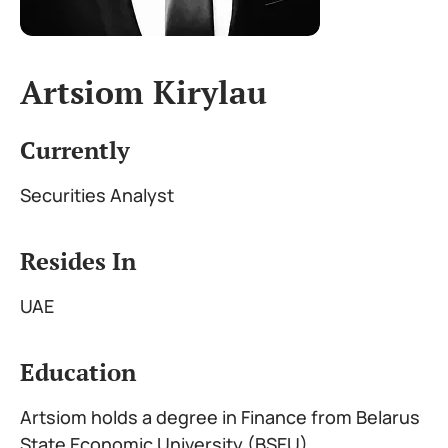
Artsiom Kirylau
Currently
Securities Analyst
Resides In
UAE
Education
Artsiom holds a degree in Finance from Belarus
State Economic University (BSEU)