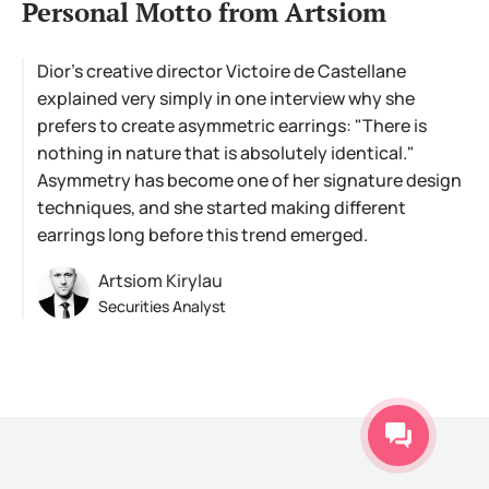
Personal Motto from Artsiom
Dior's creative director Victoire de Castellane
explained very simply in one interview why she
prefers to create asymmetric earrings: "There is
nothing in nature that is absolutely identical."
Asymmetry has become one of her signature design
techniques, and she started making different
earrings long before this trend emerged.
Artsiom Kirylau
Securities Analyst