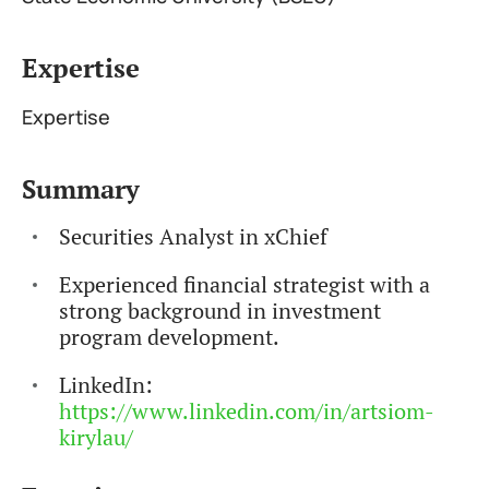
Expertise
Expertise
Summary
Securities Analyst in xChief
Experienced financial strategist with a
strong background in investment
program development.
LinkedIn:
https://www.linkedin.com/in/artsiom-
kirylau/