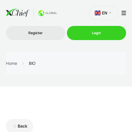
EN
Register
Login
Trading
Home
BIO
Platforms
Promo
Company
Back
Partnership