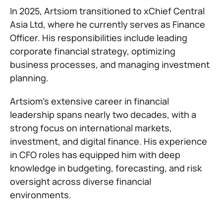
In 2025, Artsiom transitioned to xChief Central
Asia Ltd, where he currently serves as Finance
Officer. His responsibilities include leading
corporate financial strategy, optimizing
business processes, and managing investment
planning.
Artsiom’s extensive career in financial
leadership spans nearly two decades, with a
strong focus on international markets,
investment, and digital finance. His experience
in CFO roles has equipped him with deep
knowledge in budgeting, forecasting, and risk
oversight across diverse financial
environments.