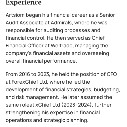
Experience
Artsiom began his financial career as a Senior
Audit Associate at Admirals, where he was
responsible for auditing processes and
financial control. He then served as Chief
Financial Officer at Weltrade, managing the
company’s financial assets and overseeing
overall financial performance.
From 2016 to 2023, he held the position of CFO
at ForexChief Ltd, where he led the
development of financial strategies, budgeting,
and risk management. He later assumed the
same roleat xChief Ltd (2023–2024), further
strengthening his expertise in financial
operations and strategic planning.