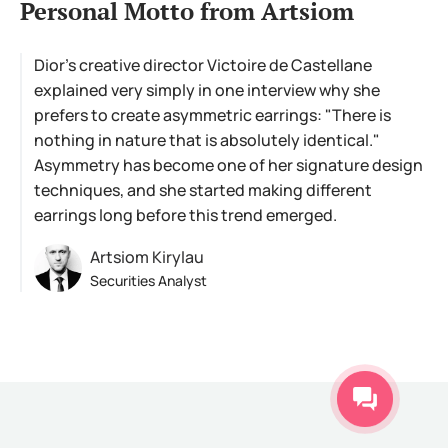
Personal Motto from Artsiom
Dior's creative director Victoire de Castellane
explained very simply in one interview why she
prefers to create asymmetric earrings: "There is
nothing in nature that is absolutely identical."
Asymmetry has become one of her signature design
techniques, and she started making different
earrings long before this trend emerged.
Artsiom Kirylau
Securities Analyst