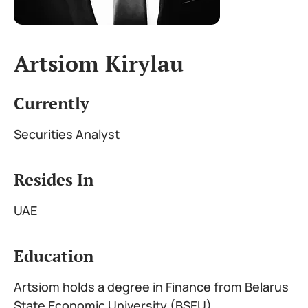
Artsiom Kirylau
Currently
Securities Analyst
Resides In
UAE
Education
Artsiom holds a degree in Finance from Belarus
State Economic University (BSEU)