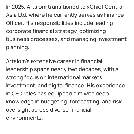
In 2025, Artsiom transitioned to xChief Central
Asia Ltd, where he currently serves as Finance
Officer. His responsibilities include leading
corporate financial strategy, optimizing
business processes, and managing investment
planning.
Artsiom’s extensive career in financial
leadership spans nearly two decades, with a
strong focus on international markets,
investment, and digital finance. His experience
in CFO roles has equipped him with deep
knowledge in budgeting, forecasting, and risk
oversight across diverse financial
environments.