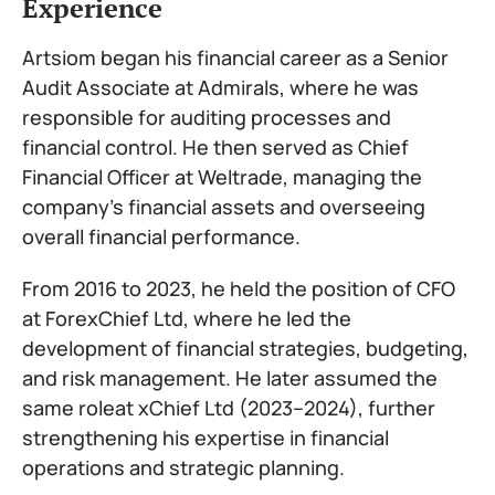
Experience
Artsiom began his financial career as a Senior
Audit Associate at Admirals, where he was
responsible for auditing processes and
financial control. He then served as Chief
Financial Officer at Weltrade, managing the
company’s financial assets and overseeing
overall financial performance.
From 2016 to 2023, he held the position of CFO
at ForexChief Ltd, where he led the
development of financial strategies, budgeting,
and risk management. He later assumed the
same roleat xChief Ltd (2023–2024), further
strengthening his expertise in financial
operations and strategic planning.