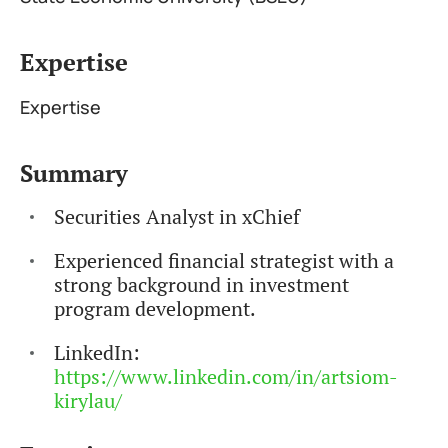
Expertise
Expertise
Summary
Securities Analyst in xChief
Experienced financial strategist with a
strong background in investment
program development.
LinkedIn:
https://www.linkedin.com/in/artsiom-
kirylau/