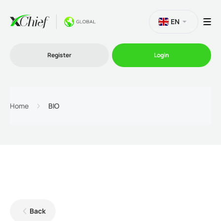
EN
Register
Login
Trading
Home
BIO
Platforms
Promo
Company
Back
Partnership