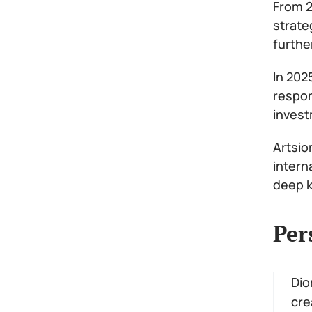
From 2
strate
furthe
In 202
respon
invest
Artsio
intern
deep k
Per
Dio
cre