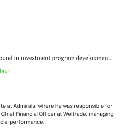
ground in investment program development.
lau/
ate at Admirals, where he was responsible for
 Chief Financial Officer at Weltrade, managing
ncial performance.