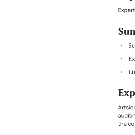
Expert
Su
Se
Ex
Li
Exp
Artsio
auditi
the co