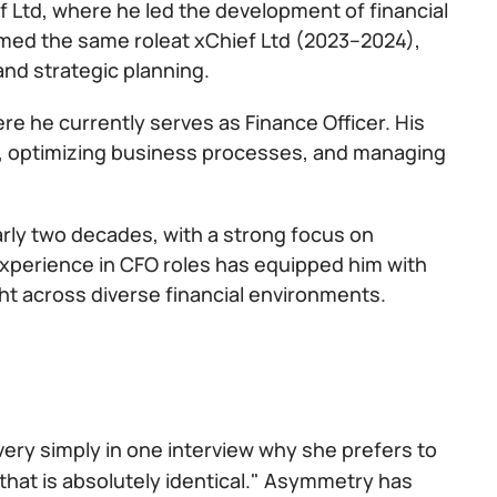
f Ltd, where he led the development of financial
med the same roleat xChief Ltd (2023–2024),
and strategic planning.
ere he currently serves as Finance Officer. His
egy, optimizing business processes, and managing
arly two decades, with a strong focus on
 experience in CFO roles has equipped him with
ht across diverse financial environments.
 very simply in one interview why she prefers to
that is absolutely identical." Asymmetry has