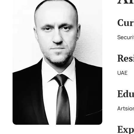
Cur
Securi
Res
UAE
Edu
Artsio
Exp