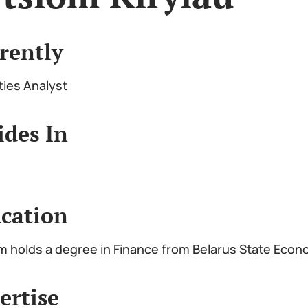
rently
ties Analyst
ides In
cation
m holds a degree in Finance from Belarus State Econ
ertise