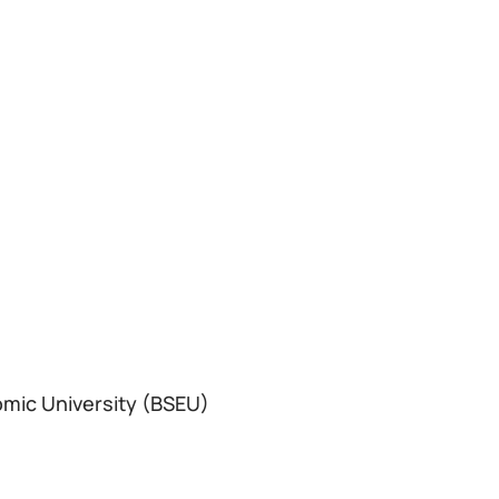
omic University (BSEU)