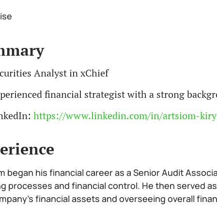
ise
mmary
curities Analyst in xChief
perienced financial strategist with a strong back
nkedIn:
https://www.linkedin.com/in/artsiom-kiry
erience
m began his financial career as a Senior Audit Associ
ng processes and financial control. He then served as
mpany’s financial assets and overseeing overall fina