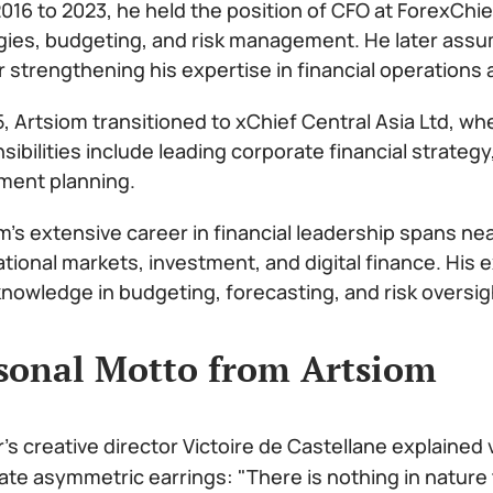
016 to 2023, he held the position of CFO at ForexChie
gies, budgeting, and risk management. He later assu
r strengthening his expertise in financial operations 
5, Artsiom transitioned to xChief Central Asia Ltd, wh
sibilities include leading corporate financial strat
ment planning.
m’s extensive career in financial leadership spans ne
ational markets, investment, and digital finance. His
nowledge in budgeting, forecasting, and risk oversig
sonal Motto from Artsiom
r's creative director Victoire de Castellane explained
ate asymmetric earrings: "There is nothing in nature 