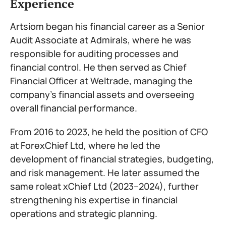
Experience
Artsiom began his financial career as a Senior
Audit Associate at Admirals, where he was
responsible for auditing processes and
financial control. He then served as Chief
Financial Officer at Weltrade, managing the
company’s financial assets and overseeing
overall financial performance.
From 2016 to 2023, he held the position of CFO
at ForexChief Ltd, where he led the
development of financial strategies, budgeting,
and risk management. He later assumed the
same roleat xChief Ltd (2023–2024), further
strengthening his expertise in financial
operations and strategic planning.