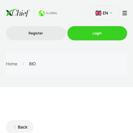
EN
Register
Login
Trading
Home
BIO
Platforms
Promo
Company
Back
Partnership