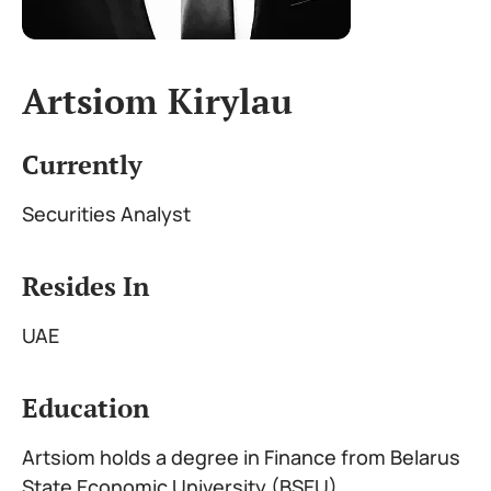
Artsiom Kirylau
Currently
Securities Analyst
Resides In
UAE
Education
Artsiom holds a degree in Finance from Belarus
State Economic University (BSEU)