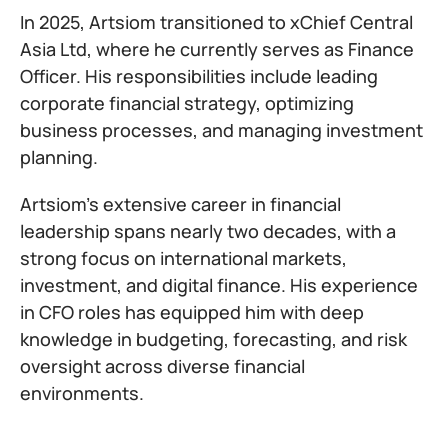
In 2025, Artsiom transitioned to xChief Central
Asia Ltd, where he currently serves as Finance
Officer. His responsibilities include leading
corporate financial strategy, optimizing
business processes, and managing investment
planning.
Artsiom’s extensive career in financial
leadership spans nearly two decades, with a
strong focus on international markets,
investment, and digital finance. His experience
in CFO roles has equipped him with deep
knowledge in budgeting, forecasting, and risk
oversight across diverse financial
environments.