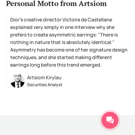
Personal Motto from Artsiom
Dior's creative director Victoire de Castellane
explained very simply in one interview why she
prefers to create asymmetric earrings: "There is
nothing in nature that is absolutely identical."
Asymmetry has become one of her signature design
techniques, and she started making different
earrings long before this trend emerged.
Artsiom Kirylau
Securities Analyst