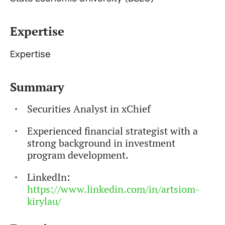
Expertise
Expertise
Summary
Securities Analyst in xChief
Experienced financial strategist with a
strong background in investment
program development.
LinkedIn:
https://www.linkedin.com/in/artsiom-
kirylau/