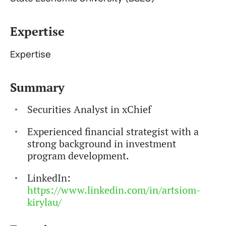
Expertise
Expertise
Summary
Securities Analyst in xChief
Experienced financial strategist with a
strong background in investment
program development.
LinkedIn:
https://www.linkedin.com/in/artsiom-
kirylau/