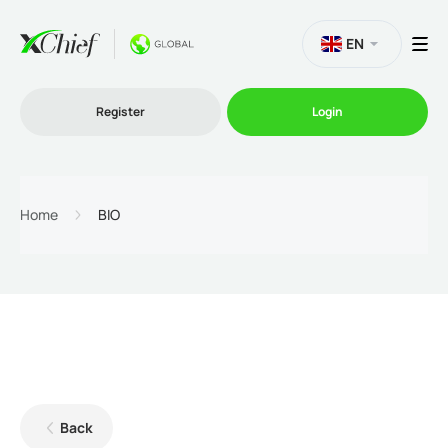
EN
Register
Login
Trading
Home
BIO
Platforms
Promo
Company
Back
Partnership