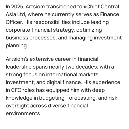
In 2025, Artsiom transitioned to xChief Central
Asia Ltd, where he currently serves as Finance
Officer. His responsibilities include leading
corporate financial strategy, optimizing
business processes, and managing investment
planning.
Artsiom’s extensive career in financial
leadership spans nearly two decades, with a
strong focus on international markets,
investment, and digital finance. His experience
in CFO roles has equipped him with deep
knowledge in budgeting, forecasting, and risk
oversight across diverse financial
environments.