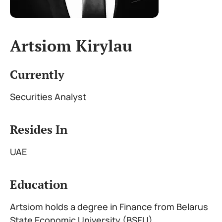
Artsiom Kirylau
Currently
Securities Analyst
Resides In
UAE
Education
Artsiom holds a degree in Finance from Belarus
State Economic University (BSEU)