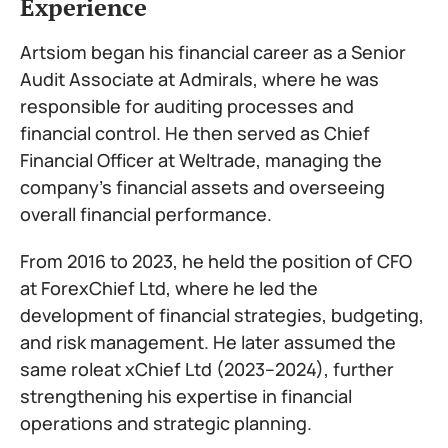
Experience
Artsiom began his financial career as a Senior
Audit Associate at Admirals, where he was
responsible for auditing processes and
financial control. He then served as Chief
Financial Officer at Weltrade, managing the
company’s financial assets and overseeing
overall financial performance.
From 2016 to 2023, he held the position of CFO
at ForexChief Ltd, where he led the
development of financial strategies, budgeting,
and risk management. He later assumed the
same roleat xChief Ltd (2023–2024), further
strengthening his expertise in financial
operations and strategic planning.