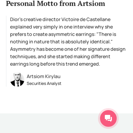
Personal Motto from Artsiom
Dior's creative director Victoire de Castellane
explained very simply in one interview why she
prefers to create asymmetric earrings: "There is
nothing in nature that is absolutely identical."
Asymmetry has become one of her signature design
techniques, and she started making different
earrings long before this trend emerged.
Artsiom Kirylau
Securities Analyst