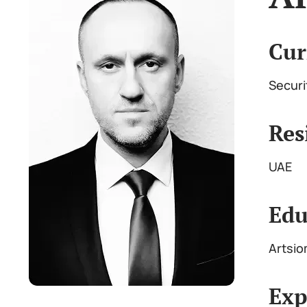
Cur
Securi
Res
UAE
Edu
Artsio
Exp