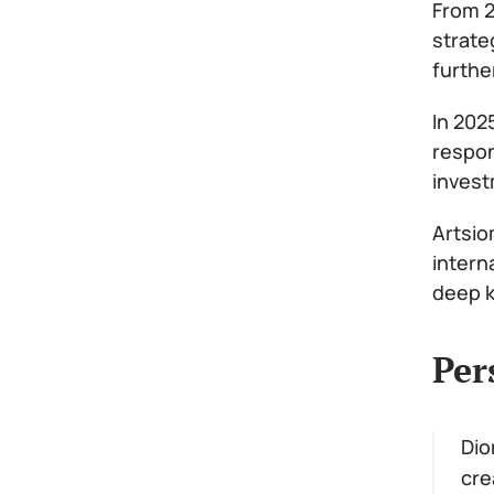
From 2
strate
furthe
In 202
respon
invest
Artsio
intern
deep k
Per
Dio
cre