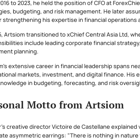
016 to 2023, he held the position of CFO at ForexChie
gies, budgeting, and risk management. He later assu
r strengthening his expertise in financial operations 
5, Artsiom transitioned to xChief Central Asia Ltd, wh
sibilities include leading corporate financial strat
ment planning.
m’s extensive career in financial leadership spans ne
ational markets, investment, and digital finance. His
nowledge in budgeting, forecasting, and risk oversig
sonal Motto from Artsiom
r's creative director Victoire de Castellane explained
ate asymmetric earrings: "There is nothing in nature 