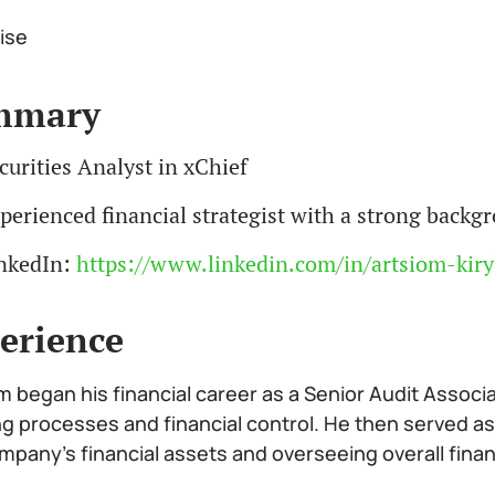
ise
mmary
curities Analyst in xChief
perienced financial strategist with a strong back
nkedIn:
https://www.linkedin.com/in/artsiom-kiry
erience
m began his financial career as a Senior Audit Associ
ng processes and financial control. He then served as
mpany’s financial assets and overseeing overall fina