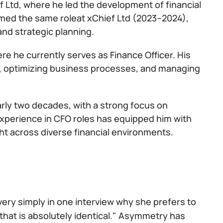
f Ltd, where he led the development of financial
med the same roleat xChief Ltd (2023–2024),
and strategic planning.
ere he currently serves as Finance Officer. His
egy, optimizing business processes, and managing
arly two decades, with a strong focus on
 experience in CFO roles has equipped him with
ht across diverse financial environments.
 very simply in one interview why she prefers to
that is absolutely identical." Asymmetry has