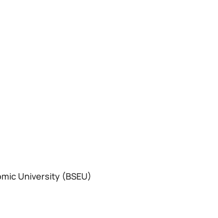
omic University (BSEU)