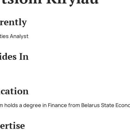
rently
ties Analyst
ides In
cation
m holds a degree in Finance from Belarus State Econ
ertise