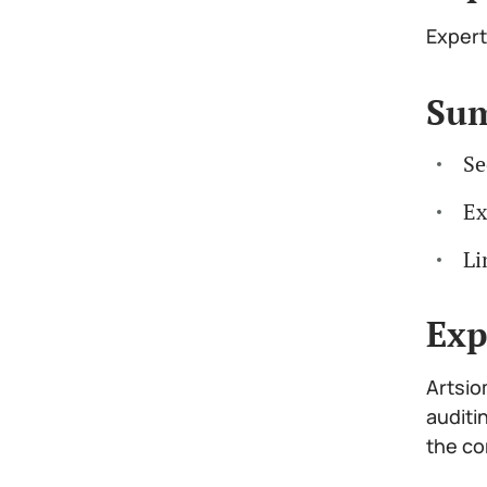
Expert
Su
Se
Ex
Li
Exp
Artsio
auditi
the co