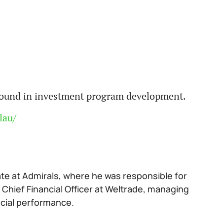
ground in investment program development.
lau/
ate at Admirals, where he was responsible for
 Chief Financial Officer at Weltrade, managing
ncial performance.