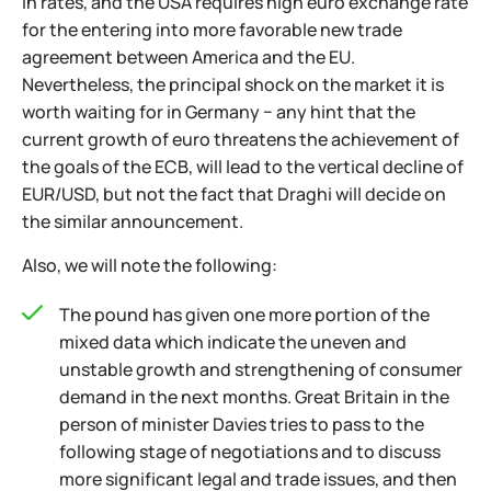
in rates, and the USA requires high euro exchange rate
for the entering into more favorable new trade
agreement between America and the EU.
Nevertheless, the principal shock on the market it is
worth waiting for in Germany − any hint that the
current growth of euro threatens the achievement of
the goals of the ECB, will lead to the vertical decline of
EUR/USD, but not the fact that Draghi will decide on
the similar announcement.
Also, we will note the following:
The pound has given one more portion of the
mixed data which indicate the uneven and
unstable growth and strengthening of consumer
demand in the next months. Great Britain in the
person of minister Davies tries to pass to the
following stage of negotiations and to discuss
more significant legal and trade issues, and then