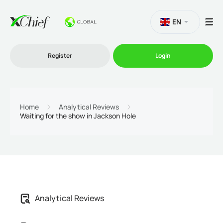
EN
Register
Login
Trading
Home
Analytical Reviews
Waiting for the show in Jackson Hole
Platforms
Promo
Company
Analytical Reviews
Partnership