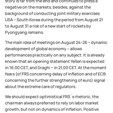
story is far from the end and continues to press a
negative on the markets, besides, against the
background of conducting joint military exercises
USA − South Korea during the period from August 21
to August 31 a risk of a new start of rockets by
Pyongyang remains.
The main idea of meetings on August 24-26 − dynamic
development of global economy – allows
performances practically on any subject. It is already
known that an opening statement Yellen is expected
in 16.00 CET, and Draghi − in 21.00 CET. At the moment
fears (of FRS concerning delay of inflation and of ECB
concerning the further strengthening of euro) signal
about the extreme care of regulators.
We should expect optimistical FRS`s rhetoric, the
chairman always preferred to rely on labor market
growth, but not on dynamics of inflation. Positive