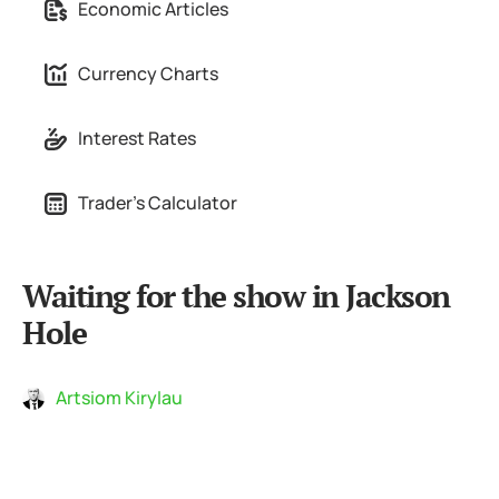
Economic Articles
Currency Charts
Interest Rates
Trader's Calculator
Waiting for the show in Jackson
Hole
Artsiom Kirylau