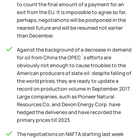
to count the final amount of a payment for an
exit from the EU. It is impossible to agree so far,
perhaps, negotiations will be postponed in the
nearest future and will be resumed not earlier
than December.
Against the background of a decrease in demand
for oil from China the OPEC`s efforts are
obviously not enough to cause troubles to the
American producers of slate oil: despite falling of
the world prices, they are ready to update a
record on production volume in September 2017.
Large companies, such as Pioneer Natural
Resources Co. and Devon Energy Corp. have
hedged the deliveries and have recorded the
primary prices till 2023.
The negotiations on NAFTA starting last week