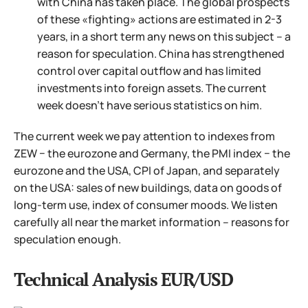
with China has taken place. The global prospects
of these «fighting» actions are estimated in 2-3
years, in a short term any news on this subject – a
reason for speculation. China has strengthened
control over capital outflow and has limited
investments into foreign assets. The current
week doesn't have serious statistics on him.
The current week we pay attention to indexes from
ZEW − the eurozone and Germany, the PMI index − the
eurozone and the USA, CPI of Japan, and separately
on the USA: sales of new buildings, data on goods of
long-term use, index of consumer moods. We listen
carefully all near the market information – reasons for
speculation enough.
Technical Analysis EUR/USD