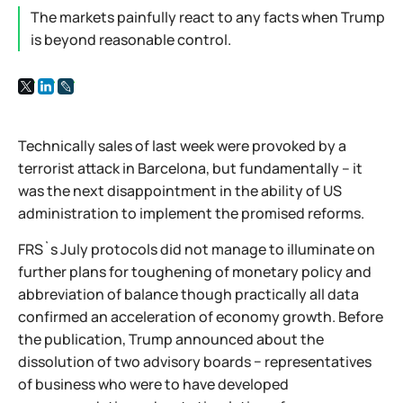
The markets painfully react to any facts when Trump
is beyond reasonable control.
Technically sales of last week were provoked by a
terrorist attack in Barcelona, but fundamentally – it
was the next disappointment in the ability of US
administration to implement the promised reforms.
FRS`s July protocols did not manage to illuminate on
further plans for toughening of monetary policy and
abbreviation of balance though practically all data
confirmed an acceleration of economy growth. Before
the publication, Trump announced about the
dissolution of two advisory boards − representatives
of business who were to have developed