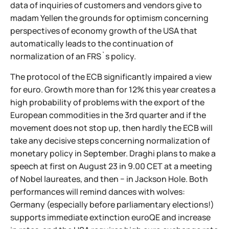
data of inquiries of customers and vendors give to
madam Yellen the grounds for optimism concerning
perspectives of economy growth of the USA that
automatically leads to the continuation of
normalization of an FRS`s policy.
The protocol of the ECB significantly impaired a view
for euro. Growth more than for 12% this year creates a
high probability of problems with the export of the
European commodities in the 3rd quarter and if the
movement does not stop up, then hardly the ECB will
take any decisive steps concerning normalization of
monetary policy in September. Draghi plans to make a
speech at first on August 23 in 9.00 CET at a meeting
of Nobel laureates, and then − in Jackson Hole. Both
performances will remind dances with wolves:
Germany (especially before parliamentary elections!)
supports immediate extinction euroQE and increase