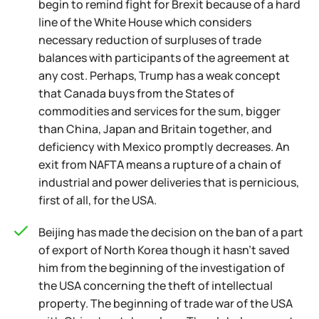
begin to remind fight for Brexit because of a hard
line of the White House which considers
necessary reduction of surpluses of trade
balances with participants of the agreement at
any cost. Perhaps, Trump has a weak concept
that Canada buys from the States of
commodities and services for the sum, bigger
than China, Japan and Britain together, and
deficiency with Mexico promptly decreases. An
exit from NAFTA means a rupture of a chain of
industrial and power deliveries that is pernicious,
first of all, for the USA.
Beijing has made the decision on the ban of a part
of export of North Korea though it hasn't saved
him from the beginning of the investigation of
the USA concerning the theft of intellectual
property. The beginning of trade war of the USA