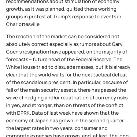
recommendations about stimulation of economy
growth, as it was planned, quitted these working
groups in protest at Trump's response to events in
Charlottesville.
The reaction of the market can be considered not
absolutely correct especially as rumors about Gary
Coen's resignation have appeared, on the majority of
forecasts – future head of the Federal Reserve. The
White House tried to dissuade masses, but it is already
clear that the world waits for the next tactical defeat
of the scandalous president. In particular, because of
fall of the main security assets, there has passed the
wave of hedging and/or repatriation of currency risks
in yen, and stronger, than on threats of the conflict
with DPRK. Data of last week have shown that the
economy of Japan has grown in the second quarter
the largest rates in two years, consumer and
corporate expenses have grown, and, at last, the long-