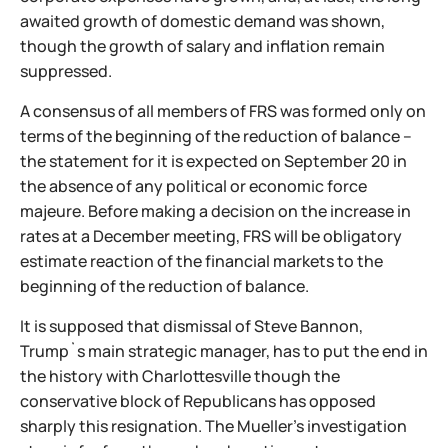
awaited growth of domestic demand was shown,
though the growth of salary and inflation remain
suppressed.
A consensus of all members of FRS was formed only on
terms of the beginning of the reduction of balance –
the statement for it is expected on September 20 in
the absence of any political or economic force
majeure. Before making a decision on the increase in
rates at a December meeting, FRS will be obligatory
estimate reaction of the financial markets to the
beginning of the reduction of balance.
It is supposed that dismissal of Steve Bannon,
Trump`s main strategic manager, has to put the end in
the history with Charlottesville though the
conservative block of Republicans has opposed
sharply this resignation. The Mueller's investigation