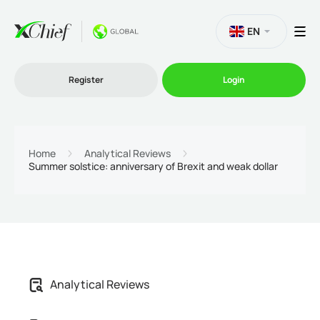
EN
Register
Login
Trading
Home
Analytical Reviews
Summer solstice: anniversary of Brexit and weak dollar
Platforms
Promo
Company
Analytical Reviews
Partnership