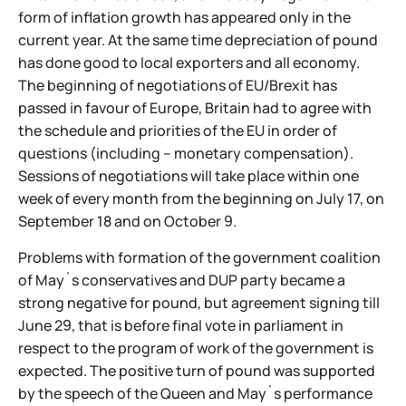
form of inflation growth has appeared only in the
current year. At the same time depreciation of pound
has done good to local exporters and all economy.
The beginning of negotiations of EU/Brexit has
passed in favour of Europe, Britain had to agree with
the schedule and priorities of the EU in order of
questions (including – monetary compensation).
Sessions of negotiations will take place within one
week of every month from the beginning on July 17, on
September 18 and on October 9.
Problems with formation of the government coalition
of May`s conservatives and DUP party became a
strong negative for pound, but agreement signing till
June 29, that is before final vote in parliament in
respect to the program of work of the government is
expected. The positive turn of pound was supported
by the speech of the Queen and May`s performance