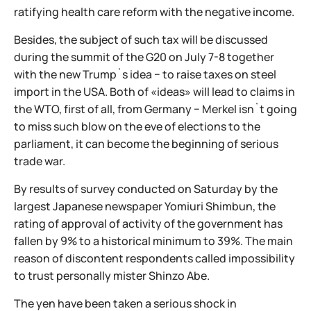
ratifying health care reform with the negative income.
Besides, the subject of such tax will be discussed
during the summit of the G20 on July 7-8 together
with the new Trump`s idea − to raise taxes on steel
import in the USA. Both of «ideas» will lead to claims in
the WTO, first of all, from Germany − Merkel isn`t going
to miss such blow on the eve of elections to the
parliament, it can become the beginning of serious
trade war.
By results of survey conducted on Saturday by the
largest Japanese newspaper Yomiuri Shimbun, the
rating of approval of activity of the government has
fallen by 9% to a historical minimum to 39%. The main
reason of discontent respondents called impossibility
to trust personally mister Shinzo Abe.
The yen have been taken a serious shock in