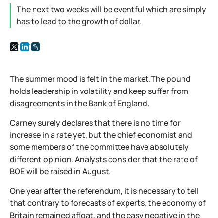
The next two weeks will be eventful which are simply
has to lead to the growth of dollar.
The summer mood is felt in the market.The pound
holds leadership in volatility and keep suffer from
disagreements in the Bank of England.
Carney surely declares that there is no time for
increase in a rate yet, but the chief economist and
some members of the committee have absolutely
different opinion. Analysts consider that the rate of
BOE will be raised in August.
One year after the referendum, it is necessary to tell
that contrary to forecasts of experts, the economy of
Britain remained afloat, and the easy negative in the