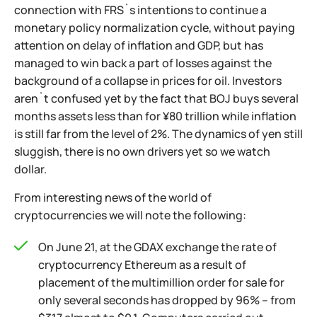
connection with FRS`s intentions to continue a
monetary policy normalization cycle, without paying
attention on delay of inflation and GDP, but has
managed to win back a part of losses against the
background of a collapse in prices for oil. Investors
aren`t confused yet by the fact that BOJ buys several
months assets less than for ¥80 trillion while inflation
is still far from the level of 2%. The dynamics of yen still
sluggish, there is no own drivers yet so we watch
dollar.
From interesting news of the world of
cryptocurrencies we will note the following:
On June 21, at the GDAX exchange the rate of
cryptocurrency Ethereum as a result of
placement of the multimillion order for sale for
only several seconds has dropped by 96% – from