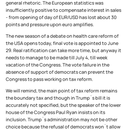
general rhetoric. The European statistics was
insufficiently positive to compensate interest in sales
- from opening of day of EUR/USD has lost about 30
points and pressure upon euro amplifies.
The new season of a debate on health care reform of
the USA opens today, final vote is appointed to June
29. Real ratification can take more time, but anyway it
needs to manage to be made till July 4, till week
vacation of the Congress. The vote failure in the
absence of support of democrats can prevent the
Congress to pass working on tax reform.
We will remind, the main point of tax reform remains
the boundary tax and though in Trump`s bill it is
accurately not specified, but the speaker of the lower
house of the Congress Paul Ryan insists on its
inclusion. Trump`s administration may not be other
choice because the refusal of democrats won`t allow