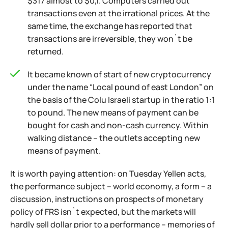
$317 almost to $0,1. Computers carried out
transactions even at the irrational prices. At the
same time, the exchange has reported that
transactions are irreversible, they won`t be
returned.
It became known of start of new cryptocurrency
under the name “Local pound of east London” on
the basis of the Colu Israeli startup in the ratio 1:1
to pound. The new means of payment can be
bought for cash and non-cash currency. Within
walking distance – the outlets accepting new
means of payment.
It is worth paying attention: on Tuesday Yellen acts,
the performance subject – world economy, a form – a
discussion, instructions on prospects of monetary
policy of FRS isn`t expected, but the markets will
hardly sell dollar prior to a performance – memories of