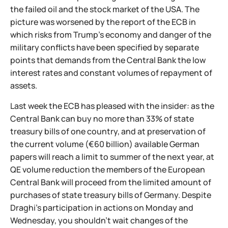
the failed oil and the stock market of the USA. The
picture was worsened by the report of the ECB in
which risks from Trump's economy and danger of the
military conflicts have been specified by separate
points that demands from the Central Bank the low
interest rates and constant volumes of repayment of
assets.
Last week the ECB has pleased with the insider: as the
Central Bank can buy no more than 33% of state
treasury bills of one country, and at preservation of
the current volume (€60 billion) available German
papers will reach a limit to summer of the next year, at
QE volume reduction the members of the European
Central Bank will proceed from the limited amount of
purchases of state treasury bills of Germany. Despite
Draghi's participation in actions on Monday and
Wednesday, you shouldn't wait changes of the