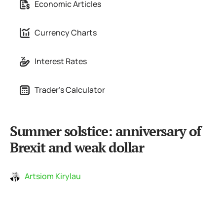
Economic Articles
Currency Charts
Interest Rates
Trader's Calculator
Summer solstice: anniversary of
Brexit and weak dollar
Artsiom Kirylau