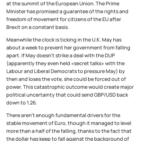
at the summit of the European Union. The Prime
Minister has promised a guarantee of the rights and
freedom of movement for citizens of the EU after
Brexit on a constant basis.
Meanwhile the clock is ticking in the U.K. May has
about a week to prevent her government from falling
apart. If May doesn’t strike a deal with the DUP
(apparently they even held «secret talks» with the
Labour and Liberal Democrats to pressure May) by
then and loses the vote, she could be forced out of
power. This catastrophic outcome would create major
political uncertainty that could send GBP/USD back
down to 1.26.
There aren't enough fundamental drivers for the
stable movement of Euro, though it managed to level
more than a half of the falling, thanks to the fact that
the dollar has keep to fall against the background of