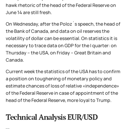
hawk rhetoric of the head of the Federal Reserve on
June 14 are still fresh.
On Wednesday, after the Poloz`s speech, the head of
the Bank of Canada, and data on oil reserves the
volatility of dollar can be essential. On statistics it is
necessary to trace data on GDP for the I quarter: on
Thursday – the USA, on Friday – Great Britain and
Canada.
Current week the statistics of the USA has to confirm
a position on toughening of monetary policy and
estimate chances of loss of relative «independence»
of the Federal Reserve in case of appointment of the
head of the Federal Reserve, more loyal to Trump.
Technical Analysis EUR/USD