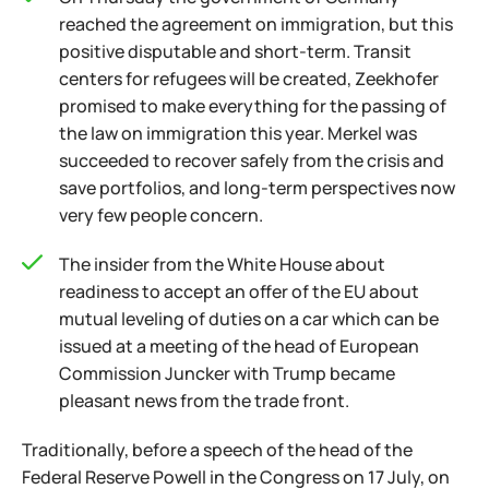
reached the agreement on immigration, but this
positive disputable and short-term. Transit
centers for refugees will be created, Zeekhofer
promised to make everything for the passing of
the law on immigration this year. Merkel was
succeeded to recover safely from the crisis and
save portfolios, and long-term perspectives now
very few people concern.
The insider from the White House about
readiness to accept an offer of the EU about
mutual leveling of duties on a car which can be
issued at a meeting of the head of European
Commission Juncker with Trump became
pleasant news from the trade front.
Traditionally, before a speech of the head of the
Federal Reserve Powell in the Congress on 17 July, on