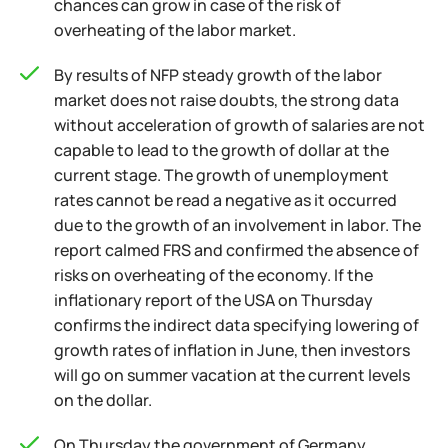
chances can grow in case of the risk of
overheating of the labor market.
By results of NFP steady growth of the labor
market does not raise doubts, the strong data
without acceleration of growth of salaries are not
capable to lead to the growth of dollar at the
current stage. The growth of unemployment
rates cannot be read a negative as it occurred
due to the growth of an involvement in labor. The
report calmed FRS and confirmed the absence of
risks on overheating of the economy. If the
inflationary report of the USA on Thursday
confirms the indirect data specifying lowering of
growth rates of inflation in June, then investors
will go on summer vacation at the current levels
on the dollar.
On Thursday the government of Germany