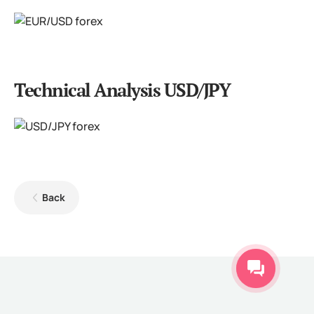
Technical Analysis USD/JPY
Back