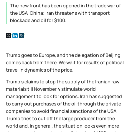
The new front has been opened in the trade war of
the USA-China; Iran threatens with transport
blockade and oil for $100.
Trump goes to Europe, and the delegation of Beijing
comes back from there. We wait for results of political
travel in dynamics of the price.
Trump's claims to stop the supply of the Iranian raw
materials till November 4 stimulate world
management to look for options: Iran has suggested
to carry out purchases of the oil through the private
companies to avoid financial sanctions of the USA.
Trump tries to cut off the large producer from the
world and, in general, the situation looks even more