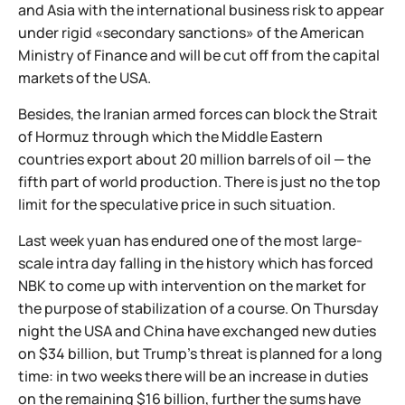
and Asia with the international business risk to appear
under rigid «secondary sanctions» of the American
Ministry of Finance and will be cut off from the capital
markets of the USA.
Besides, the Iranian armed forces can block the Strait
of Hormuz through which the Middle Eastern
countries export about 20 million barrels of oil — the
fifth part of world production. There is just no the top
limit for the speculative price in such situation.
Last week yuan has endured one of the most large-
scale intra day falling in the history which has forced
NBK to come up with intervention on the market for
the purpose of stabilization of a course. On Thursday
night the USA and China have exchanged new duties
on $34 billion, but Trump's threat is planned for a long
time: in two weeks there will be an increase in duties
on the remaining $16 billion, further the sums have