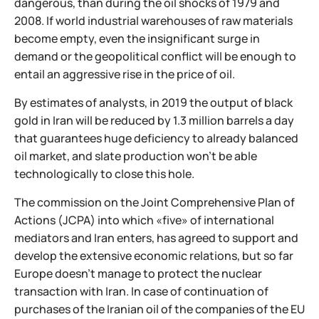
dangerous, than during the oil shocks of 1979 and
2008. If world industrial warehouses of raw materials
become empty, even the insignificant surge in
demand or the geopolitical conflict will be enough to
entail an aggressive rise in the price of oil.
By estimates of analysts, in 2019 the output of black
gold in Iran will be reduced by 1.3 million barrels a day
that guarantees huge deficiency to already balanced
oil market, and slate production won't be able
technologically to close this hole.
The commission on the Joint Comprehensive Plan of
Actions (JCPA) into which «five» of international
mediators and Iran enters, has agreed to support and
develop the extensive economic relations, but so far
Europe doesn't manage to protect the nuclear
transaction with Iran. In case of continuation of
purchases of the Iranian oil of the companies of the EU