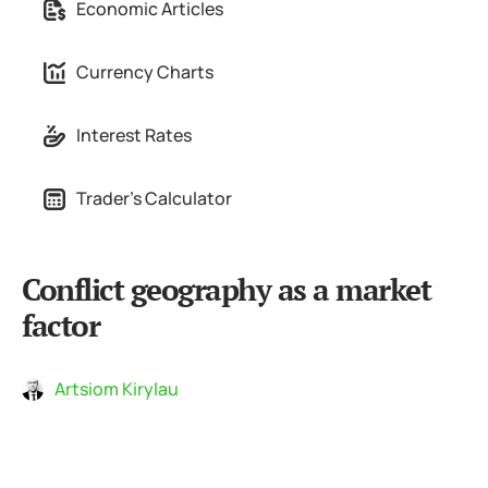
Economic Articles
Currency Charts
Interest Rates
Trader's Calculator
Conflict geography as a market
factor
Artsiom Kirylau