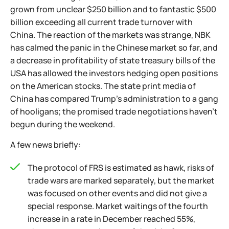
grown from unclear $250 billion and to fantastic $500
billion exceeding all current trade turnover with
China. The reaction of the markets was strange, NBK
has calmed the panic in the Chinese market so far, and
a decrease in profitability of state treasury bills of the
USA has allowed the investors hedging open positions
on the American stocks. The state print media of
China has compared Trump's administration to a gang
of hooligans; the promised trade negotiations haven't
begun during the weekend.
A few news briefly:
The protocol of FRS is estimated as hawk, risks of
trade wars are marked separately, but the market
was focused on other events and did not give a
special response. Market waitings of the fourth
increase in a rate in December reached 55%,