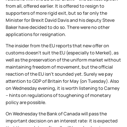
from all, offered earlier. It is offered to resign to
supporters of more rigid exit, but so far only the
Minister for Brexit David Davis and his deputy Steve
Baker have decided to do so. There were no other
applications for resignation.
The insider from the EU reports that new offer on
customs doesn't suit the EU (especially to Merkel), as
well as the preservation of the uniform market without
maintaining freedom of movement, but the official
reaction of the EU isn't sounded yet. Surely we pay
attention to GDP of Britain for May (on Tuesday). Also
on Wednesday evening, it is worth listening to Carney
– hints on regulations of toughening of monetary
policy are possible.
On Wednesday the Bank of Canada will pass the
important decision on an interest rate: it is expected