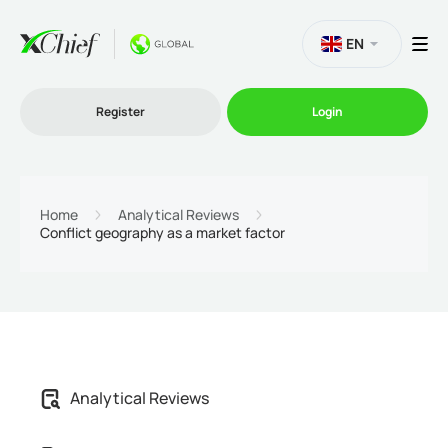
EN
Register
Login
Trading
Home
Analytical Reviews
Conflict geography as a market factor
Platforms
Promo
Company
Analytical Reviews
Partnership