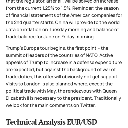
that the regulator, after all, will be solved on increase
from the current 1,25% to 1,5%. Reminder: the season
of financial statements of the American companies for
the 2nd quarter starts. China will provide to the world
data on inflation on Tuesday morning and balance of
trade balance for June on Friday morning.
Trump's Europe tour begins, the first point – the
summit of leaders of the countries of NATO. Active
appeals of Trump to increase in a defense expenditure
are expected, but against the background of war of
trade duties, this offer will obviously not get support.
Visits to London is also planned where, except the
political trade with May, the rendezvous with Queen
Elizabeth II is necessary to the president. Traditionally
we look for the main comments on Twitter.
Technical Analysis EUR/USD