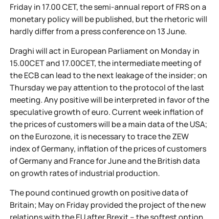
Friday in 17.00 CET, the semi-annual report of FRS on a
monetary policy will be published, but the rhetoric will
hardly differ from a press conference on 13 June.
Draghi will act in European Parliament on Monday in
15.00CET and 17.00CET, the intermediate meeting of
the ECB can lead to the next leakage of the insider; on
Thursday we pay attention to the protocol of the last
meeting. Any positive will be interpreted in favor of the
speculative growth of euro. Current week inflation of
the prices of customers will be a main data of the USA;
on the Eurozone, it is necessary to trace the ZEW
index of Germany, inflation of the prices of customers
of Germany and France for June and the British data
on growth rates of industrial production.
The pound continued growth on positive data of
Britain; May on Friday provided the project of the new
relations with the EU after Brexit – the softest option