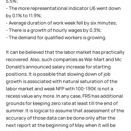
5.5%;
- The more representational indicator U6 went down
by 0.1% to 11.9%;
- Average duration of work week fell by six minutes;
- There is a growth of hourly wages by 0.3%;
- The demand for qualified workers is growing.
It can be believed that the labor market has practically
recovered. Also, such companies as Wal-Mart and Mc
Donald's announced salary increase for starting
positions. It is possible that slowing down of job
growth is associated with natural saturation of the
labor market and weak NFP with 100-190K is not a
recess value any more. In any case, FRS has additional
grounds for keeping zero rate at least till the end of
summer. It is logical to assume that assessment of the
accuracy of those data can be done only after the
next report at the beginning of May when it will be