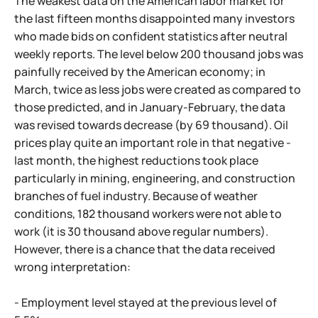
The weakest data on the American labor market for
the last fifteen months disappointed many investors
who made bids on confident statistics after neutral
weekly reports. The level below 200 thousand jobs was
painfully received by the American economy; in
March, twice as less jobs were created as compared to
those predicted, and in January-February, the data
was revised towards decrease (by 69 thousand). Oil
prices play quite an important role in that negative -
last month, the highest reductions took place
particularly in mining, engineering, and construction
branches of fuel industry. Because of weather
conditions, 182 thousand workers were not able to
work (it is 30 thousand above regular numbers).
However, there is a chance that the data received
wrong interpretation:
- Employment level stayed at the previous level of