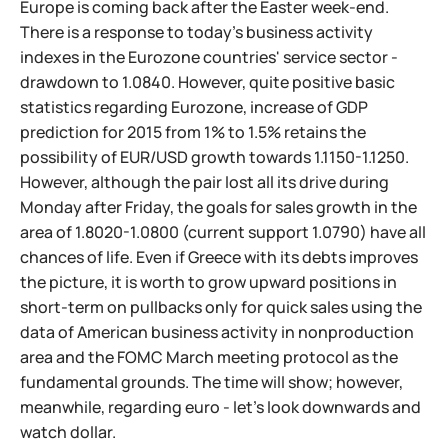
Europe is coming back after the Easter week-end.
There is a response to today's business activity
indexes in the Eurozone countries' service sector -
drawdown to 1.0840. However, quite positive basic
statistics regarding Eurozone, increase of GDP
prediction for 2015 from 1% to 1.5% retains the
possibility of EUR/USD growth towards 1.1150-1.1250.
However, although the pair lost all its drive during
Monday after Friday, the goals for sales growth in the
area of 1.8020-1.0800 (current support 1.0790) have all
chances of life. Even if Greece with its debts improves
the picture, it is worth to grow upward positions in
short-term on pullbacks only for quick sales using the
data of American business activity in nonproduction
area and the FOMC March meeting protocol as the
fundamental grounds. The time will show; however,
meanwhile, regarding euro - let's look downwards and
watch dollar.