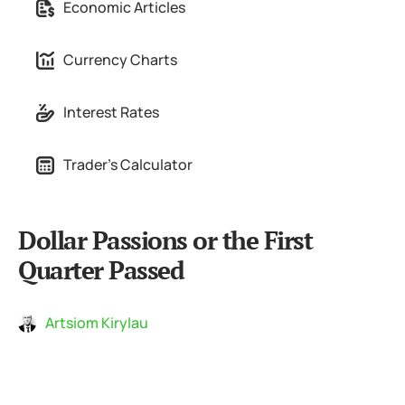
Economic Articles
Currency Charts
Interest Rates
Trader's Calculator
Dollar Passions or the First
Quarter Passed
Artsiom Kirylau