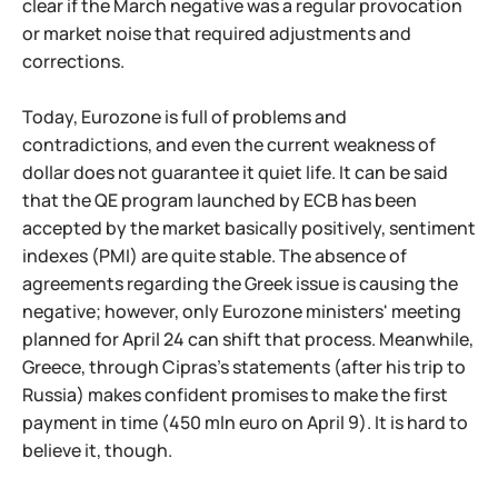
clear if the March negative was a regular provocation
or market noise that required adjustments and
corrections.
Today, Eurozone is full of problems and
contradictions, and even the current weakness of
dollar does not guarantee it quiet life. It can be said
that the QE program launched by ECB has been
accepted by the market basically positively, sentiment
indexes (PMI) are quite stable. The absence of
agreements regarding the Greek issue is causing the
negative; however, only Eurozone ministers' meeting
planned for April 24 can shift that process. Meanwhile,
Greece, through Cipras's statements (after his trip to
Russia) makes confident promises to make the first
payment in time (450 mln euro on April 9). It is hard to
believe it, though.