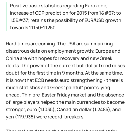
Positive basic statistics regarding Eurozone,
increase of GDP prediction for 2015 from 1&#37; to
1.5&#37; retains the possibility of EUR/USD growth
towards 1.1150-1.1250
Hard times are coming. The USA are summarizing
disastrous data on employment growth; Europe and
China are with hopes for recovery and new Greek
debts. The power of the current bull dollar trend raises
doubt for the first time in 9 months. At the same time,
it is now that ECB needs euro strengthening - there is
much statistics and Greek "painful" points lying
ahead. Thin pre-Easter Friday market and the absence
of large players helped the main currencies to become
stronger, euro (1.1035), Canadian dollar (1.2485), and
yen (119.935) were record-breakers.