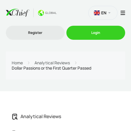
EN
Register
Login
Trading
Home
Analytical Reviews
Dollar Passions or the First Quarter Passed
Platforms
Promo
Company
Analytical Reviews
Partnership