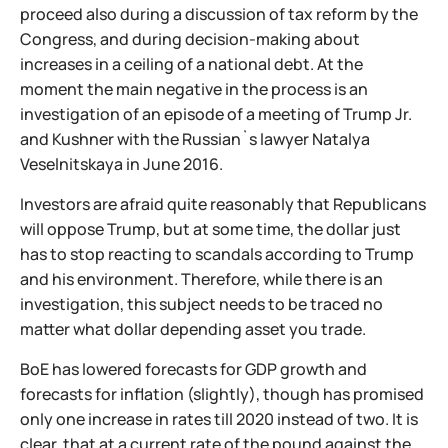
proceed also during a discussion of tax reform by the
Congress, and during decision-making about
increases in a ceiling of a national debt. At the
moment the main negative in the process is an
investigation of an episode of a meeting of Trump Jr.
and Kushner with the Russian`s lawyer Natalya
Veselnitskaya in June 2016.
Investors are afraid quite reasonably that Republicans
will oppose Trump, but at some time, the dollar just
has to stop reacting to scandals according to Trump
and his environment. Therefore, while there is an
investigation, this subject needs to be traced no
matter what dollar depending asset you trade.
BoE has lowered forecasts for GDP growth and
forecasts for inflation (slightly), though has promised
only one increase in rates till 2020 instead of two. It is
clear, that at a current rate of the pound against the