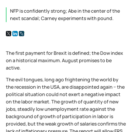
NFP is confidently strong; Abe in the center of the
next scandal; Carney experiments with pound.
The first payment for Brexit is defined; the Dow index
on a historical maximum. August promises to be
active.
The evil tongues, long ago frightening the world by
the recession in the USA, are disappointed again − the
political situation could not exert a negative impact
on the labor market. The growth of quantity of new
jobs, steadily low unemployment rate against the
background of growth of participation in labor is
provided, but the weak growth of salaries confirms the
lack of inflationary pressure. The report will allow FRS