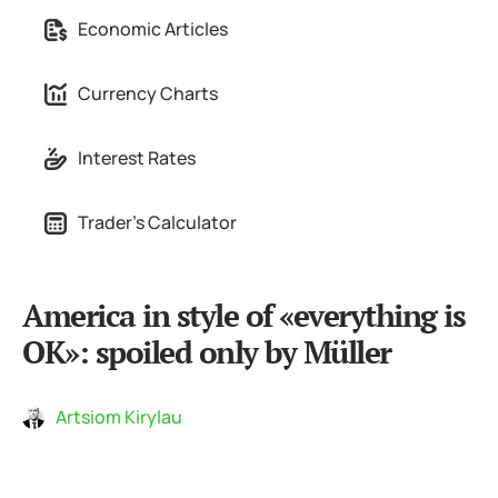
Economic Articles
Currency Charts
Interest Rates
Trader's Calculator
America in style of «everything is
OK»: spoiled only by Müller
Artsiom Kirylau