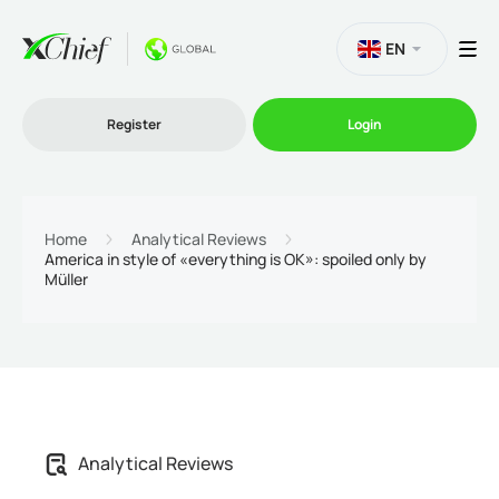
EN
Register
Login
Trading
Home
Analytical Reviews
America in style of «everything is OK»: spoiled only by
Müller
Platforms
Promo
Company
Analytical Reviews
Partnership