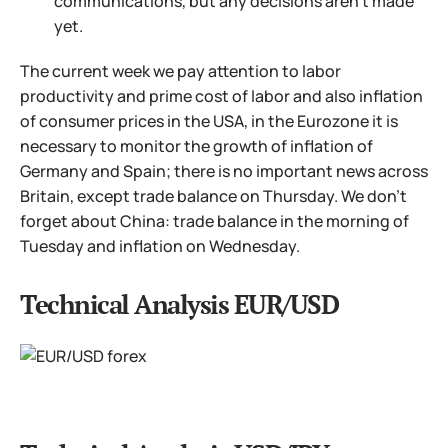
communications, but any decisions aren't made
yet.
The current week we pay attention to labor
productivity and prime cost of labor and also inflation
of consumer prices in the USA, in the Eurozone it is
necessary to monitor the growth of inflation of
Germany and Spain; there is no important news across
Britain, except trade balance on Thursday. We don't
forget about China: trade balance in the morning of
Tuesday and inflation on Wednesday.
Technical Analysis EUR/USD