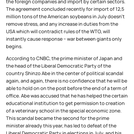
the foreign companies and import by certain sectors.
The agreement concluded recently for import of 12,5
million tons of the American soybeans in July doesn't
remove stress, and any increase in duties from the
USA which will contradict rules of the WTO, will
instantly cause response − war between giants only
begins.
According to CNBC, the prime minister of Japan and
the head of the Liberal Democratic Party of the
country Shinzo Abe in the center of political scandal
again, and again, there is no confidence that he will be
able to hold on on the post before the end of a term of
office. Abe was accused that he has helped the certain
educational institution to get permission to creation
of a veterinary school in the special economic zone.
This scandal became the second for the prime
minister already this year, has led to defeat of the
Liberal Democratic Party in elections in July, and his