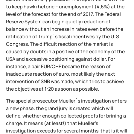
to keep hawk rhetoric – unemployment (4,6%) at the
level of the forecast for the end of 2017. The Federal
Reserve System can begin quietly reduction of
balance without an increase in rates even before the
ratification of Trump`s fiscal incentives by the U. S.
Congress. The difficult reaction of the market is
caused by doubts in a positive of the economy of the
USA and excessive positioning against dollar. For
instance, a pair EUR/CHF became the reason of
inadequate reaction of euro, most likely the next
intervention of SNB was made, which tries to achieve
the objectives at 1:20 as soon as possible.
The special prosecutor Mueller`s investigation enters
a new phase: the grand jury is created which will
define, whether enough collected proofs for brining a
charge. It means (at least!) that Mueller's
investigation exceeds for several months, that is it will