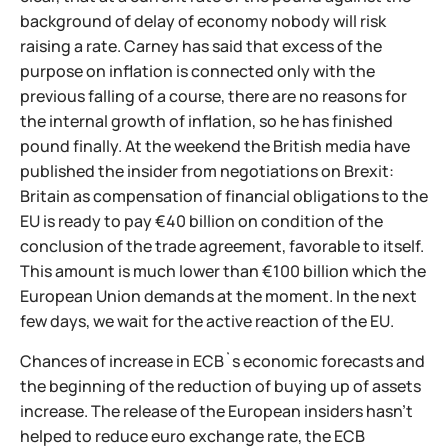
background of delay of economy nobody will risk
raising a rate. Carney has said that excess of the
purpose on inflation is connected only with the
previous falling of a course, there are no reasons for
the internal growth of inflation, so he has finished
pound finally. At the weekend the British media have
published the insider from negotiations on Brexit:
Britain as compensation of financial obligations to the
EU is ready to pay €40 billion on condition of the
conclusion of the trade agreement, favorable to itself.
This amount is much lower than €100 billion which the
European Union demands at the moment. In the next
few days, we wait for the active reaction of the EU.
Chances of increase in ECB`s economic forecasts and
the beginning of the reduction of buying up of assets
increase. The release of the European insiders hasn't
helped to reduce euro exchange rate, the ECB