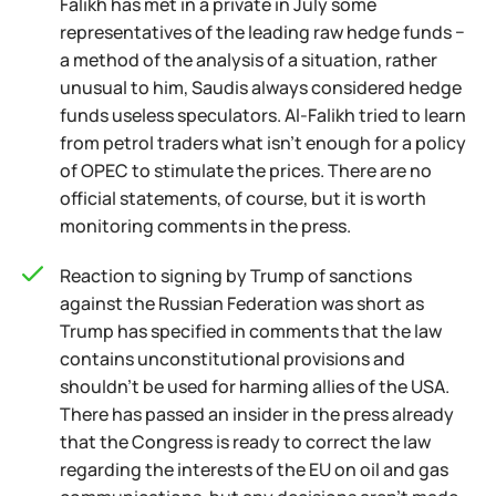
Falikh has met in a private in July some
representatives of the leading raw hedge funds −
a method of the analysis of a situation, rather
unusual to him, Saudis always considered hedge
funds useless speculators. Al-Falikh tried to learn
from petrol traders what isn't enough for a policy
of OPEC to stimulate the prices. There are no
official statements, of course, but it is worth
monitoring comments in the press.
Reaction to signing by Trump of sanctions
against the Russian Federation was short as
Trump has specified in comments that the law
contains unconstitutional provisions and
shouldn't be used for harming allies of the USA.
There has passed an insider in the press already
that the Congress is ready to correct the law
regarding the interests of the EU on oil and gas