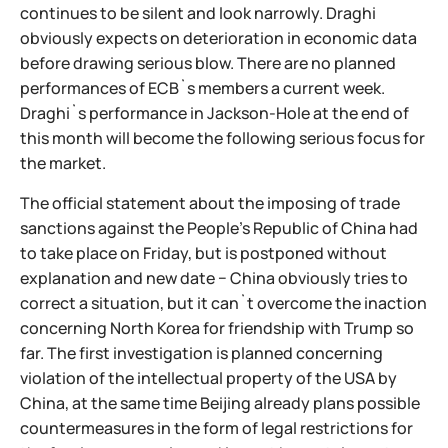
continues to be silent and look narrowly. Draghi
obviously expects on deterioration in economic data
before drawing serious blow. There are no planned
performances of ECB`s members a current week.
Draghi`s performance in Jackson-Hole at the end of
this month will become the following serious focus for
the market.
The official statement about the imposing of trade
sanctions against the People's Republic of China had
to take place on Friday, but is postponed without
explanation and new date − China obviously tries to
correct a situation, but it can`t overcome the inaction
concerning North Korea for friendship with Trump so
far. The first investigation is planned concerning
violation of the intellectual property of the USA by
China, at the same time Beijing already plans possible
countermeasures in the form of legal restrictions for