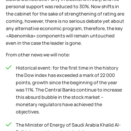
personal support was reduced to 30%. Now shifts in
the cabinet for the sake of strengthening of rating are
coming, however, there is no serious debate yet about
any alternative economic program, therefore, the key
«Abenomika» components will remain untouched
even in the case the leader is gone.
From other news we will note:
Historical event: for the first time in the history
the Dow index has exceeded a mark of 22 000
points, growth since the beginning of the year
was 11%. The Central Banks continue to increase
this absurd bubble in the stock market –
monetary regulators have achieved the
objectives.
The Minister of Energy of Saudi Arabia Khalid Al-